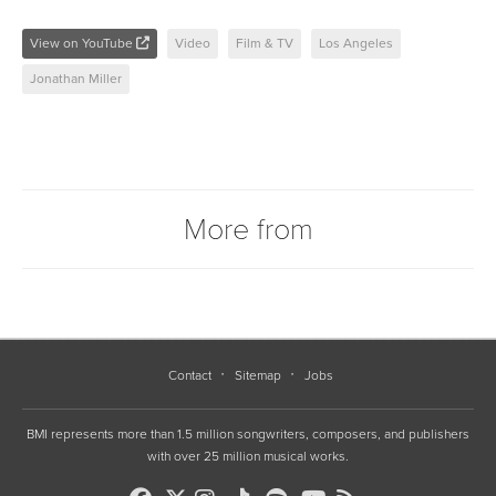
View on YouTube
Video
Film & TV
Los Angeles
Jonathan Miller
More from
Contact
Sitemap
Jobs
BMI represents more than 1.5 million songwriters, composers, and publishers
with over 25 million musical works.