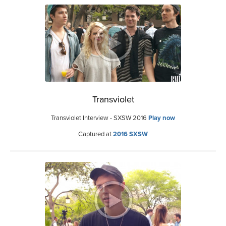
Transviolet
Transviolet Interview - SXSW 2016
Play now
Captured at
2016 SXSW