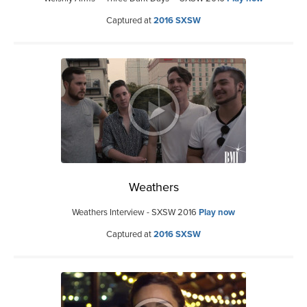
Captured at
2016 SXSW
Weathers
Weathers Interview - SXSW 2016
Play now
Captured at
2016 SXSW