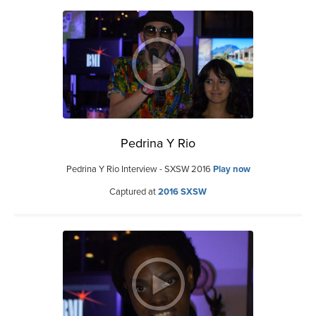
Pedrina Y Rio
Pedrina Y Rio Interview - SXSW 2016
Play now
Captured at
2016 SXSW