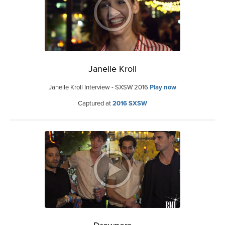
Janelle Kroll
Janelle Kroll Interview - SXSW 2016
Play now
Captured at
2016 SXSW