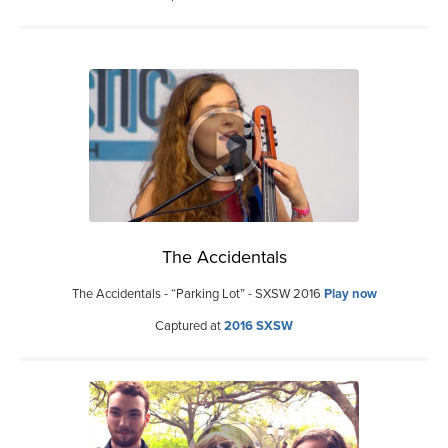
The Accidentals
The Accidentals - “Parking Lot” - SXSW 2016
Play now
Captured at
2016 SXSW