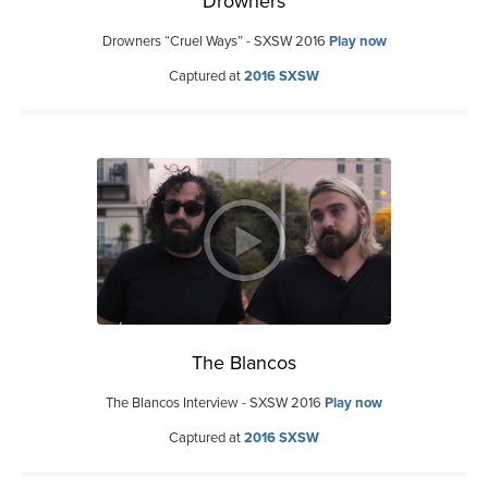
Drowners
Drowners “Cruel Ways” - SXSW 2016
Play now
Captured at
2016 SXSW
The Blancos
The Blancos Interview - SXSW 2016
Play now
Captured at
2016 SXSW