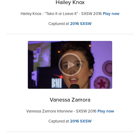
Hailey Knox
Hailey Knox - “Take It or Leave It” - SXSW 2016
Play now
Captured at
2016 SXSW
Vanessa Zamora
Vanessa Zamora Interview - SXSW 2016
Play now
Captured at
2016 SXSW