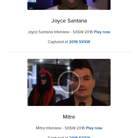
Joyce Santana
Joyce Santana Interview - SXSW 2016
Play now
Captured at
2016 SXSW
Mitre
Mitre Interview - SXSW 2016
Play now