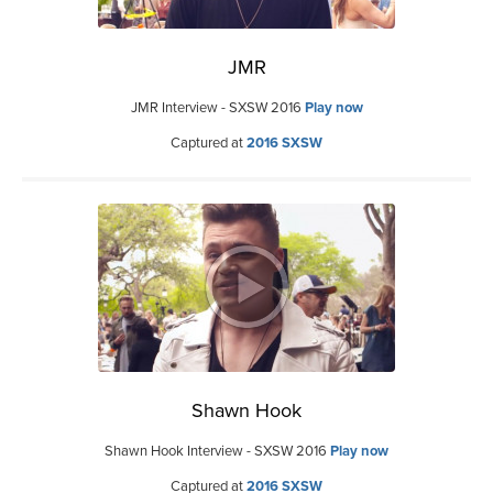
JMR
JMR Interview - SXSW 2016
Play now
Captured at
2016 SXSW
Shawn Hook
Shawn Hook Interview - SXSW 2016
Play now
Captured at
2016 SXSW