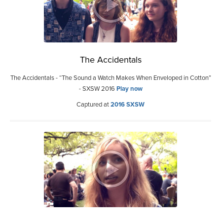
The Accidentals
The Accidentals - “The Sound a Watch Makes When Enveloped in Cotton”
- SXSW 2016
Play now
Captured at
2016 SXSW