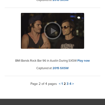
Captured at
2016 SXSW
BMI Bands Rock Bar 96 in Austin During SXSW
Play now
Captured at
2015 SXSW
Page 2 of 4 pages
<
1
2
3
4
>