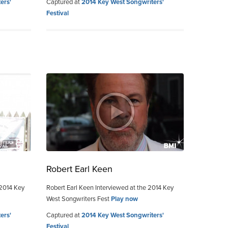
ers'
Captured at
2014 Key West Songwriters'
Festival
Robert Earl Keen
 2014 Key
Robert Earl Keen Interviewed at the 2014 Key
West Songwriters Fest
Play now
ers'
Captured at
2014 Key West Songwriters'
Festival