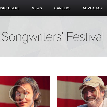
SIC USERS
NEWS
CAREERS
ADVOCACY
Songwriters’ Festival