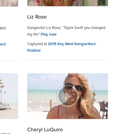
Liz Rose
Songwriter Liz Rose: “Taylor Swift you changed
West
my life”
Play now
Captured at
2015 Key West Songwriters'
ers'
Festival
Cheryl LuQuire