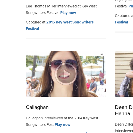
Lee Thomas Miller Interviewed at Key West
Festival
Pl
Songwriters Festival
Play now
Captured 
Captured at
2015 Key West Songwriters'
Festival
Festival
Callaghan
Dean Di
Hanna
Callaghan Interviewed at the 2014 Key West
Dean Dillo
Songwriters Fest
Play now
Interviewe