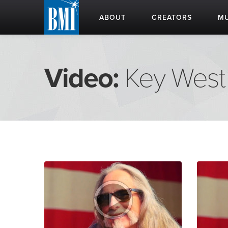
ABOUT
CREATORS
MU
Video:
Key West 