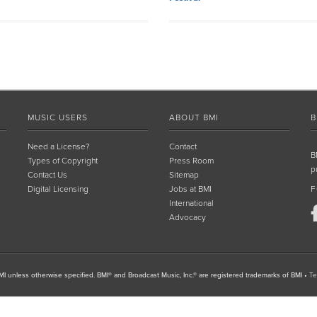
MUSIC USERS
ABOUT BMI
B
Need a License?
Contact
B
Types of Copyright
Press Room
p
Contact Us
Sitemap
Digital Licensing
Jobs at BMI
F
International
Advocacy
I unless otherwise specified. BMI® and Broadcast Music, Inc.® are registered trademarks of BMI
•
Te