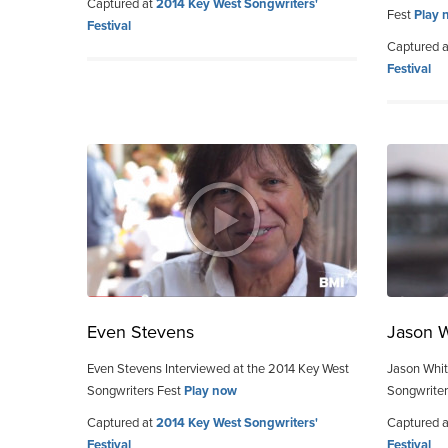
Captured at
2014 Key West Songwriters'
Fest
Play 
Festival
Captured 
Festival
Even Stevens
Jason 
Even Stevens Interviewed at the 2014 Key West
Jason Whit
Songwriters Fest
Play now
Songwriter
Captured at
2014 Key West Songwriters'
Captured 
Festival
Festival