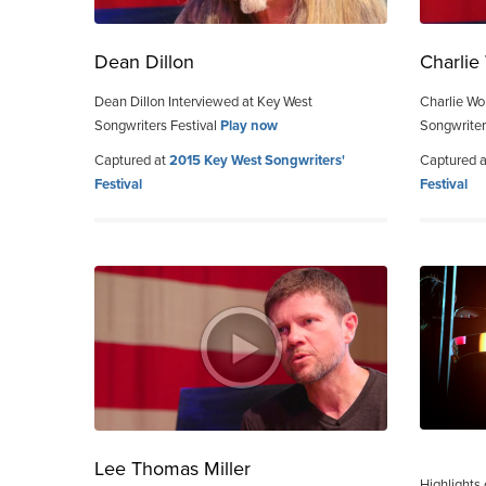
Dean Dillon
Charli
Dean Dillon Interviewed at Key West
Charlie Wo
Songwriters Festival
Play now
Songwriter
Captured at
2015 Key West Songwriters'
Captured 
Festival
Festival
Lee Thomas Miller
Highlights