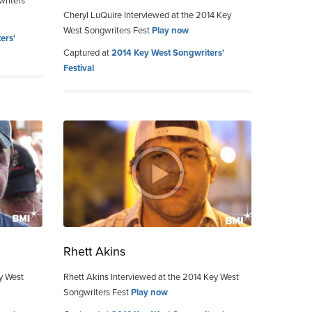
writers
Cheryl LuQuire Interviewed at the 2014 Key
West Songwriters Fest
Play now
ers'
Captured at
2014 Key West Songwriters'
Festival
Rhett Akins
ey West
Rhett Akins Interviewed at the 2014 Key West
Songwriters Fest
Play now