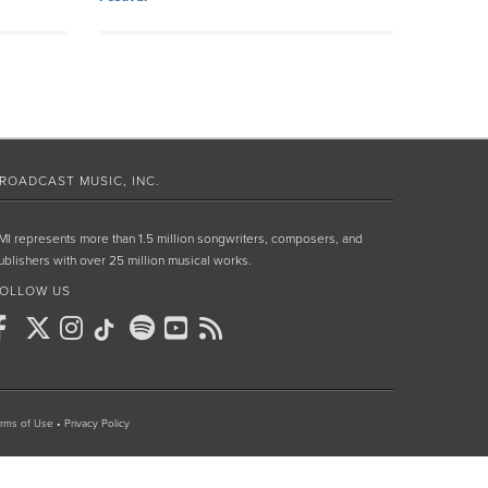
ROADCAST MUSIC, INC.
MI represents more than 1.5 million songwriters, composers, and
ublishers with over 25 million musical works.
OLLOW US
rms of Use
•
Privacy Policy