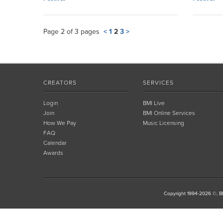
Page 2 of 3 pages
<
1
2
3
>
CREATORS
SERVICES
Login
BMI Live
Join
BMI Online Services
How We Pay
Music Licensing
FAQ
Calendar
Awards
Copyright 1994-2026 ©, BM