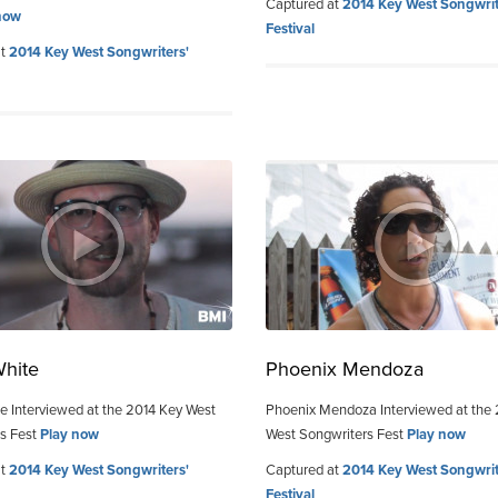
Captured at
2014 Key West Songwrit
now
Festival
at
2014 Key West Songwriters'
White
Phoenix Mendoza
e Interviewed at the 2014 Key West
Phoenix Mendoza Interviewed at the
s Fest
Play now
West Songwriters Fest
Play now
at
2014 Key West Songwriters'
Captured at
2014 Key West Songwrit
Festival