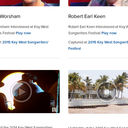
e Worsham
Robert Earl Keen
rsham Interviewed at Key West
Robert Earl Keen Interviewed at Key 
s Festival
Play now
Songwriters Festival
Play now
at
2015 Key West Songwriters'
Captured at
2015 Key West Songwrit
Festival
 of the 2014 Key West Songwriters