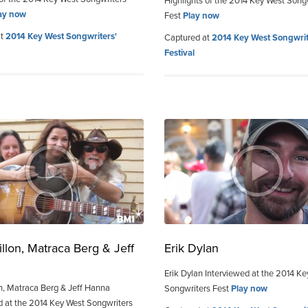
Highlights of the 2014 Key West Song
ay now
Fest
Play now
at
2014 Key West Songwriters'
Captured at
2014 Key West Songwrit
Festival
llon, Matraca Berg & Jeff
Erik Dylan
Erik Dylan Interviewed at the 2014 K
n, Matraca Berg & Jeff Hanna
Songwriters Fest
Play now
d at the 2014 Key West Songwriters