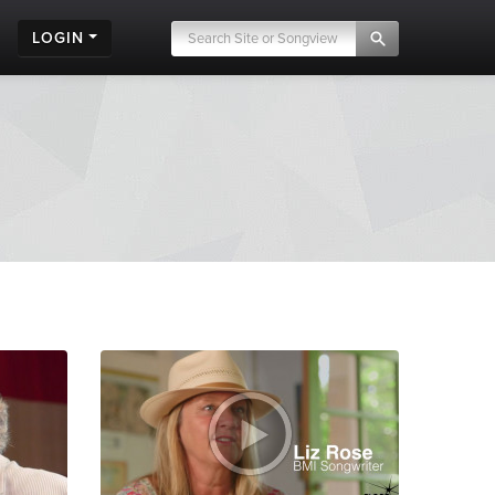
LOGIN