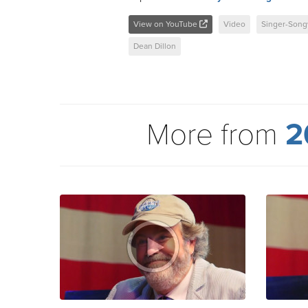
View on YouTube
Video
Singer-Song
Dean Dillon
More from
2