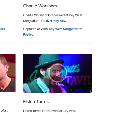
Charlie Worsham
Charlie Worsham Interviewed at Key West
Songwriters Festival
Play now
ers'
Captured at
2015 Key West Songwriters'
Festival
Elsten Torres
y West
Elsten Torres Interviewed at Key West