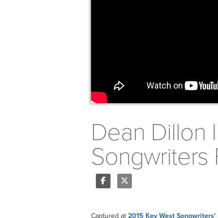
Dean Dillon 
Songwriters 
Share
Tweet
Captured at
2015 Key West Songwriters' 