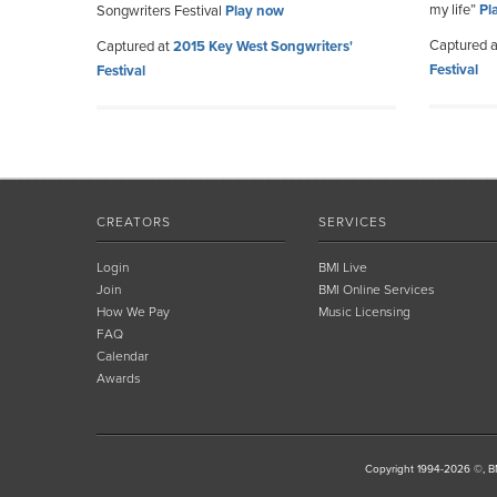
my life”
Pl
Songwriters Festival
Play now
Captured 
Captured at
2015 Key West Songwriters'
Festival
Festival
CREATORS
SERVICES
Login
BMI Live
Join
BMI Online Services
How We Pay
Music Licensing
FAQ
Calendar
Awards
Copyright 1994-2026 ©, BM