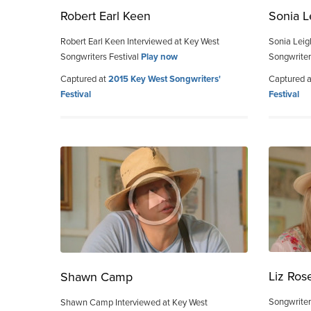
Robert Earl Keen
Sonia L
Robert Earl Keen Interviewed at Key West
Sonia Leig
Songwriters Festival
Play now
Songwriter
Captured at
2015 Key West Songwriters'
Captured 
Festival
Festival
Liz Ros
Shawn Camp
Songwriter
Shawn Camp Interviewed at Key West