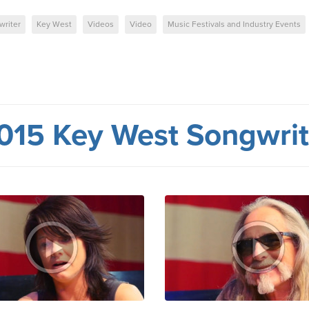
writer
Key West
Videos
Video
Music Festivals and Industry Events
015 Key West Songwrite