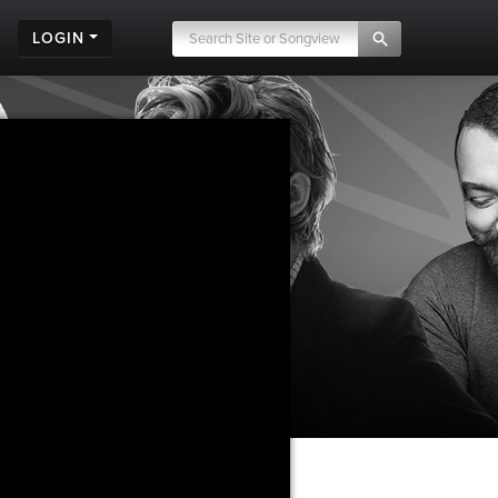
LOGIN