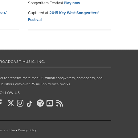
Songwriters Festival
Play now
ers'
Captured at
2015 Key West Songwriters'
Festival
ROADCAST MUSIC, INC.
MI represents more than 1.5 million songwriters, composers, and
ublishers with over 25 million musical works.
OLLOW US
rms of Use
•
Privacy Policy