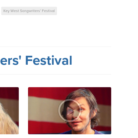
Key West Songwriters’ Festival
rs' Festival