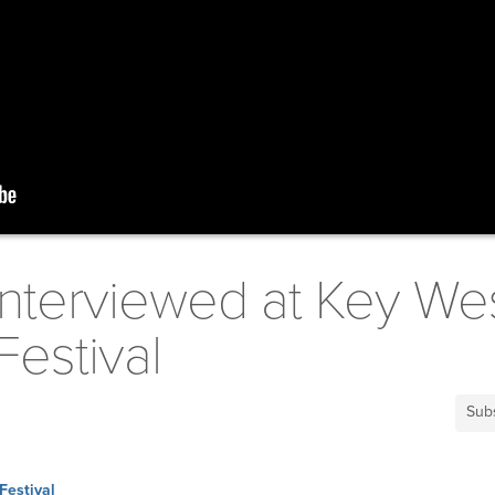
Interviewed at Key We
Festival
Sub
Festival