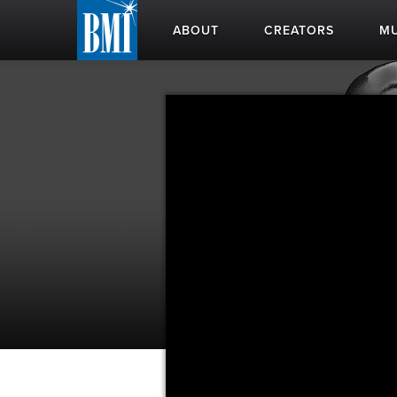
ABOUT
CREATORS
MU