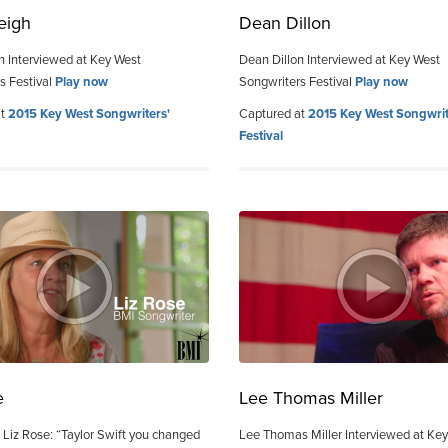
eigh
Dean Dillon
h Interviewed at Key West
Dean Dillon Interviewed at Key West
s Festival
Play now
Songwriters Festival
Play now
at
2015 Key West Songwriters'
Captured at
2015 Key West Songwrit
Festival
e
Lee Thomas Miller
 Liz Rose: “Taylor Swift you changed
Lee Thomas Miller Interviewed at Ke