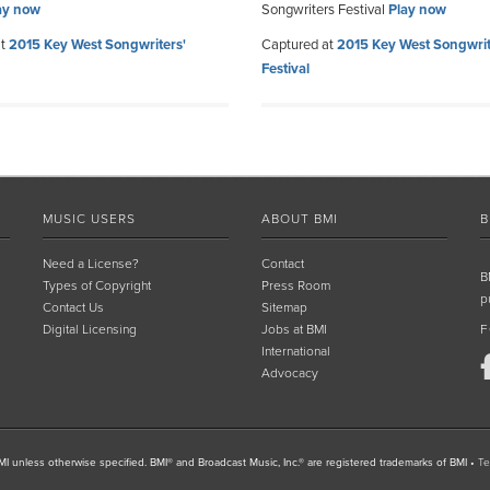
ay now
Songwriters Festival
Play now
at
2015 Key West Songwriters'
Captured at
2015 Key West Songwrit
Festival
MUSIC USERS
ABOUT BMI
B
Need a License?
Contact
B
Types of Copyright
Press Room
p
Contact Us
Sitemap
Digital Licensing
Jobs at BMI
F
International
Advocacy
I unless otherwise specified. BMI® and Broadcast Music, Inc.® are registered trademarks of BMI
•
Te