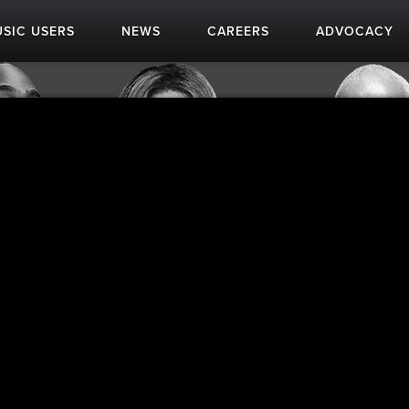
SIC USERS
NEWS
CAREERS
ADVOCACY