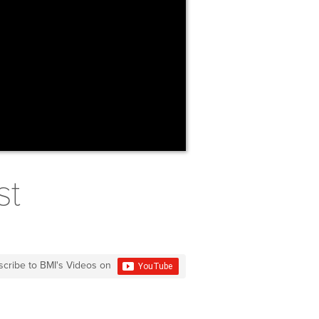
st
scribe to BMI's Videos on