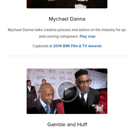
Mychael Danna
Mychael Danna talks creative process and advice on the industry for up-
and-coming composers.
Play now
Captured at
2014 BMI Film & TV Awards
Gamble and Huff