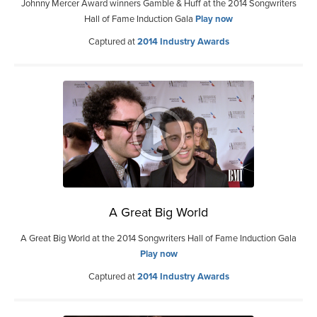
Johnny Mercer Award winners Gamble & Huff at the 2014 Songwriters
Hall of Fame Induction Gala
Play now
Captured at
2014 Industry Awards
A Great Big World
A Great Big World at the 2014 Songwriters Hall of Fame Induction Gala
Play now
Captured at
2014 Industry Awards