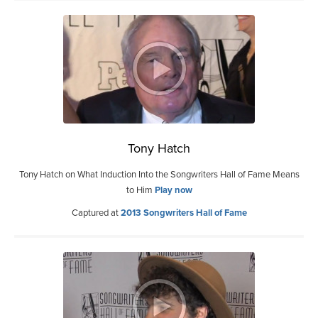
Tony Hatch
Tony Hatch on What Induction Into the Songwriters Hall of Fame Means
to Him
Play now
Captured at
2013 Songwriters Hall of Fame