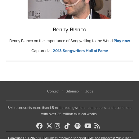
Benny Blanco
Benny Blanco on the Importance of Songwriting to the World
Play now
Captured at
2013 Songwriters Hall of Fame
Contact
Sitemap
Jobs
BMI represents more than 1.5 million songwriters, composers, and publishers
with over 25 million musical works.
Copyright 1994-2026 ©, BMI unless otherwise specified. BMI® and Broadcast Music, Inc.®