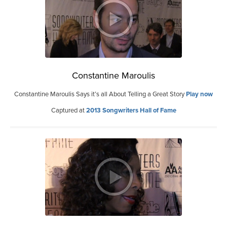
Constantine Maroulis
Constantine Maroulis Says it’s all About Telling a Great Story
Play now
Captured at
2013 Songwriters Hall of Fame