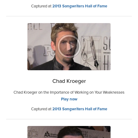
Captured at
2013 Songwriters Hall of Fame
Chad Kroeger
Chad Kroeger on the Importance of Working on Your Weaknesses
Play now
Captured at
2013 Songwriters Hall of Fame