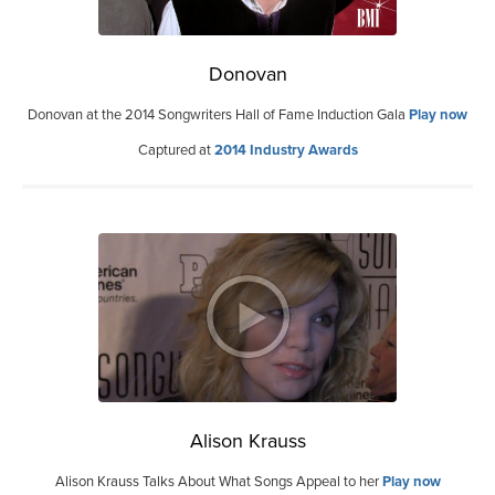
Donovan
Donovan at the 2014 Songwriters Hall of Fame Induction Gala
Play now
Captured at
2014 Industry Awards
Alison Krauss
Alison Krauss Talks About What Songs Appeal to her
Play now