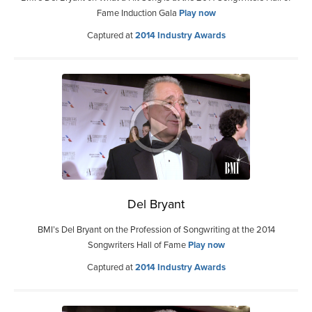
Fame Induction Gala
Play now
Captured at
2014 Industry Awards
Del Bryant
BMI’s Del Bryant on the Profession of Songwriting at the 2014
Songwriters Hall of Fame
Play now
Captured at
2014 Industry Awards