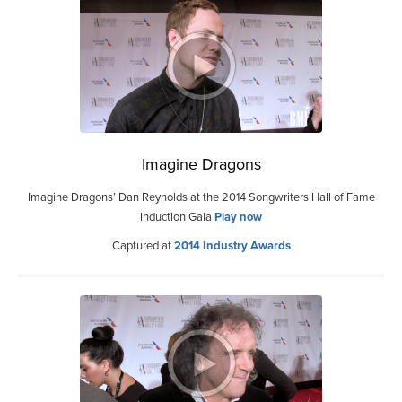
Imagine Dragons
Imagine Dragons’ Dan Reynolds at the 2014 Songwriters Hall of Fame
Induction Gala
Play now
Captured at
2014 Industry Awards