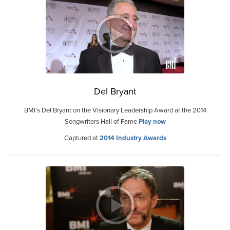
Del Bryant
BMI’s Del Bryant on the Visionary Leadership Award at the 2014
Songwriters Hall of Fame
Play now
Captured at
2014 Industry Awards