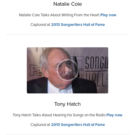
Natalie Cole
Natalie Cole Talks About Writing From the Heart
Play now
Captured at
2013 Songwriters Hall of Fame
Tony Hatch
Tony Hatch Talks About Hearing his Songs on the Radio
Play now
Captured at
2013 Songwriters Hall of Fame