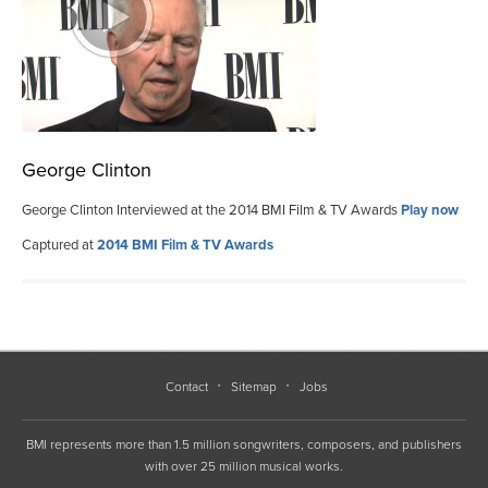
George Clinton
George Clinton Interviewed at the 2014 BMI Film & TV Awards
Play now
Captured at
2014 BMI Film & TV Awards
Contact
Sitemap
Jobs
BMI represents more than 1.5 million songwriters, composers, and publishers
with over 25 million musical works.