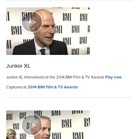
Junkie XL
Junkie XL Interviewed at the 2014 BMI Film & TV Awards
Play now
Captured at
2014 BMI Film & TV Awards