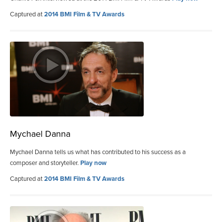
Captured at
2014 BMI Film & TV Awards
Mychael Danna
Mychael Danna tells us what has contributed to his success as a
composer and storyteller.
Play now
Captured at
2014 BMI Film & TV Awards