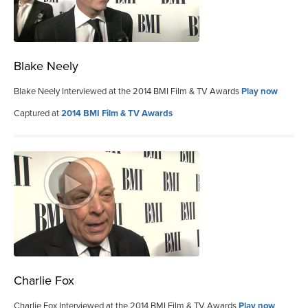
Blake Neely
Blake Neely Interviewed at the 2014 BMI Film & TV Awards
Play now
Captured at
2014 BMI Film & TV Awards
Charlie Fox
Charlie Fox Interviewed at the 2014 BMI Film & TV Awards
Play now