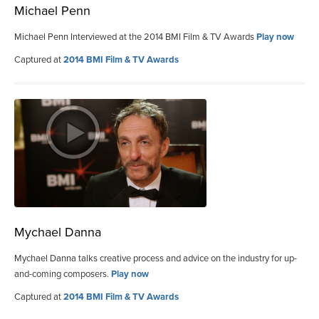
Michael Penn
Michael Penn Interviewed at the 2014 BMI Film & TV Awards
Play now
Captured at
2014 BMI Film & TV Awards
Mychael Danna
Mychael Danna talks creative process and advice on the industry for up-
and-coming composers.
Play now
Captured at
2014 BMI Film & TV Awards