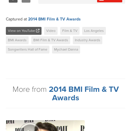
Share
Tweet
Captured at
2014 BMI Film & TV Awards
View on YouTube
Video
Film & TV
Los Angeles
BMI Awards
BMI Film & TV Awards
Industry Awards
Songwriters Hall of Fame
Mychael Danna
More from
2014 BMI Film & TV
Awards