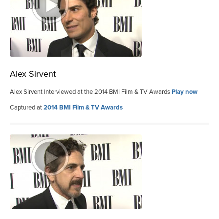
Alex Sirvent
Alex Sirvent Interviewed at the 2014 BMI Film & TV Awards
Play now
Captured at
2014 BMI Film & TV Awards