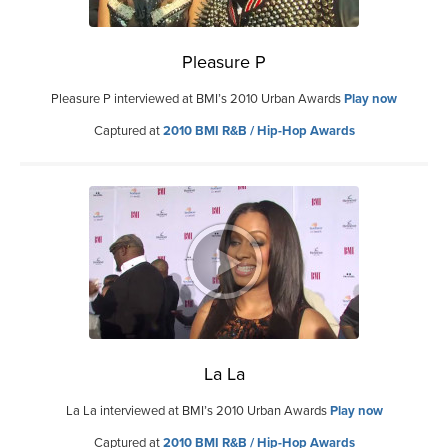
Pleasure P
Pleasure P interviewed at BMI’s 2010 Urban Awards
Play now
Captured at
2010 BMI R&B / Hip-Hop Awards
La La
La La interviewed at BMI’s 2010 Urban Awards
Play now
Captured at
2010 BMI R&B / Hip-Hop Awards