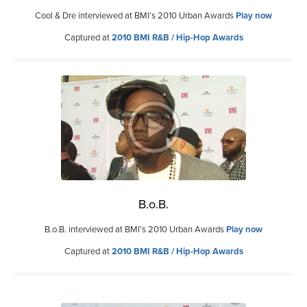
Cool & Dre interviewed at BMI’s 2010 Urban Awards
Play now
Captured at
2010 BMI R&B / Hip-Hop Awards
B.o.B.
B.o.B. interviewed at BMI’s 2010 Urban Awards
Play now
Captured at
2010 BMI R&B / Hip-Hop Awards