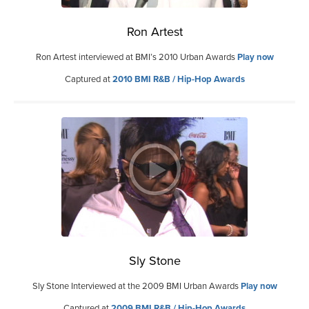
Ron Artest
Ron Artest interviewed at BMI’s 2010 Urban Awards
Play now
Captured at
2010 BMI R&B / Hip-Hop Awards
Sly Stone
Sly Stone Interviewed at the 2009 BMI Urban Awards
Play now
Captured at
2009 BMI R&B / Hip-Hop Awards