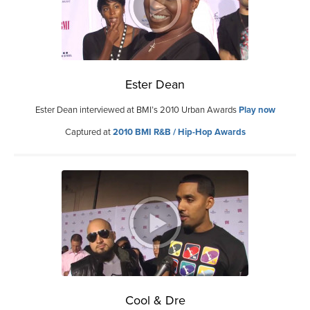
Ester Dean
Ester Dean interviewed at BMI’s 2010 Urban Awards
Play now
Captured at
2010 BMI R&B / Hip-Hop Awards
Cool & Dre