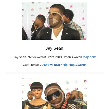
Jay Sean
Jay Sean interviewed at BMI’s 2010 Urban Awards
Play now
Captured at
2010 BMI R&B / Hip-Hop Awards