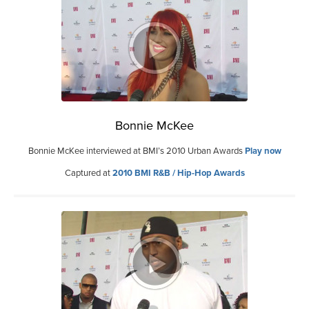
Bonnie McKee
Bonnie McKee interviewed at BMI’s 2010 Urban Awards
Play now
Captured at
2010 BMI R&B / Hip-Hop Awards