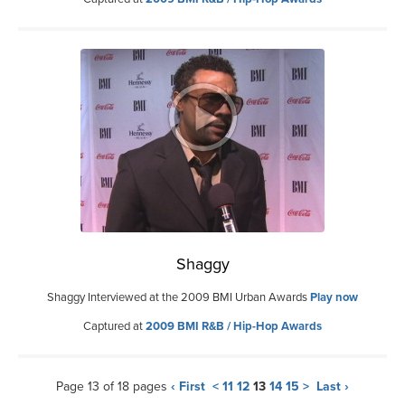
Shaggy
Shaggy Interviewed at the 2009 BMI Urban Awards
Play now
Captured at
2009 BMI R&B / Hip-Hop Awards
Page 13 of 18 pages
‹ First
<
11
12
13
14
15
>
Last ›