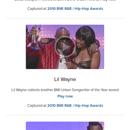
Captured at
2010 BMI R&B / Hip-Hop Awards
Lil Wayne
Lil Wayne collects another BMI Urban Songwriter of the Year award
Play now
Captured at
2010 BMI R&B / Hip-Hop Awards