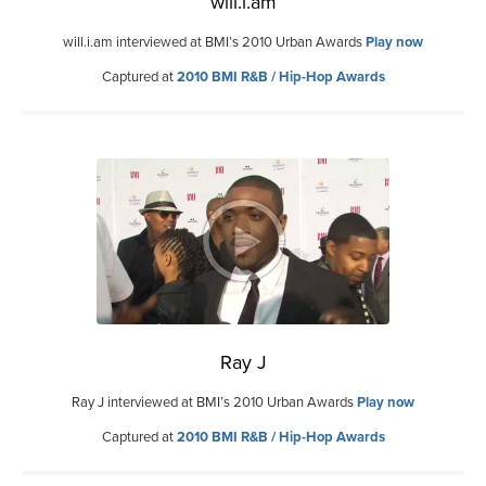
will.i.am
will.i.am interviewed at BMI’s 2010 Urban Awards
Play now
Captured at
2010 BMI R&B / Hip-Hop Awards
Ray J
Ray J interviewed at BMI’s 2010 Urban Awards
Play now
Captured at
2010 BMI R&B / Hip-Hop Awards