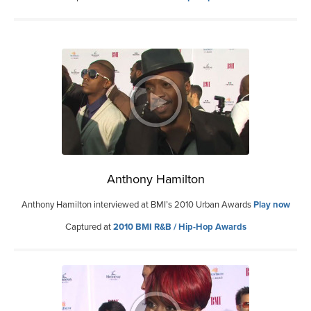
Anthony Hamilton
Anthony Hamilton interviewed at BMI’s 2010 Urban Awards
Play now
Captured at
2010 BMI R&B / Hip-Hop Awards