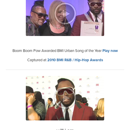
Boom Boom Pow Awarded BMI Urban Song of the Year
Play now
Captured at
2010 BMI R&B / Hip-Hop Awards