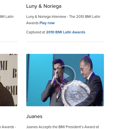
Luny & Noriega
BMI Latin
Luny & Noriega Interview - The 2010 BMI Latin
Awards
Play now
Captured at
2010 BMI Latin Awards
Juanes
n Awards -
Juanes Accepts the BMI President’s Award at