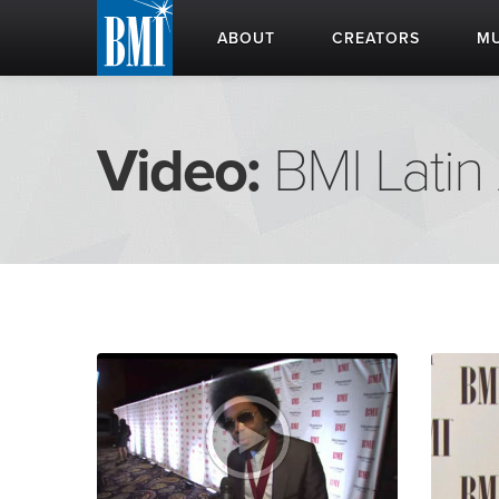
ABOUT
CREATORS
MU
Video:
BMI Lati