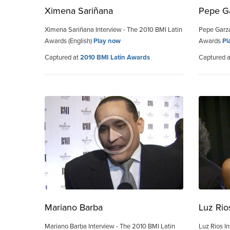
Ximena Sariñana
Pepe G
Ximena Sariñana Interview - The 2010 BMI Latin
Pepe Garza
Awards (English)
Play now
Awards
Pl
Captured at
2010 BMI Latin Awards
Captured 
Mariano Barba
Luz Rio
Mariano Barba Interview - The 2010 BMI Latin
Luz Rios I