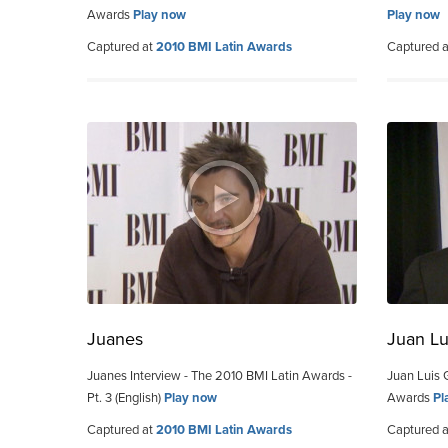
Awards
Play now
Play now
Captured at
2010 BMI Latin Awards
Captured 
Juanes
Juan Lu
Juanes Interview - The 2010 BMI Latin Awards -
Juan Luis 
Pt. 3 (English)
Play now
Awards
Pl
Captured at
2010 BMI Latin Awards
Captured 