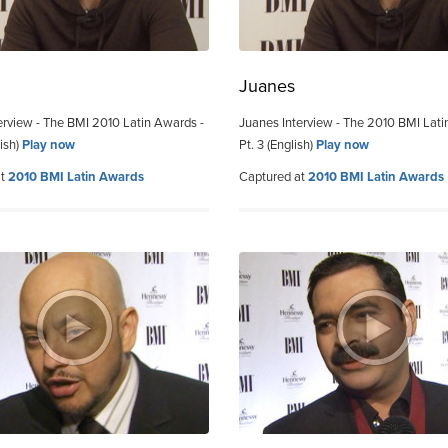
Juanes
erview - The BMI 2010 Latin Awards -
Juanes Interview - The 2010 BMI Lati
ish)
Play now
Pt. 3 (English)
Play now
at
2010 BMI Latin Awards
Captured at
2010 BMI Latin Awards