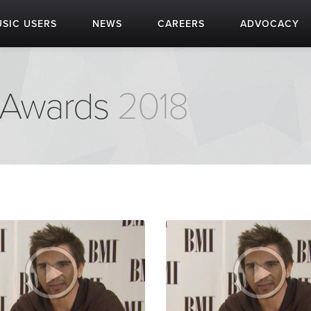
SIC USERS
NEWS
CAREERS
ADVOCACY
n Awards
2018