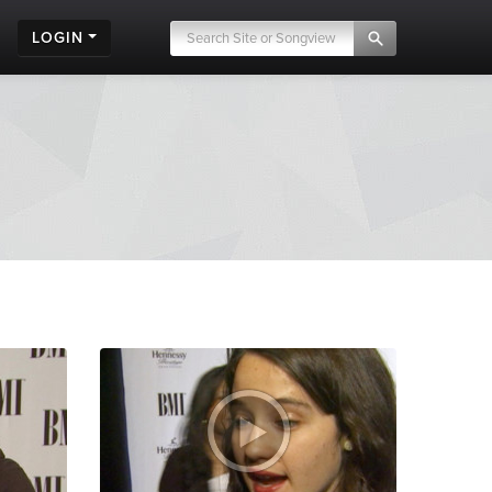
LOGIN