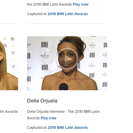
the 2010 BMI Latin Awards
Play now
Captured at
2010 BMI Latin Awards
Delia Orjuela
atin Awards
Delia Orjuela Interview - The 2010 BMI Latin
Awards
Play now
Captured at
2010 BMI Latin Awards