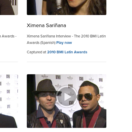
Ximena Sariñana
n Awards -
Ximena Sariñana Interview - The 2010 BMI Latin
Awards (Spanish)
Play now
Captured at
2010 BMI Latin Awards