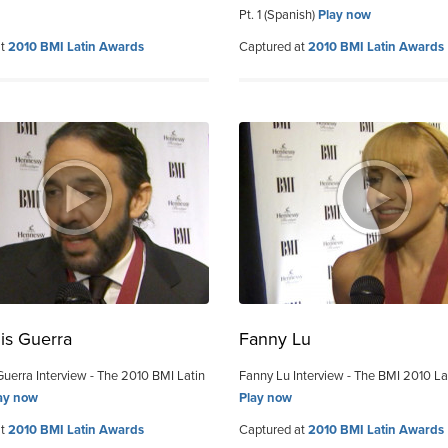
Pt. 1 (Spanish)
Play now
at
2010 BMI Latin Awards
Captured at
2010 BMI Latin Awards
is Guerra
Fanny Lu
Guerra Interview - The 2010 BMI Latin
Fanny Lu Interview - The BMI 2010 L
ay now
Play now
at
2010 BMI Latin Awards
Captured at
2010 BMI Latin Awards