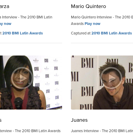
arza
Mario Quintero
 Interview - The 2010 BMI Latin
Mario Quintero Interview - The 2010 
ay now
Awards
Play now
at
2010 BMI Latin Awards
Captured at
2010 BMI Latin Awards
s
Juanes
nterview - The 2010 BMI Latin Awards
Juanes Interview - The 2010 BMI Lati