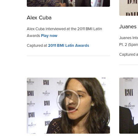
Alex Cuba
Juanes
Alex Cuba interviewed at the 2011 BMI Latin
Awards
Play now
Juanes Int
Pt. 2 (Span
Captured at
2011 BMI Latin Awards
Captured 