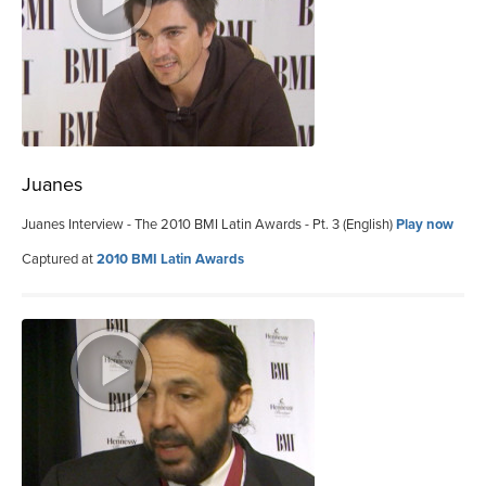
Juanes
Juanes Interview - The 2010 BMI Latin Awards - Pt. 3 (English)
Play now
Captured at
2010 BMI Latin Awards