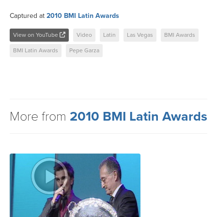
Captured at
2010 BMI Latin Awards
View on YouTube
Video
Latin
Las Vegas
BMI Awards
BMI Latin Awards
Pepe Garza
More from
2010 BMI Latin Awards