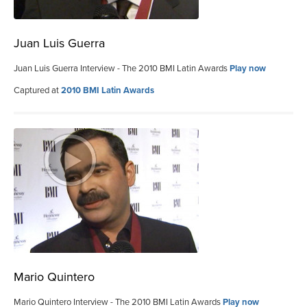
Juan Luis Guerra
Juan Luis Guerra Interview - The 2010 BMI Latin Awards
Play now
Captured at
2010 BMI Latin Awards
Mario Quintero
Mario Quintero Interview - The 2010 BMI Latin Awards
Play now