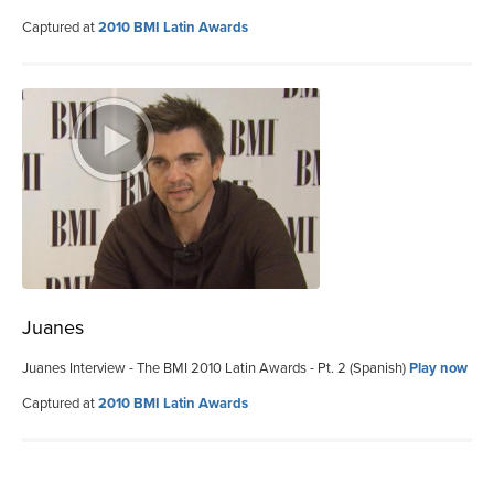
Captured at
2010 BMI Latin Awards
Juanes
Juanes Interview - The BMI 2010 Latin Awards - Pt. 2 (Spanish)
Play now
Captured at
2010 BMI Latin Awards