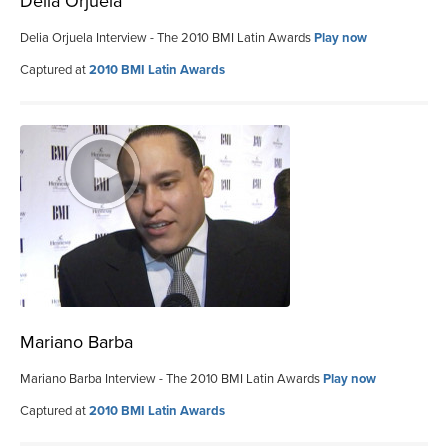
Delia Orjuela
Delia Orjuela Interview - The 2010 BMI Latin Awards
Play now
Captured at
2010 BMI Latin Awards
Mariano Barba
Mariano Barba Interview - The 2010 BMI Latin Awards
Play now
Captured at
2010 BMI Latin Awards