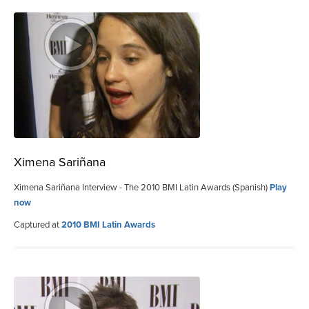
Ximena Sariñana
Ximena Sariñana Interview - The 2010 BMI Latin Awards (Spanish)
Play
now
Captured at
2010 BMI Latin Awards