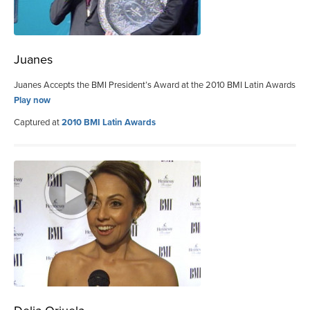
Juanes
Juanes Accepts the BMI President’s Award at the 2010 BMI Latin Awards
Play now
Captured at
2010 BMI Latin Awards