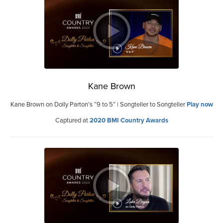
Kane Brown
Kane Brown on Dolly Parton’s “9 to 5” | Songteller to Songteller
Play now
Captured at
2020 BMI Country Awards