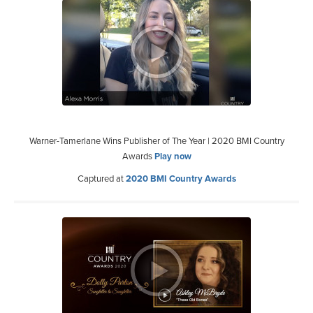
Warner-Tamerlane Wins Publisher of The Year | 2020 BMI Country
Awards
Play now
Captured at
2020 BMI Country Awards