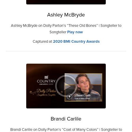
Ashley McBryde
Ashley McBryde on Dolly Parton’s “These Old Bones” | Songteller to
Songteller
Play now
Captured at
2020 BMI Country Awards
Brandi Carlile
Brandi Carlile on Dolly Parton’s “Coat of Many Colors” | Songteller to