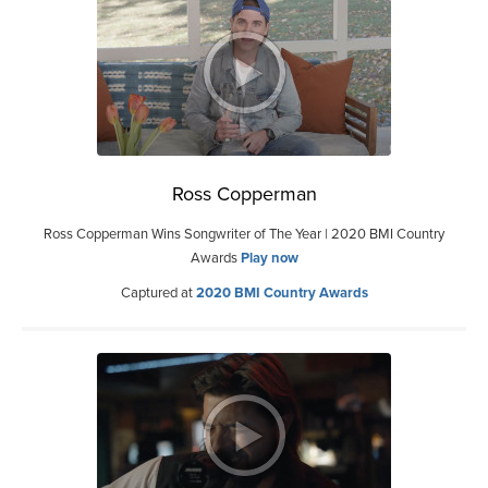
Ross Copperman
Ross Copperman Wins Songwriter of The Year | 2020 BMI Country
Awards
Play now
Captured at
2020 BMI Country Awards