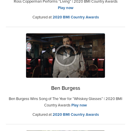
Ross Copperman Performs “Living” | 2020 BMI Country Awards
Play now
Captured at
2020 BMI Country Awards
Ben Burgess
Ben Burgess Wins Song of The Year for “Whiskey Glasses” | 2020 BMI
Country Awards
Play now
Captured at
2020 BMI Country Awards