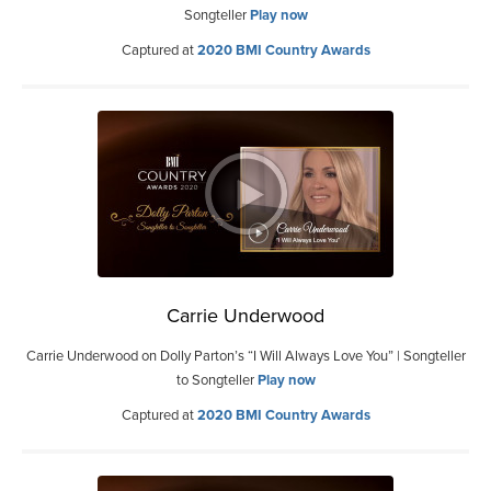
Songteller
Play now
Captured at
2020 BMI Country Awards
Carrie Underwood
Carrie Underwood on Dolly Parton’s “I Will Always Love You” | Songteller
to Songteller
Play now
Captured at
2020 BMI Country Awards