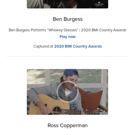
Ben Burgess
Ben Burgess Performs “Whiskey Glasses” | 2020 BMI Country Awards
Play now
Captured at
2020 BMI Country Awards
Ross Copperman