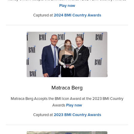
Play now
Captured at
2024 BMI Country Awards
Matraca Berg
Matraca Berg Accepts the BMI Icon Award at the 2023 BMI Country
Awards
Play now
Captured at
2023 BMI Country Awards