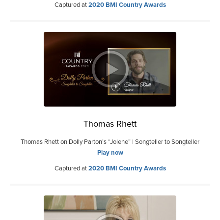
Captured at
2020 BMI Country Awards
Thomas Rhett
Thomas Rhett on Dolly Parton’s “Jolene” | Songteller to Songteller
Play now
Captured at
2020 BMI Country Awards