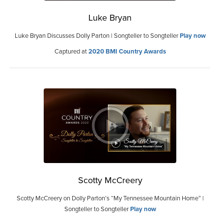
Luke Bryan
Luke Bryan Discusses Dolly Parton | Songteller to Songteller
Play now
Captured at
2020 BMI Country Awards
Scotty McCreery
Scotty McCreery on Dolly Parton’s “My Tennessee Mountain Home” |
Songteller to Songteller
Play now