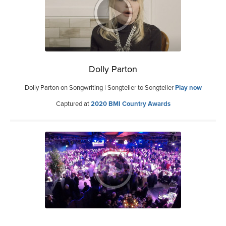
Dolly Parton
Dolly Parton on Songwriting | Songteller to Songteller
Play now
Captured at
2020 BMI Country Awards