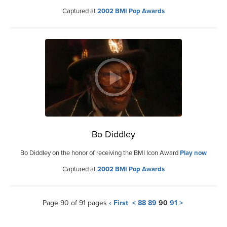
Captured at
2002 BMI Pop Awards
Bo Diddley
Bo Diddley on the honor of receiving the BMI Icon Award
Play now
Captured at
2002 BMI Pop Awards
Page 90 of 91 pages
‹ First
<
88
89
90
91
>