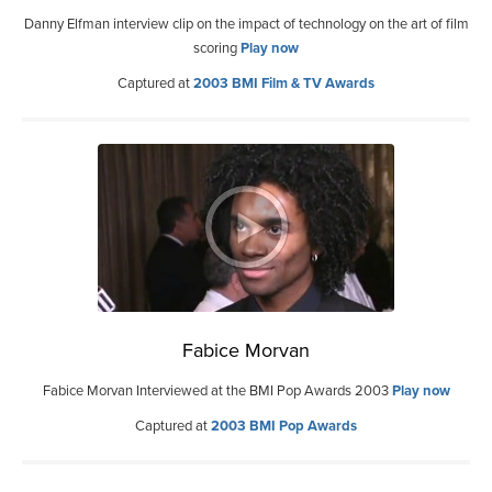
Danny Elfman interview clip on the impact of technology on the art of film
scoring
Play now
Captured at
2003 BMI Film & TV Awards
Fabice Morvan
Fabice Morvan Interviewed at the BMI Pop Awards 2003
Play now
Captured at
2003 BMI Pop Awards