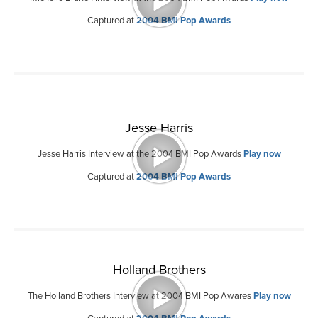
Captured at
2004 BMI Pop Awards
Jesse Harris
Jesse Harris Interview at the 2004 BMI Pop Awards
Play now
Captured at
2004 BMI Pop Awards
Holland Brothers
The Holland Brothers Interview at 2004 BMI Pop Awares
Play now