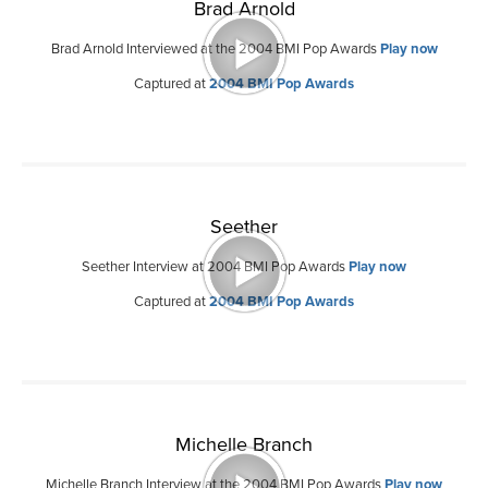
Brad Arnold
Brad Arnold Interviewed at the 2004 BMI Pop Awards
Play now
Captured at
2004 BMI Pop Awards
Seether
Seether Interview at 2004 BMI Pop Awards
Play now
Captured at
2004 BMI Pop Awards
Michelle Branch
Michelle Branch Interview at the 2004 BMI Pop Awards
Play now