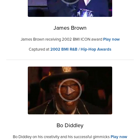
James Brown
James Brown receiving 2002 BMI ICON award
Play now
Captured at
2002 BMI R&B / Hip-Hop Awards
Bo Diddley
Bo Diddley on his creativity and his successful gimmicks
Play now