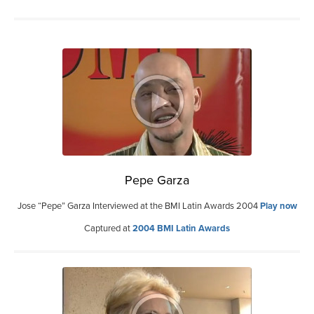
Pepe Garza
Jose “Pepe” Garza Interviewed at the BMI Latin Awards 2004
Play now
Captured at
2004 BMI Latin Awards