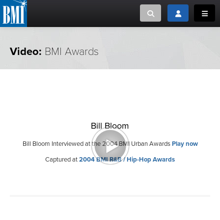
Toggle search
Toggle login
Toggl
MUSIC CREATORS AND PUBLISHERS
ABOUT
Video:
BMI Awards
or Search Songview
MUSIC USERS/LICENSEES
CREATORS
CLOSE
MUSIC USERS
Bill Bloom
NEWS
Bill Bloom Interviewed at the 2004 BMI Urban Awards
Play now
CAREERS
Captured at
2004 BMI R&B / Hip-Hop Awards
ADVOCACY
LOGIN