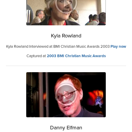
Kyla Rowland
Kyla Rowland Interviewed at BMI Christian Music Awards 2003
Play now
Captured at
2003 BMI Christian Music Awards
Danny Elfman