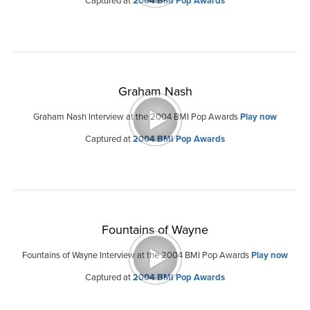
Captured at
2004 BMI Pop Awards
Graham Nash
Graham Nash Interview at the 2004 BMI Pop Awards
Play now
Captured at
2004 BMI Pop Awards
Fountains of Wayne
Fountains of Wayne Interview at the 2004 BMI Pop Awards
Play now
Captured at
2004 BMI Pop Awards