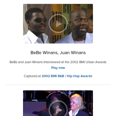
BeBe Winans, Juan Winans
BeBe and Juan Winans Interviewed at the 2002 BMI Urban Awards
Play now
Captured at
2002 BMI R&B / Hip-Hop Awards