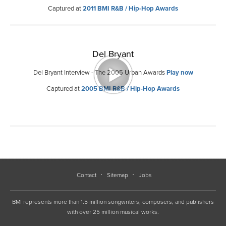
Captured at
2011 BMI R&B / Hip-Hop Awards
Del Bryant
Del Bryant Interview - The 2005 Urban Awards
Play now
Captured at
2005 BMI R&B / Hip-Hop Awards
Contact
Sitemap
Jobs
BMI represents more than 1.5 million songwriters, composers, and publishers
with over 25 million musical works.