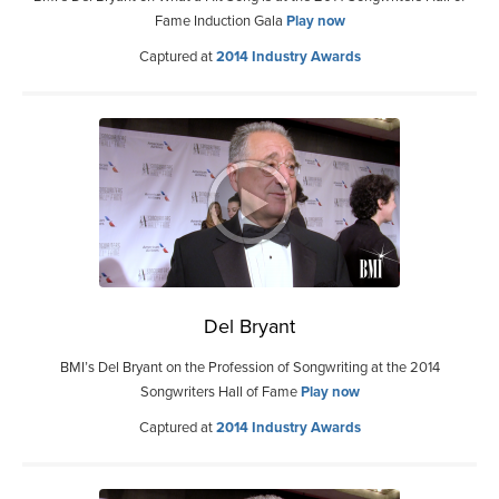
Fame Induction Gala
Play now
Captured at
2014 Industry Awards
Del Bryant
BMI’s Del Bryant on the Profession of Songwriting at the 2014
Songwriters Hall of Fame
Play now
Captured at
2014 Industry Awards