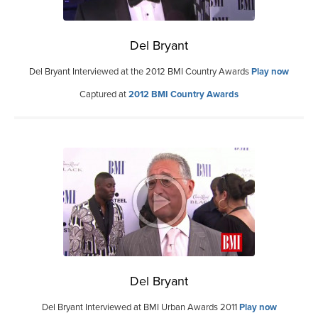
Del Bryant
Del Bryant Interviewed at the 2012 BMI Country Awards
Play now
Captured at
2012 BMI Country Awards
Del Bryant
Del Bryant Interviewed at BMI Urban Awards 2011
Play now