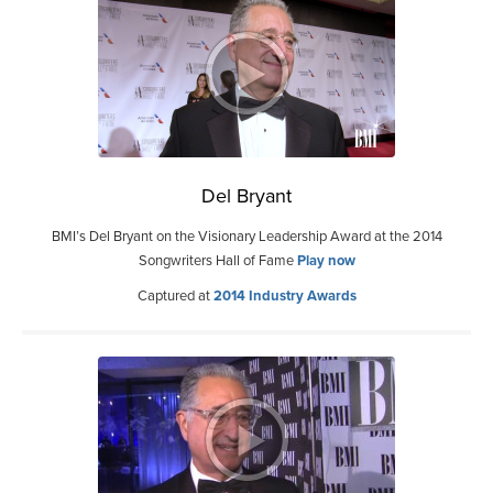
Del Bryant
BMI’s Del Bryant on the Visionary Leadership Award at the 2014
Songwriters Hall of Fame
Play now
Captured at
2014 Industry Awards