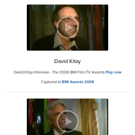
David Kitay
David Kitay Interview - The 2008 BMI Film/TV Awards
Play now
Captured at
BMI Awards 2008