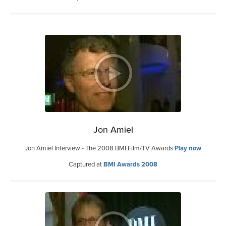
Jon Amiel
Jon Amiel Interview - The 2008 BMI Film/TV Awards
Play now
Captured at
BMI Awards 2008