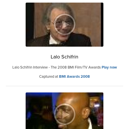
Lalo Schifrin
Lalo Schifrin Interview - The 2008 BMI Film/TV Awards
Play now
Captured at
BMI Awards 2008