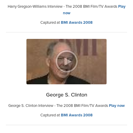
Harry Gregson-Williams Interview - The 2008 BMI Film/TV Awards
Play
now
Captured at
BMI Awards 2008
George S. Clinton
George S. Clinton Interview - The 2008 BMI Film/TV Awards
Play now
Captured at
BMI Awards 2008