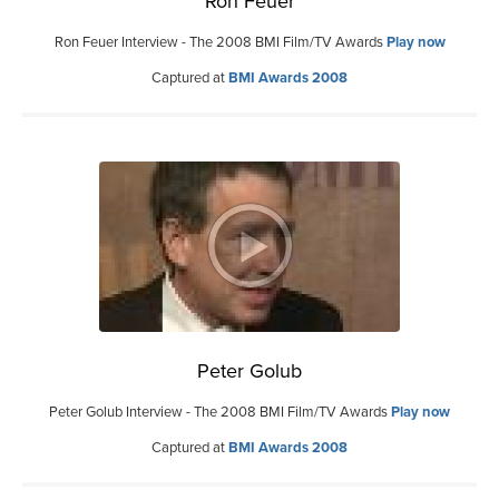
Ron Feuer
Ron Feuer Interview - The 2008 BMI Film/TV Awards
Play now
Captured at
BMI Awards 2008
Peter Golub
Peter Golub Interview - The 2008 BMI Film/TV Awards
Play now
Captured at
BMI Awards 2008