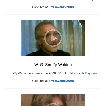
Captured at
BMI Awards 2008
W. G. Snuffy Walden
Snuffy Walden Interview - The 2008 BMI Film/TV Awards
Play now
Captured at
BMI Awards 2008