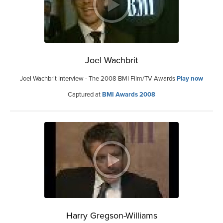
Joel Wachbrit
Joel Wachbrit Interview - The 2008 BMI Film/TV Awards
Play now
Captured at
BMI Awards 2008
Harry Gregson-Williams