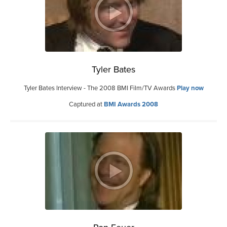
Tyler Bates
Tyler Bates Interview - The 2008 BMI Film/TV Awards
Play now
Captured at
BMI Awards 2008