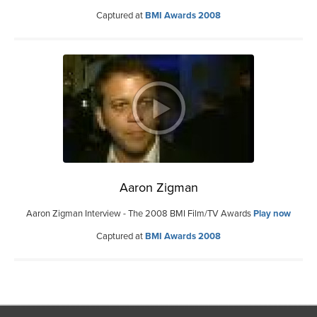
Captured at
BMI Awards 2008
Aaron Zigman
Aaron Zigman Interview - The 2008 BMI Film/TV Awards
Play now
Captured at
BMI Awards 2008