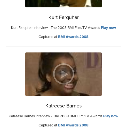
Kurt Farquhar
Kurt Farquhar Interview - The 2008 BMI Film/TV Awards
Play now
Captured at
BMI Awards 2008
Katreese Barnes
Katreese Barnes Interview - The 2008 BMI Film/TV Awards
Play now
Captured at
BMI Awards 2008