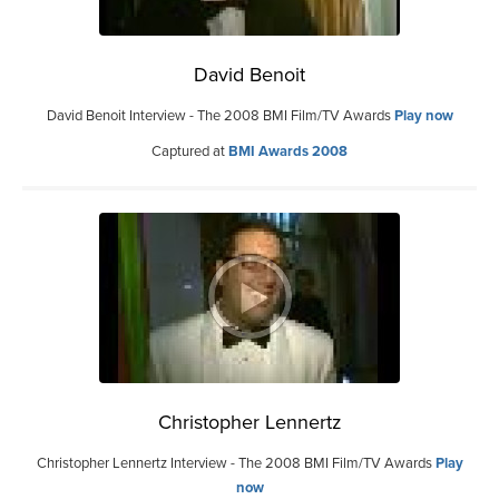
David Benoit
David Benoit Interview - The 2008 BMI Film/TV Awards
Play now
Captured at
BMI Awards 2008
Christopher Lennertz
Christopher Lennertz Interview - The 2008 BMI Film/TV Awards
Play
now