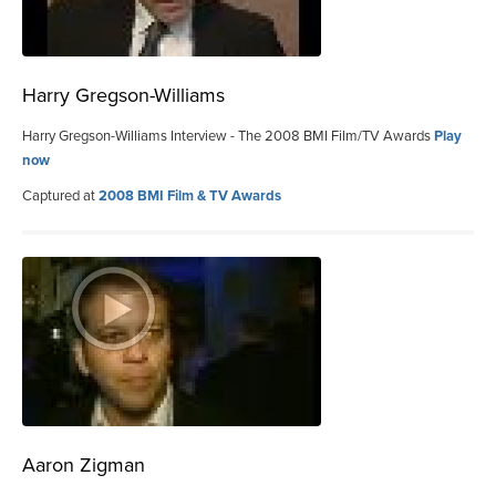
Harry Gregson-Williams
Harry Gregson-Williams Interview - The 2008 BMI Film/TV Awards
Play
now
Captured at
2008 BMI Film & TV Awards
Aaron Zigman