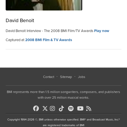
David Benoit
David Benoit Interview - The 2008 BMI Film/TV Awards
Play now
Captured at
2008 BMI Film & TV Awards
Contact
Sitemap
Jobs
BMI represents more than 1.5 million songwriters, composers, and publishers
with over 25 million musical works.
Copyright 1994-2026 ©, BMI unless otherwise specified. BMI® and Broadcast Music, Inc.®
are registered trademarks of BMI