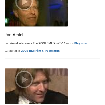
Jon Amiel
Jon Amiel Interview - The 2008 BMI Film/TV Awards
Play now
Captured at
2008 BMI Film & TV Awards