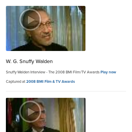
W. G. Snuffy Walden
Snuffy Walden Interview - The 2008 BMI Film/TV Awards
Play now
Captured at
2008 BMI Film & TV Awards