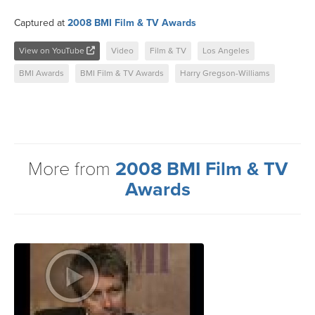
Captured at
2008 BMI Film & TV Awards
View on YouTube
Video
Film & TV
Los Angeles
BMI Awards
BMI Film & TV Awards
Harry Gregson-Williams
More from
2008 BMI Film & TV
Awards