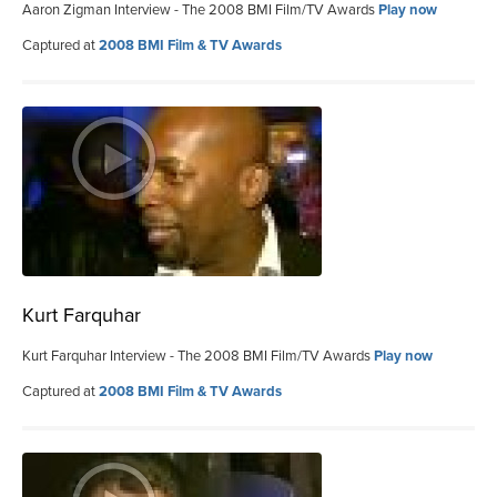
Aaron Zigman Interview - The 2008 BMI Film/TV Awards
Play now
Captured at
2008 BMI Film & TV Awards
Kurt Farquhar
Kurt Farquhar Interview - The 2008 BMI Film/TV Awards
Play now
Captured at
2008 BMI Film & TV Awards