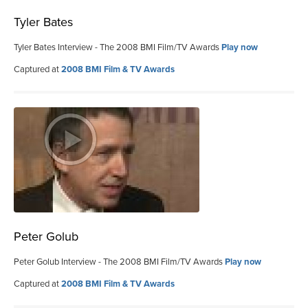
Tyler Bates
Tyler Bates Interview - The 2008 BMI Film/TV Awards
Play now
Captured at
2008 BMI Film & TV Awards
Peter Golub
Peter Golub Interview - The 2008 BMI Film/TV Awards
Play now
Captured at
2008 BMI Film & TV Awards