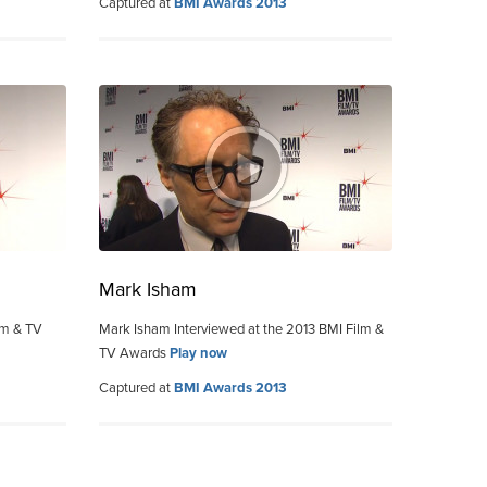
Captured at
BMI Awards 2013
Mark Isham
lm & TV
Mark Isham Interviewed at the 2013 BMI Film &
TV Awards
Play now
Captured at
BMI Awards 2013