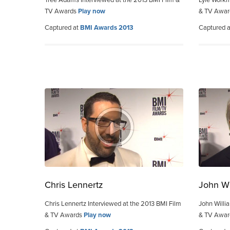
Tree Adams Interviewed at the 2013 BMI Film &
Lyle Workm
TV Awards
Play now
& TV Awa
Captured at
BMI Awards 2013
Captured 
Chris Lennertz
John Wi
Chris Lennertz Interviewed at the 2013 BMI Film
John Willi
& TV Awards
Play now
& TV Awa