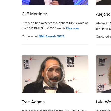
Cliff Martinez
Alejand
Cliff Martinez Accepts the Richard Kirk Award at
Alejandro 
the 2013 BMI Film & TV Awards
Play now
BMI Film 
Captured at
BMI Awards 2013
Captured 
Tree Adams
Lyle W