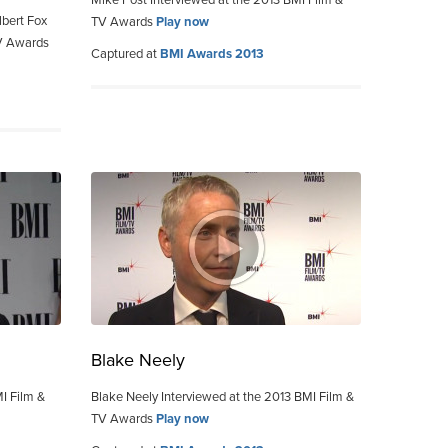
Mike Post Interviewed at the 2013 BMI Film &
bert Fox
TV Awards
Play now
TV Awards
Captured at
BMI Awards 2013
Blake Neely
MI Film &
Blake Neely Interviewed at the 2013 BMI Film &
TV Awards
Play now