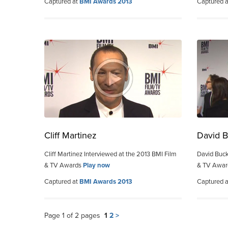
Captured at
BMI Awards 2013
Captured 
Cliff Martinez
David B
Cliff Martinez Interviewed at the 2013 BMI Film
David Buck
& TV Awards
Play now
& TV Awa
Captured at
BMI Awards 2013
Captured 
Page 1 of 2 pages
1
2
>