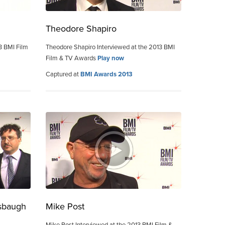
Theodore Shapiro
3 BMI Film
Theodore Shapiro Interviewed at the 2013 BMI
Film & TV Awards
Play now
Captured at
BMI Awards 2013
sbaugh
Mike Post