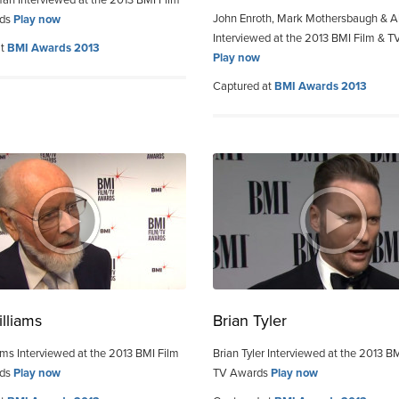
an Interviewed at the 2013 BMI Film
John Enroth, Mark Mothersbaugh & Al
rds
Play now
Interviewed at the 2013 BMI Film & 
at
BMI Awards 2013
Play now
Captured at
BMI Awards 2013
lliams
Brian Tyler
ams Interviewed at the 2013 BMI Film
Brian Tyler Interviewed at the 2013 B
rds
Play now
TV Awards
Play now