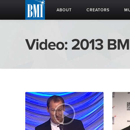
ABOUT
CREATORS
MU
Video: 2013 BM