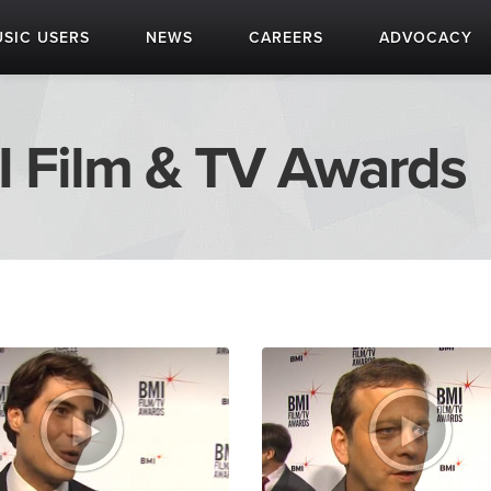
SIC USERS
NEWS
CAREERS
ADVOCACY
I Film & TV Awards