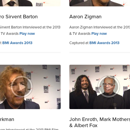
ro Sirvent Barton
Aaron Zigman
Sirvent Barton Interviewed at the 2013
Aaron Zigman Interviewed at the 201
& TV Awards
Play now
& TV Awards
Play now
at
BMI Awards 2013
Captured at
BMI Awards 2013
orkman
John Enroth, Mark Mother
& Albert Fox