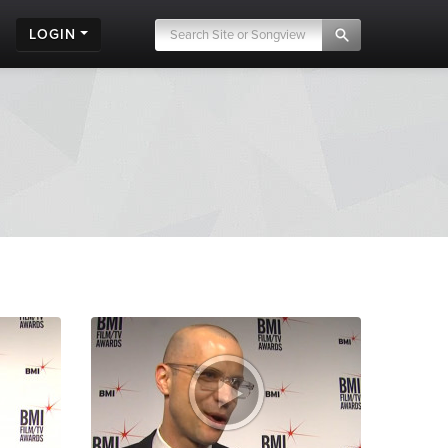
LOGIN