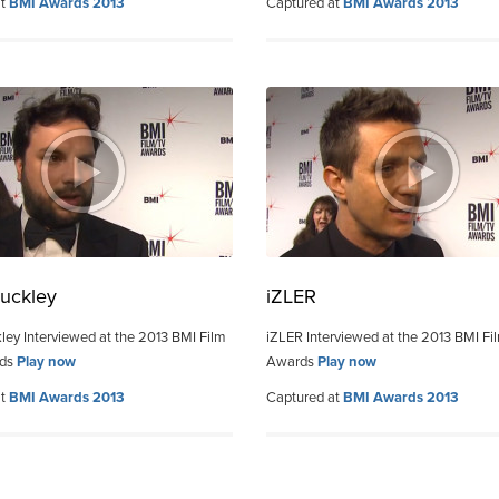
at
BMI Awards 2013
Captured at
BMI Awards 2013
uckley
iZLER
ley Interviewed at the 2013 BMI Film
iZLER Interviewed at the 2013 BMI Fi
rds
Play now
Awards
Play now
at
BMI Awards 2013
Captured at
BMI Awards 2013