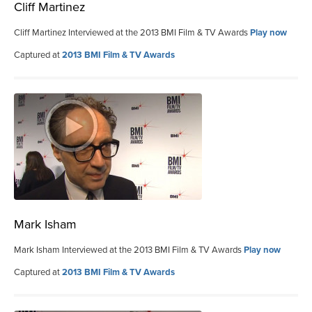
Cliff Martinez
Cliff Martinez Interviewed at the 2013 BMI Film & TV Awards
Play now
Captured at
2013 BMI Film & TV Awards
Mark Isham
Mark Isham Interviewed at the 2013 BMI Film & TV Awards
Play now
Captured at
2013 BMI Film & TV Awards