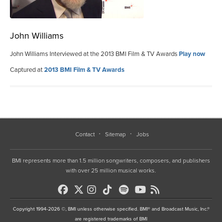
John Williams
John Williams Interviewed at the 2013 BMI Film & TV Awards
Play now
Captured at
2013 BMI Film & TV Awards
Contact
Sitemap
Jobs
BMI represents more than 1.5 million songwriters, composers, and publishers
with over 25 million musical works.
Copyright 1994-2026 ©, BMI unless otherwise specified. BMI® and Broadcast Music, Inc.®
are registered trademarks of BMI