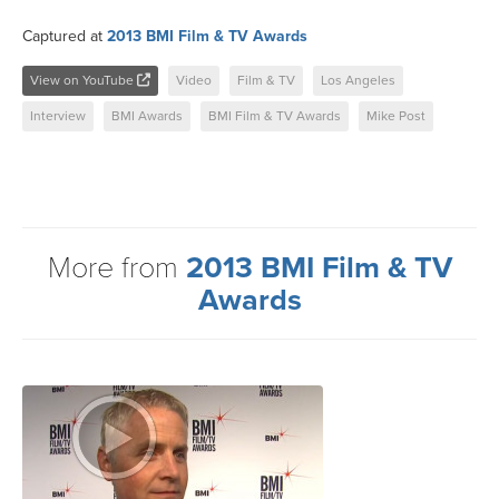
Captured at
2013 BMI Film & TV Awards
View on YouTube
Video
Film & TV
Los Angeles
Interview
BMI Awards
BMI Film & TV Awards
Mike Post
More from
2013 BMI Film & TV
Awards