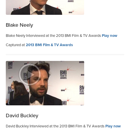
Blake Neely
Blake Neely Interviewed at the 2013 BMI Film & TV Awards
Play now
Captured at
2013 BMI Film & TV Awards
David Buckley
David Buckley Interviewed at the 2013 BMI Film & TV Awards
Play now