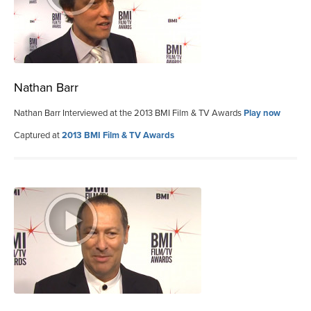
Nathan Barr
Nathan Barr Interviewed at the 2013 BMI Film & TV Awards
Play now
Captured at
2013 BMI Film & TV Awards