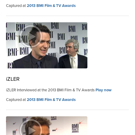
Captured at
2013 BMI Film & TV Awards
iZLER
iZLER Interviewed at the 2013 BMI Film & TV Awards
Play now
Captured at
2013 BMI Film & TV Awards