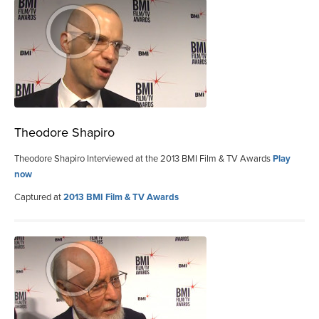
Theodore Shapiro
Theodore Shapiro Interviewed at the 2013 BMI Film & TV Awards
Play
now
Captured at
2013 BMI Film & TV Awards