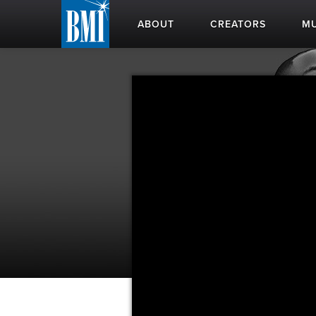
ABOUT
CREATORS
MU