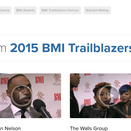
tlanta
BMI Awards
BMI Trailblazers Honors
Wardell Malloy
om
2015 BMI Trailblaze
an Nelson
The Walls Group