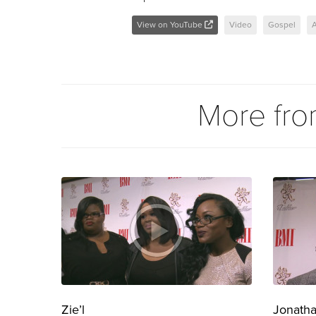
View on YouTube
Video
Gospel
A
More fr
Zie’l
Jonath