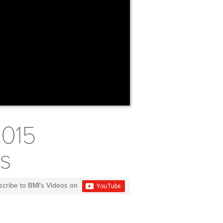
2015
ds
scribe to BMI's Videos on