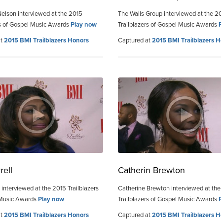
elson interviewed at the 2015
The Walls Group interviewed at the 2
rs of Gospel Music Awards
Play now
Trailblazers of Gospel Music Awards
at
2015 BMI Trailblazers Honors
Captured at
2015 BMI Trailblazers 
rell
Catherin Brewton
 interviewed at the 2015 Trailblazers
Catherine Brewton interviewed at th
 Music Awards
Play now
Trailblazers of Gospel Music Awards
at
2015 BMI Trailblazers Honors
Captured at
2015 BMI Trailblazers 