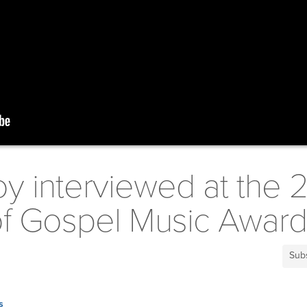
oy interviewed at the 
 of Gospel Music Awar
Sub
s