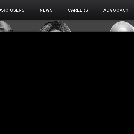
SIC USERS
NEWS
CAREERS
ADVOCACY