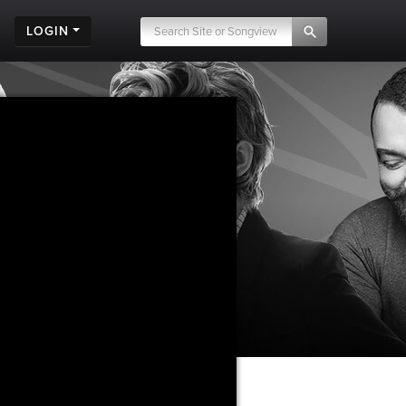
LOGIN