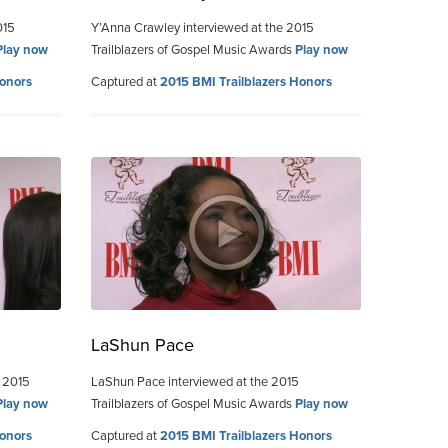
015
Y’Anna Crawley interviewed at the 2015
Play now
Trailblazers of Gospel Music Awards
Play now
Honors
Captured at
2015 BMI Trailblazers Honors
LaShun Pace
e 2015
LaShun Pace interviewed at the 2015
Play now
Trailblazers of Gospel Music Awards
Play now
Honors
Captured at
2015 BMI Trailblazers Honors