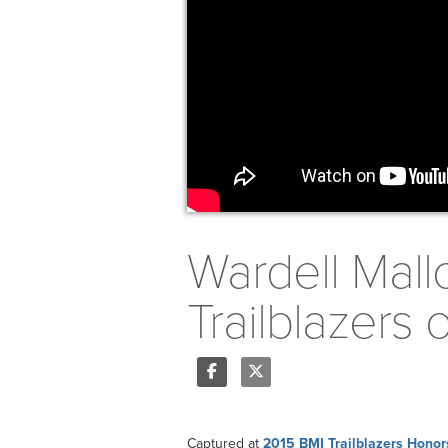
Wardell Mall
Trailblazers
Share
Tweet
Captured at
2015 BMI Trailblazers Honor