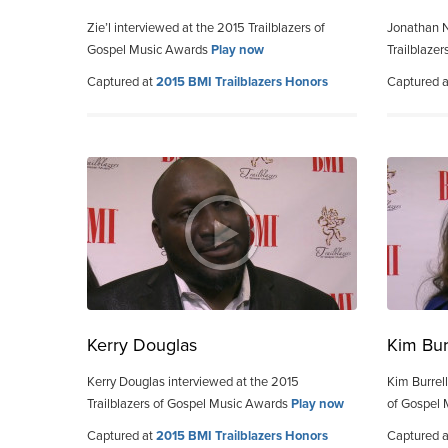
Zie’l interviewed at the 2015 Trailblazers of
Jonathan N
Gospel Music Awards
Play now
Trailblaze
Captured at
2015 BMI Trailblazers Honors
Captured 
Kerry Douglas
Kim Bur
Kerry Douglas interviewed at the 2015
Kim Burrell
Trailblazers of Gospel Music Awards
Play now
of Gospel
Captured at
2015 BMI Trailblazers Honors
Captured 