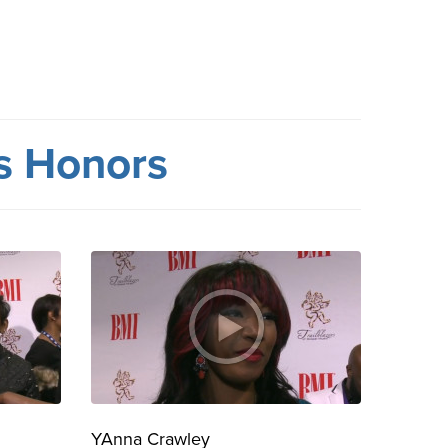
rs Honors
YAnna Crawley