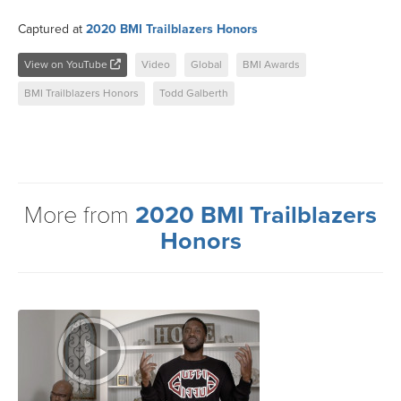
Captured at
2020 BMI Trailblazers Honors
View on YouTube
Video
Global
BMI Awards
BMI Trailblazers Honors
Todd Galberth
More from
2020 BMI Trailblazers
Honors