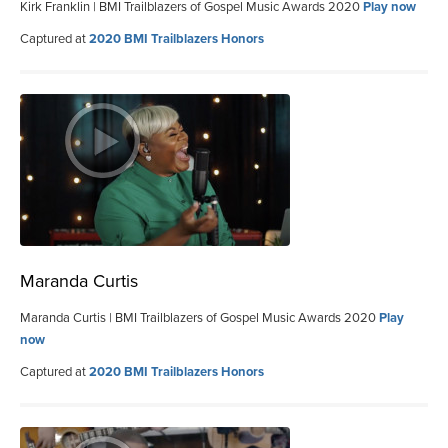
Kirk Franklin | BMI Trailblazers of Gospel Music Awards 2020
Play now
Captured at
2020 BMI Trailblazers Honors
Maranda Curtis
Maranda Curtis | BMI Trailblazers of Gospel Music Awards 2020
Play
now
Captured at
2020 BMI Trailblazers Honors