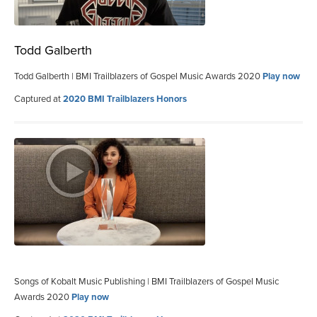
Todd Galberth
Todd Galberth | BMI Trailblazers of Gospel Music Awards 2020
Play now
Captured at
2020 BMI Trailblazers Honors
Songs of Kobalt Music Publishing | BMI Trailblazers of Gospel Music
Awards 2020
Play now