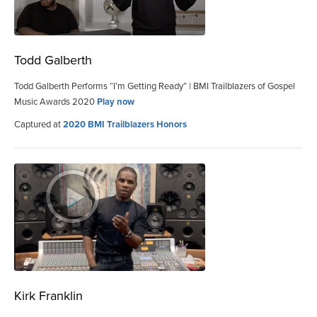
Todd Galberth
Todd Galberth Performs “I’m Getting Ready” | BMI Trailblazers of Gospel
Music Awards 2020
Play now
Captured at
2020 BMI Trailblazers Honors
Kirk Franklin