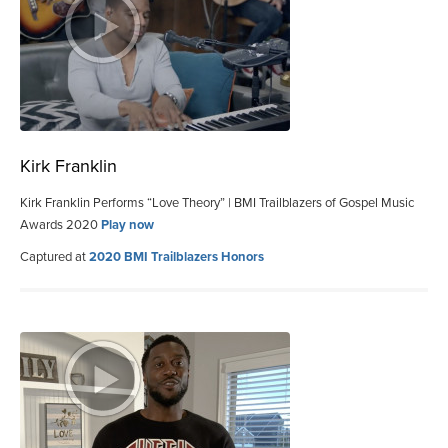
Kirk Franklin
Kirk Franklin Performs “Love Theory” | BMI Trailblazers of Gospel Music
Awards 2020
Play now
Captured at
2020 BMI Trailblazers Honors