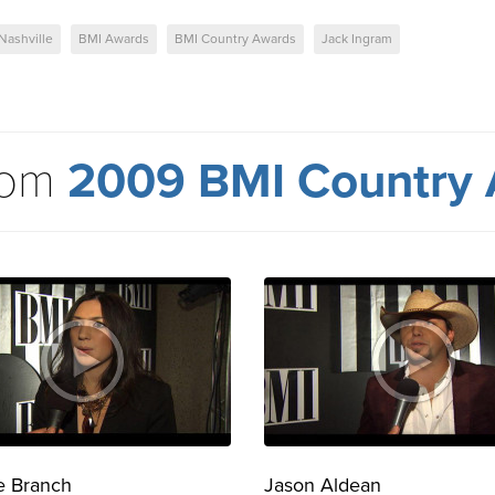
Nashville
BMI Awards
BMI Country Awards
Jack Ingram
rom
2009 BMI Country
e Branch
Jason Aldean