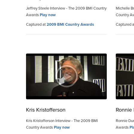
Jeffrey Steele Interview - The 2009 BMI Country
Michelle B
Awards
Play now
Country A
Captured at
2009 BMI Country Awards
Captured 
Kris Kristofferson
Ronnie
Kris Kristofferson Interview - The 2009 BMI
Ronnie Dun
Country Awards
Play now
Awards
Pl