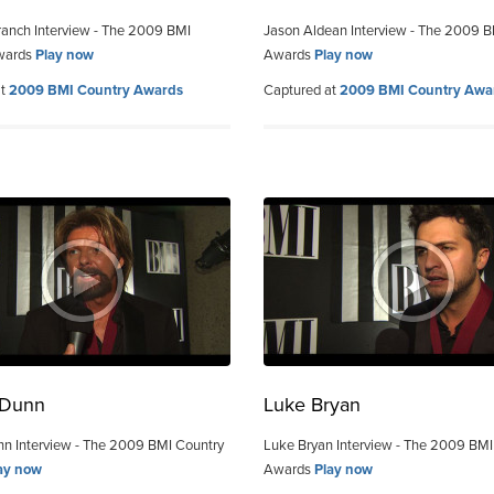
ranch Interview - The 2009 BMI
Jason Aldean Interview - The 2009 B
wards
Play now
Awards
Play now
at
2009 BMI Country Awards
Captured at
2009 BMI Country Awa
 Dunn
Luke Bryan
n Interview - The 2009 BMI Country
Luke Bryan Interview - The 2009 BMI
ay now
Awards
Play now