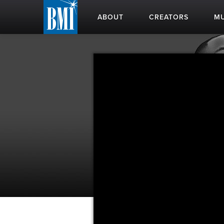
ABOUT
CREATORS
MU