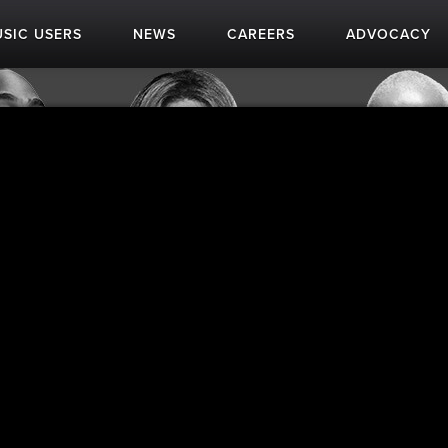
SIC USERS
NEWS
CAREERS
ADVOCACY