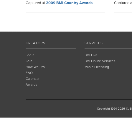
Captured at
2009 BMI Country Awards
Captured 
CREATORS
SERVICES
Login
BMI Live
Join
BMI Online Services
How We Pay
Music Licensing
FAQ
Calendar
Awards
Copyright 1994-2026 ©, BM