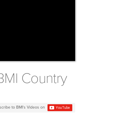
BMI Country
scribe to BMI's Videos on