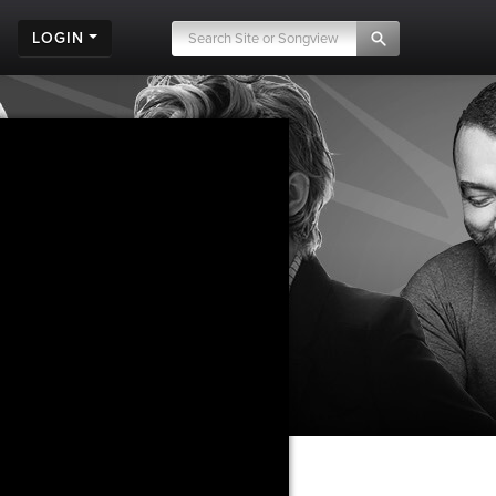
LOGIN