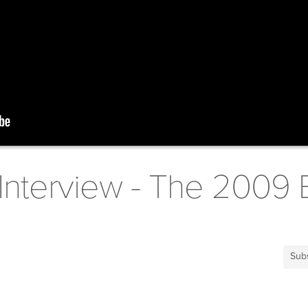
Interview - The 2009 
Sub