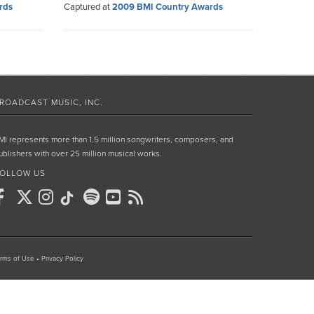
rds
Captured at
2009 BMI Country Awards
ROADCAST MUSIC, INC.
MI represents more than 1.5 million songwriters, composers, and
ublishers with over 25 million musical works.
OLLOW US
rms of Use
•
Privacy Policy