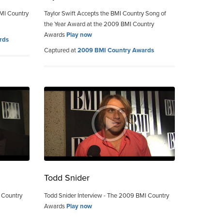
MI Country
Taylor Swift Accepts the BMI Country Song of
the Year Award at the 2009 BMI Country
Awards
Play now
rds
Captured at
2009 BMI Country Awards
Todd Snider
 Country
Todd Snider Interview - The 2009 BMI Country
Awards
Play now