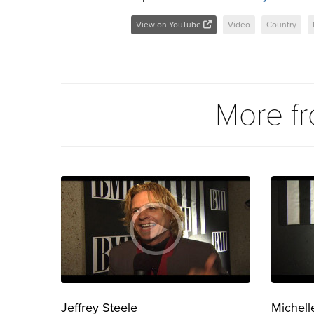
View on YouTube
Video
Country
More f
Jeffrey Steele
Michell