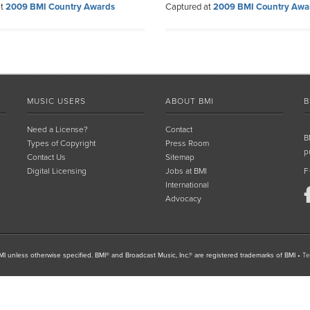
at
2009 BMI Country Awards
Captured at
2009 BMI Country Awa
MUSIC USERS
ABOUT BMI
B
Need a License?
Contact
B
Types of Copyright
Press Room
p
Contact Us
Sitemap
Digital Licensing
Jobs at BMI
F
International
Advocacy
I unless otherwise specified. BMI® and Broadcast Music, Inc.® are registered trademarks of BMI
•
Te