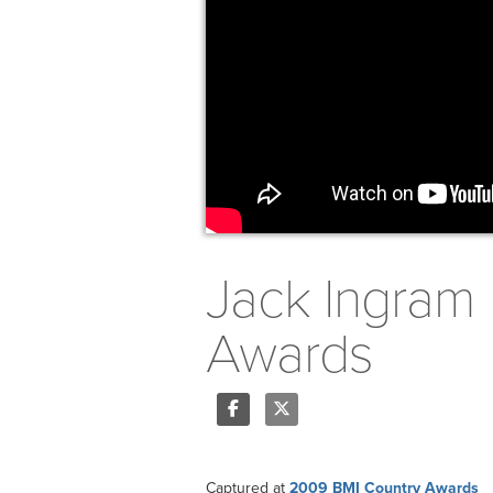
Jack Ingram 
Awards
Share
Tweet
Captured at
2009 BMI Country Awards