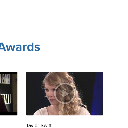
 Awards
Taylor Swift