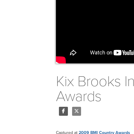
Kix Brooks I
Awards
Share
Tweet
Captured at
2009 BMI Country Awards