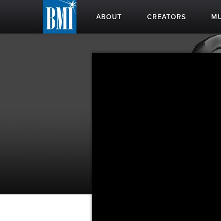
ABOUT
CREATORS
MU