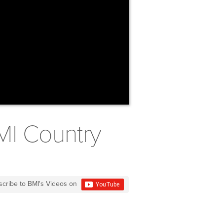
MI Country
scribe to BMI's Videos on