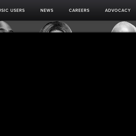
SIC USERS
NEWS
CAREERS
ADVOCACY