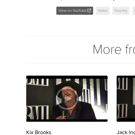
View on YouTube
Video
Country
More f
Kix Brooks
Jack In