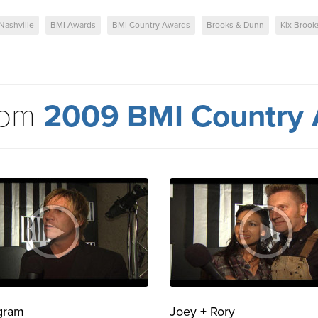
Nashville
BMI Awards
BMI Country Awards
Brooks & Dunn
Kix Brook
rom
2009 BMI Country
gram
Joey + Rory