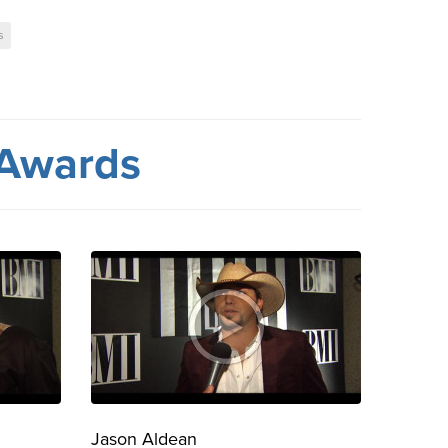
s
 Awards
Jason Aldean