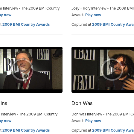
m Interview - The 2009 BMI Country
Joey + Rory Interview - The 2009 BMI
ay now
Awards
Play now
at
2009 BMI Country Awards
Captured at
2009 BMI Country Awa
lins
Don Was
s Interview - The 2009 BMI Country
Don Was Interview - The 2009 BMI C
ay now
Awards
Play now
at
2009 BMI Country Awards
Captured at
2009 BMI Country Awa