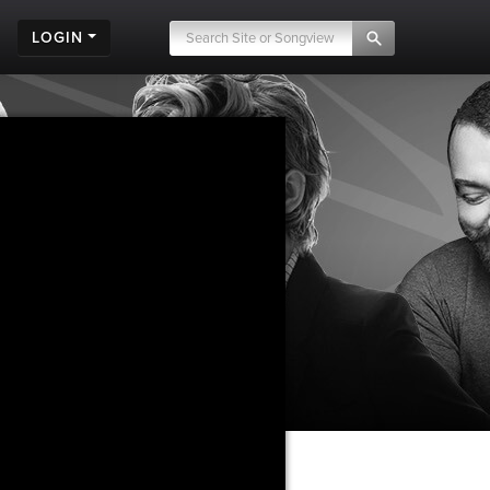
LOGIN