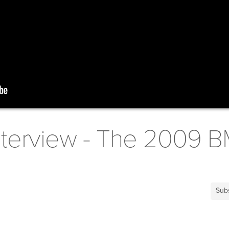
nterview - The 2009 B
Sub