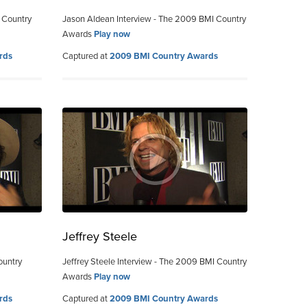
 Country
Jason Aldean Interview - The 2009 BMI Country
Awards
Play now
rds
Captured at
2009 BMI Country Awards
Jeffrey Steele
ountry
Jeffrey Steele Interview - The 2009 BMI Country
Awards
Play now
rds
Captured at
2009 BMI Country Awards