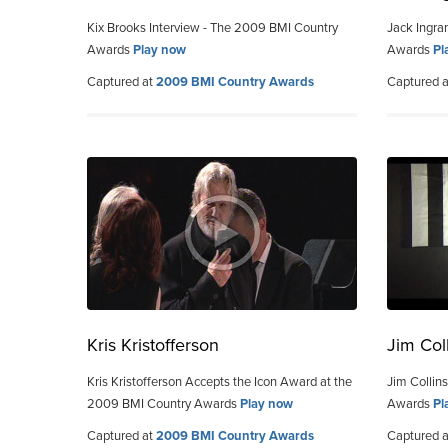
Kix Brooks Interview - The 2009 BMI Country
Jack Ingra
Awards
Play now
Awards
Pl
Captured at
2009 BMI Country Awards
Captured 
Kris Kristofferson
Jim Col
Kris Kristofferson Accepts the Icon Award at the
Jim Collin
2009 BMI Country Awards
Play now
Awards
Pl
Captured at
2009 BMI Country Awards
Captured 