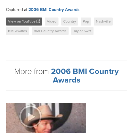
Captured at
2006 BMI Country Awards
View on YouTube
Video
Country
Pop
Nashville
BMI Awards
BMI Country Awards
Taylor Swift
More from
2006 BMI Country
Awards