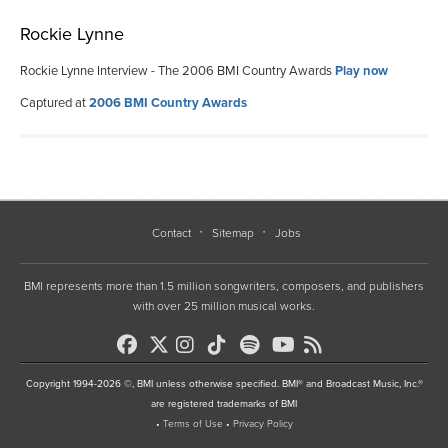
Rockie Lynne
Rockie Lynne Interview - The 2006 BMI Country Awards
Play now
Captured at
2006 BMI Country Awards
Contact
Sitemap
Jobs
BMI represents more than 1.5 million songwriters, composers, and publishers
with over 25 million musical works.
Copyright 1994-2026 ©, BMI unless otherwise specified. BMI® and Broadcast Music, Inc.®
are registered trademarks of BMI
•
Terms of Use
•
Privacy Policy