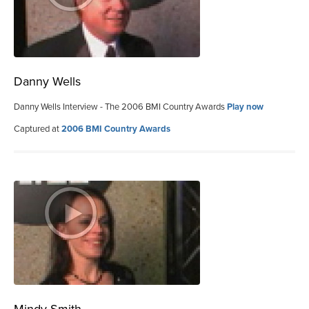
Danny Wells
Danny Wells Interview - The 2006 BMI Country Awards
Play now
Captured at
2006 BMI Country Awards
Mindy Smith