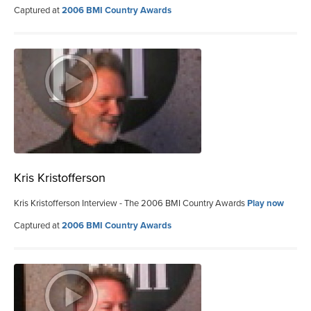
Captured at
2006 BMI Country Awards
Kris Kristofferson
Kris Kristofferson Interview - The 2006 BMI Country Awards
Play now
Captured at
2006 BMI Country Awards