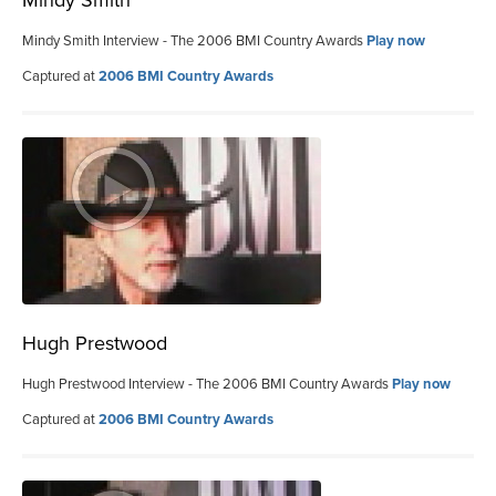
Mindy Smith Interview - The 2006 BMI Country Awards
Play now
Captured at
2006 BMI Country Awards
Hugh Prestwood
Hugh Prestwood Interview - The 2006 BMI Country Awards
Play now
Captured at
2006 BMI Country Awards