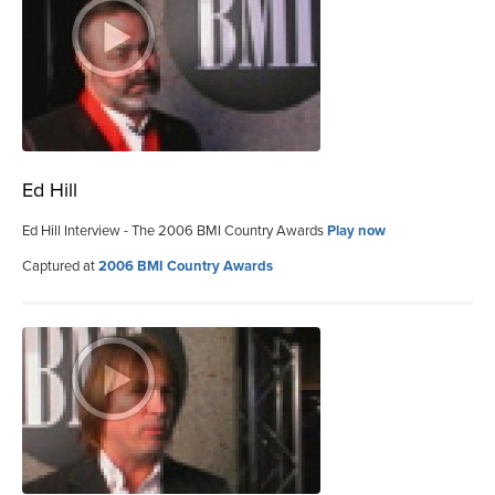
Ed Hill
Ed Hill Interview - The 2006 BMI Country Awards
Play now
Captured at
2006 BMI Country Awards