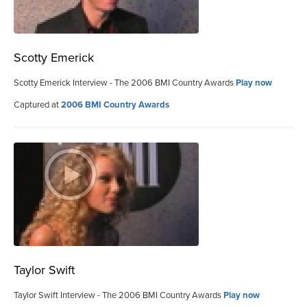
Scotty Emerick
Scotty Emerick Interview - The 2006 BMI Country Awards
Play now
Captured at
2006 BMI Country Awards
Taylor Swift
Taylor Swift Interview - The 2006 BMI Country Awards
Play now