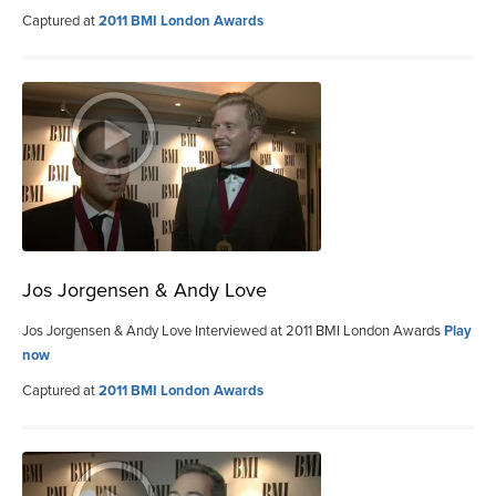
Captured at
2011 BMI London Awards
Jos Jorgensen & Andy Love
Jos Jorgensen & Andy Love Interviewed at 2011 BMI London Awards
Play
now
Captured at
2011 BMI London Awards