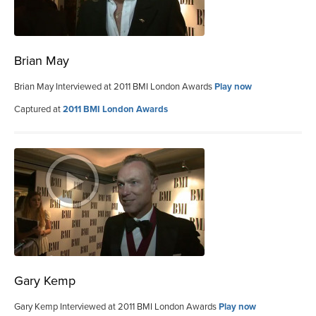
Brian May
Brian May Interviewed at 2011 BMI London Awards
Play now
Captured at
2011 BMI London Awards
Gary Kemp
Gary Kemp Interviewed at 2011 BMI London Awards
Play now