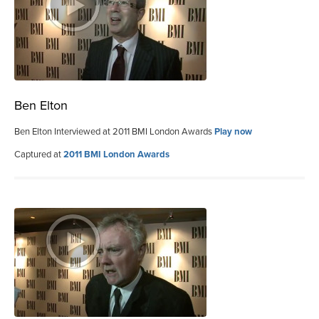
Ben Elton
Ben Elton Interviewed at 2011 BMI London Awards
Play now
Captured at
2011 BMI London Awards