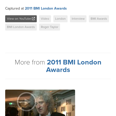
Captured at
2011 BMI London Awards
View on YouTube
Video
London
Interview
BMI Awards
BMI London Awards
Roger Taylor
More from
2011 BMI London
Awards