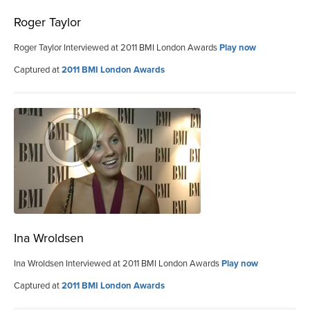
Roger Taylor
Roger Taylor Interviewed at 2011 BMI London Awards
Play now
Captured at
2011 BMI London Awards
Ina Wroldsen
Ina Wroldsen Interviewed at 2011 BMI London Awards
Play now
Captured at
2011 BMI London Awards