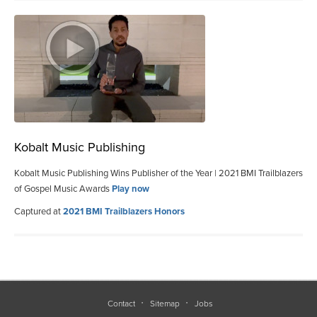
Kobalt Music Publishing
Kobalt Music Publishing Wins Publisher of the Year | 2021 BMI Trailblazers
of Gospel Music Awards
Play now
Captured at
2021 BMI Trailblazers Honors
Contact
Sitemap
Jobs