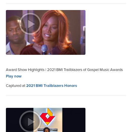
Award Show Highlights | 2021 BMI Trailblazers of Gospel Music Awards
Play now
Captured at
2021 BMI Trailblazers Honors