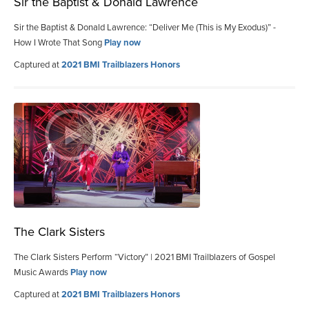
Sir the Baptist & Donald Lawrence
Sir the Baptist & Donald Lawrence: “Deliver Me (This is My Exodus)” -
How I Wrote That Song
Play now
Captured at
2021 BMI Trailblazers Honors
The Clark Sisters
The Clark Sisters Perform “Victory” | 2021 BMI Trailblazers of Gospel
Music Awards
Play now
Captured at
2021 BMI Trailblazers Honors