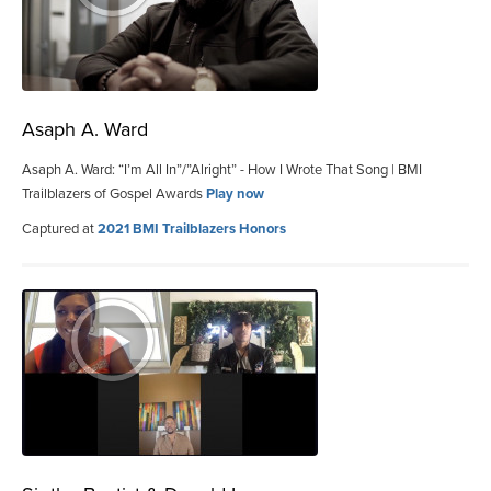
Asaph A. Ward
Asaph A. Ward: “I’m All In”/”Alright” - How I Wrote That Song | BMI
Trailblazers of Gospel Awards
Play now
Captured at
2021 BMI Trailblazers Honors