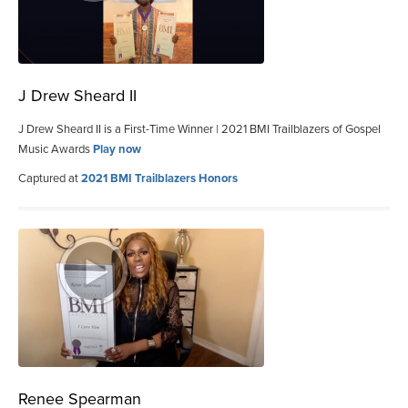
J Drew Sheard II
J Drew Sheard II is a First-Time Winner | 2021 BMI Trailblazers of Gospel
Music Awards
Play now
Captured at
2021 BMI Trailblazers Honors
Renee Spearman