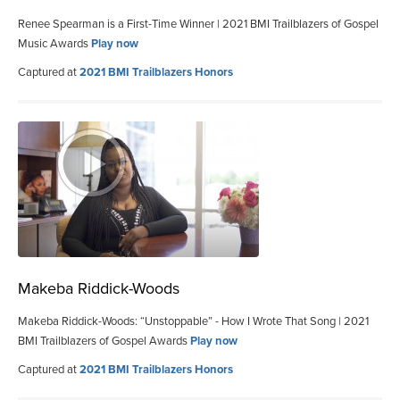
Renee Spearman is a First-Time Winner | 2021 BMI Trailblazers of Gospel
Music Awards
Play now
Captured at
2021 BMI Trailblazers Honors
Makeba Riddick-Woods
Makeba Riddick-Woods: “Unstoppable” - How I Wrote That Song | 2021
BMI Trailblazers of Gospel Awards
Play now
Captured at
2021 BMI Trailblazers Honors