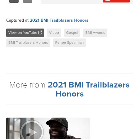
Share
Tweet
Captured at
2021 BMI Trailblazers Honors
View on YouTube
Video
Gospel
BMI Awards
BMI Trailblazers Honors
Renee Spearman
More from
2021 BMI Trailblazers
Honors