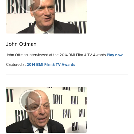
John Ottman
John Ottman Interviewed at the 2014 BMI Film & TV Awards
Play now
Captured at
2014 BMI Film & TV Awards