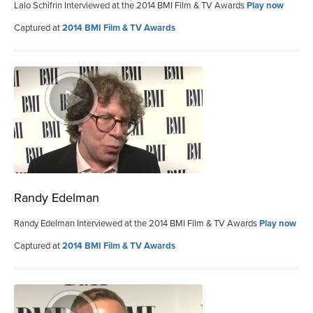
Lalo Schifrin Interviewed at the 2014 BMI Film & TV Awards
Play now
Captured at
2014 BMI Film & TV Awards
Randy Edelman
Randy Edelman Interviewed at the 2014 BMI Film & TV Awards
Play now
Captured at
2014 BMI Film & TV Awards