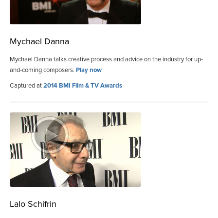
Mychael Danna
Mychael Danna talks creative process and advice on the industry for up-
and-coming composers.
Play now
Captured at
2014 BMI Film & TV Awards
Lalo Schifrin