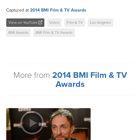
Captured at
2014 BMI Film & TV Awards
View on YouTube
Video
Film & TV
Los Angeles
BMI Awards
BMI Film & TV Awards
More from
2014 BMI Film & TV
Awards