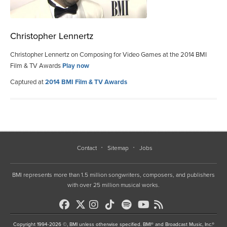
Christopher Lennertz
Christopher Lennertz on Composing for Video Games at the 2014 BMI
Film & TV Awards
Play now
Captured at
2014 BMI Film & TV Awards
Contact
Sitemap
Jobs
BMI represents more than 1.5 million songwriters, composers, and publishers
with over 25 million musical works.
Copyright 1994-2026 ©, BMI unless otherwise specified. BMI® and Broadcast Music, Inc.®