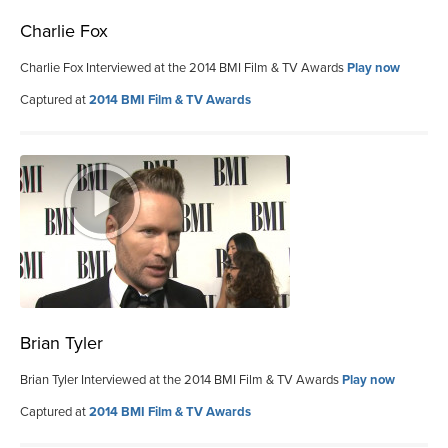
Charlie Fox
Charlie Fox Interviewed at the 2014 BMI Film & TV Awards
Play now
Captured at
2014 BMI Film & TV Awards
Brian Tyler
Brian Tyler Interviewed at the 2014 BMI Film & TV Awards
Play now
Captured at
2014 BMI Film & TV Awards