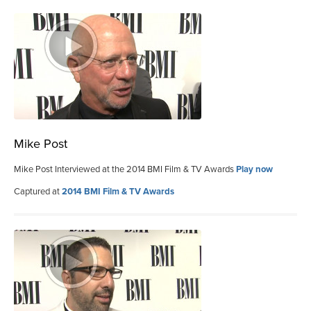
Mike Post
Mike Post Interviewed at the 2014 BMI Film & TV Awards
Play now
Captured at
2014 BMI Film & TV Awards