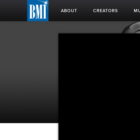
ABOUT
CREATORS
MU