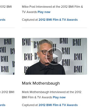
2012 BMI
Mike Post Interviewed at the 2012 BMI Film &
TV Awards
Play now
ards
Captured at
2012 BMI Film & TV Awards
Mark Mothersbaugh
e 2012 BMI
Mark Mothersbaugh Interviewed at the 2012
BMI Film & TV Awards
Play now
ards
Captured at
2012 BMI Film & TV Awards