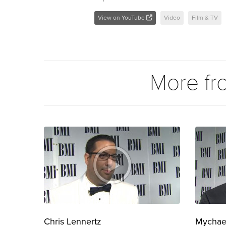
View on YouTube
Video
Film & TV
More f
Chris Lennertz
Mychae