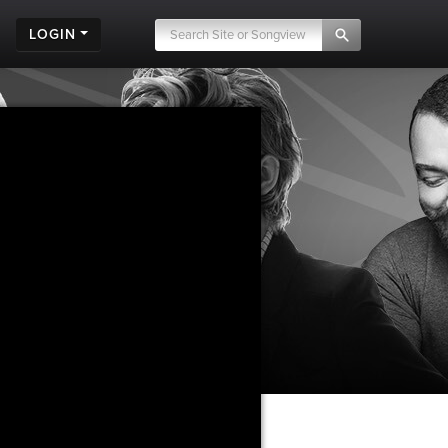
LOGIN