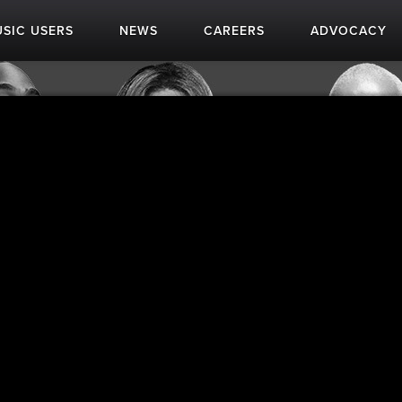
SIC USERS
NEWS
CAREERS
ADVOCACY