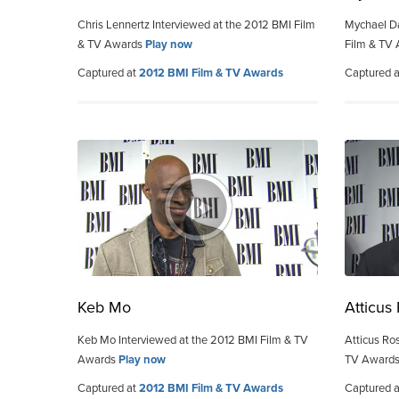
Chris Lennertz Interviewed at the 2012 BMI Film
Mychael Da
& TV Awards
Play now
Film & TV
Captured at
2012 BMI Film & TV Awards
Captured 
Keb Mo
Atticus
Keb Mo Interviewed at the 2012 BMI Film & TV
Atticus Ro
Awards
Play now
TV Award
Captured at
2012 BMI Film & TV Awards
Captured 