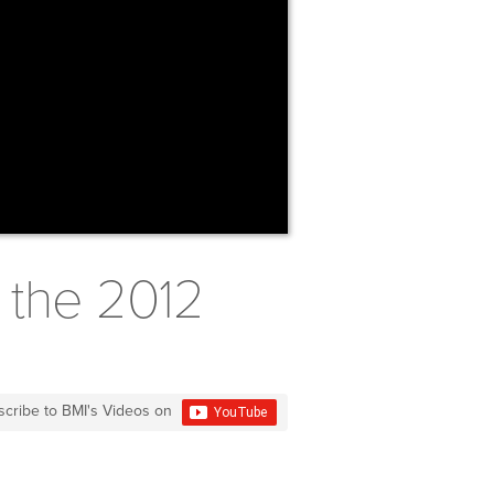
 the 2012
scribe to BMI's Videos on