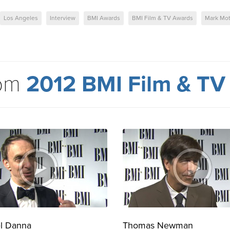
Los Angeles
Interview
BMI Awards
BMI Film & TV Awards
Mark Mo
rom
2012 BMI Film & TV
l Danna
Thomas Newman