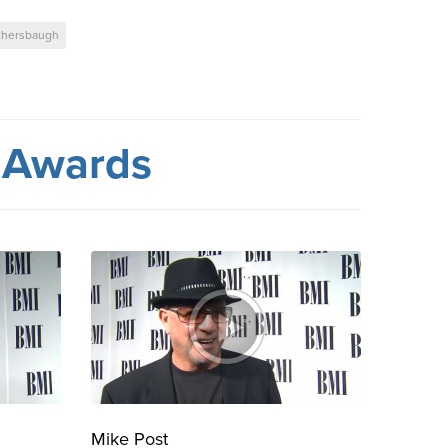
thersbaugh
 Awards
Mike Post