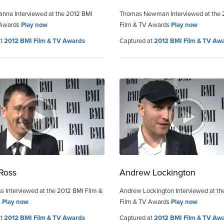
nna Interviewed at the 2012 BMI
Thomas Newman Interviewed at the 
 Awards
Play now
Film & TV Awards
Play now
at
2012 BMI Film & TV Awards
Captured at
2012 BMI Film & TV Aw
 Ross
Andrew Lockington
ss Interviewed at the 2012 BMI Film &
Andrew Lockington Interviewed at th
s
Play now
Film & TV Awards
Play now
at
2012 BMI Film & TV Awards
Captured at
2012 BMI Film & TV Aw