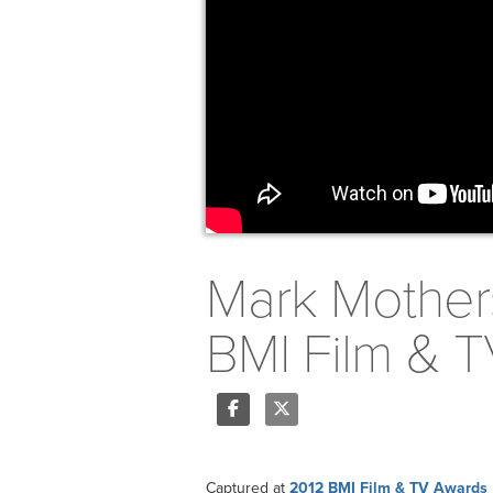
Mark Mother
BMI Film & 
Share
Tweet
Captured at
2012 BMI Film & TV Awards