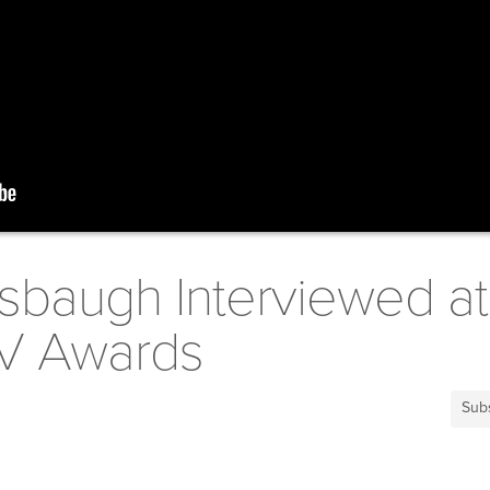
sbaugh Interviewed at
TV Awards
Sub