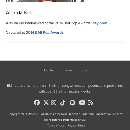
Alex da Kid
Alex da Kid Interviewed at the 2014 BMI Pop Awards
Play now
Captured at
2014 BMI Pop Awards
Contact
Sitemap
Jobs
BMI represents more than 1.5 million songwriters, composers, and publishers
with over 25 million musical works.
Copyright 1994-2026 ©, BMI unless otherwise specified. BMI® and Broadcast Music, Inc.®
are registered trademarks of BMI
•
Terms of Use
•
Privacy Policy