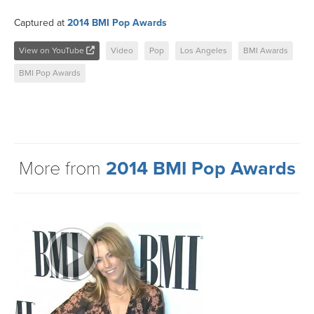
Captured at
2014 BMI Pop Awards
View on YouTube
Video
Pop
Los Angeles
BMI Awards
BMI Pop Awards
More from
2014 BMI Pop Awards