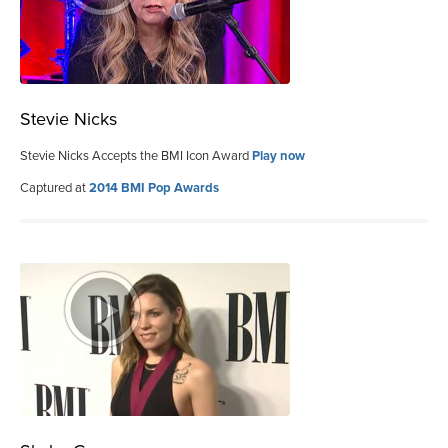
Stevie Nicks
Stevie Nicks Accepts the BMI Icon Award
Play now
Captured at
2014 BMI Pop Awards