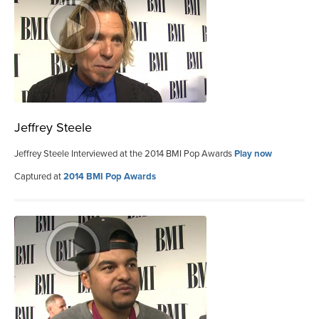
Jeffrey Steele
Jeffrey Steele Interviewed at the 2014 BMI Pop Awards
Play now
Captured at
2014 BMI Pop Awards