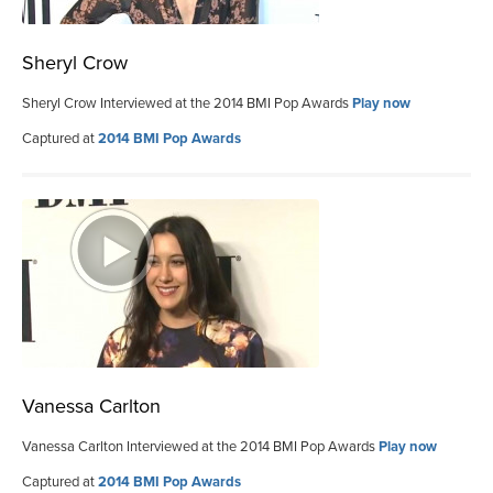
Sheryl Crow
Sheryl Crow Interviewed at the 2014 BMI Pop Awards
Play now
Captured at
2014 BMI Pop Awards
Vanessa Carlton
Vanessa Carlton Interviewed at the 2014 BMI Pop Awards
Play now
Captured at
2014 BMI Pop Awards