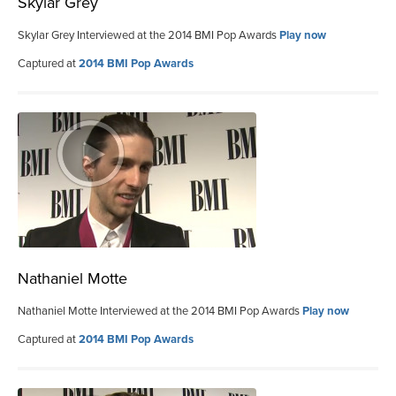
Skylar Grey
Skylar Grey Interviewed at the 2014 BMI Pop Awards
Play now
Captured at
2014 BMI Pop Awards
Nathaniel Motte
Nathaniel Motte Interviewed at the 2014 BMI Pop Awards
Play now
Captured at
2014 BMI Pop Awards