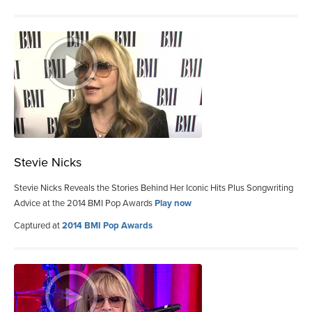
Stevie Nicks
Stevie Nicks Reveals the Stories Behind Her Iconic Hits Plus Songwriting
Advice at the 2014 BMI Pop Awards
Play now
Captured at
2014 BMI Pop Awards