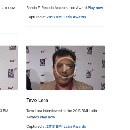
Banda El Recodo Accepts Icon Award
Play now
e 2013 BMI
Captured at
2013 BMI Latin Awards
Tavo Lara
13 BMI
Tavo Lara Interviewed at the 2013 BMI Latin
Awards
Play now
Captured at
2013 BMI Latin Awards