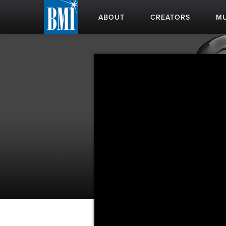
ABOUT
CREATORS
MU