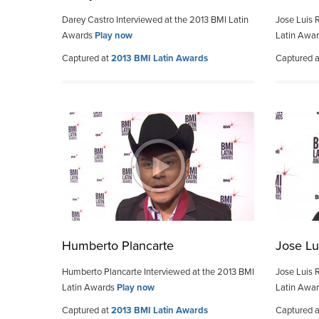
Darey Castro Interviewed at the 2013 BMI Latin
Jose Luis 
Awards
Play now
Latin Awa
Captured at
2013 BMI Latin Awards
Captured 
Humberto Plancarte
Jose Lu
Humberto Plancarte Interviewed at the 2013 BMI
Jose Luis 
Latin Awards
Play now
Latin Awa
Captured at
2013 BMI Latin Awards
Captured 