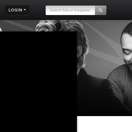
LOGIN