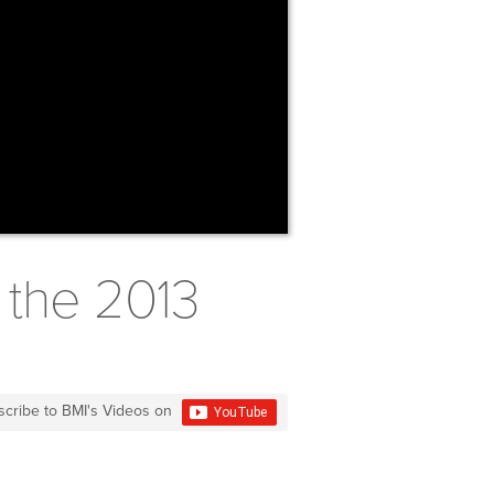
 the 2013
scribe to BMI's Videos on