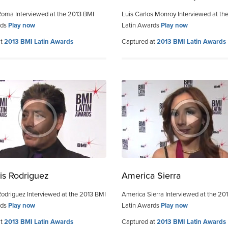
Roma Interviewed at the 2013 BMI
Luis Carlos Monroy Interviewed at th
rds
Play now
Latin Awards
Play now
at
2013 BMI Latin Awards
Captured at
2013 BMI Latin Awards
is Rodriguez
America Sierra
Rodriguez Interviewed at the 2013 BMI
America Sierra Interviewed at the 20
rds
Play now
Latin Awards
Play now
at
2013 BMI Latin Awards
Captured at
2013 BMI Latin Awards