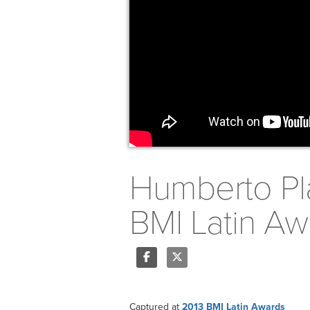
Humberto Pla
BMI Latin Aw
Share
Tweet
Captured at
2013 BMI Latin Awards