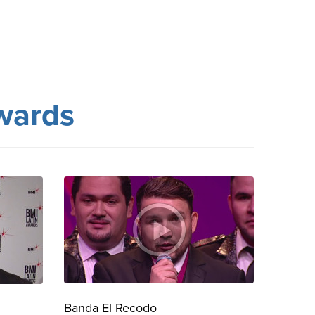
wards
Banda El Recodo