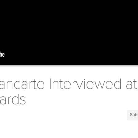
ncarte Interviewed at
ards
Sub