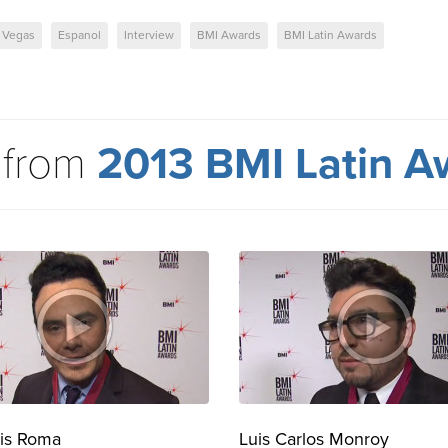
 Vegas
Espanol
Interview
BMI Awards
BMI Latin Awards
 from
2013 BMI Latin A
is Roma
Luis Carlos Monroy