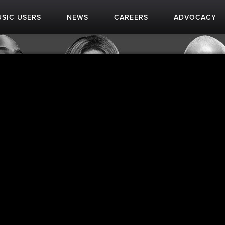
SIC USERS
NEWS
CAREERS
ADVOCACY