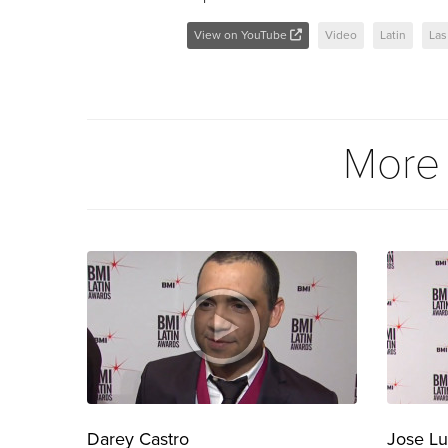
View on YouTube
Video
Latin
Las
More
Darey Castro
Jose Lu