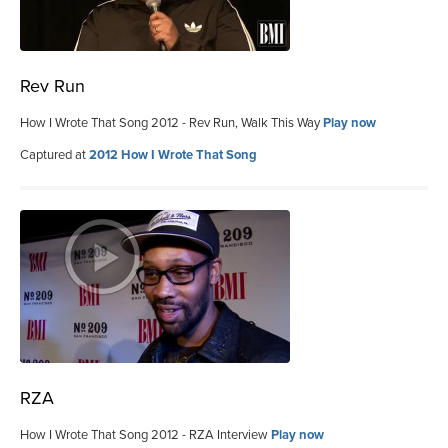
Rev Run
How I Wrote That Song 2012 - Rev Run, Walk This Way
Play now
Captured at
2012 How I Wrote That Song
RZA
How I Wrote That Song 2012 - RZA Interview
Play now