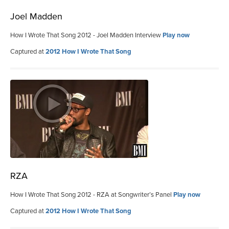
Joel Madden
How I Wrote That Song 2012 - Joel Madden Interview
Play now
Captured at
2012 How I Wrote That Song
RZA
How I Wrote That Song 2012 - RZA at Songwriter’s Panel
Play now
Captured at
2012 How I Wrote That Song