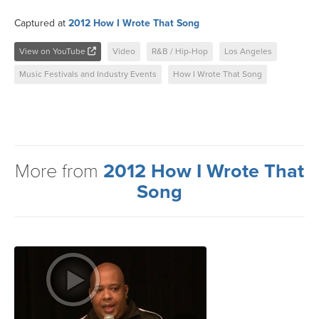
Captured at
2012 How I Wrote That Song
View on YouTube
Video
R&B / Hip-Hop
Los Angeles
Music Festivals and Industry Events
How I Wrote That Song
More from
2012 How I Wrote That
Song