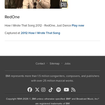
RedOne
How I Wrote That Song 2012 - RedOne, Just Dance
Play now
Captured at
2012 How I Wrote That Song
Contact
Sitemap
Jobs
BMI represents more than 1.5 million songwriters, composers, and publishers
with over 25 million musical works.
Copyright 1994-2026 ©, BMI unless otherwise specified. BMI® and Broadcast Music, Inc.®
are registered trademarks of BMI