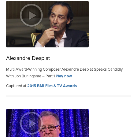
Alexandre Desplat
Multi Award-Winning Composer Alexandre Desplat Speaks Candidly
With Jon Burlingame – Part 1
Play now
Captured at
2015 BMI Film & TV Awards