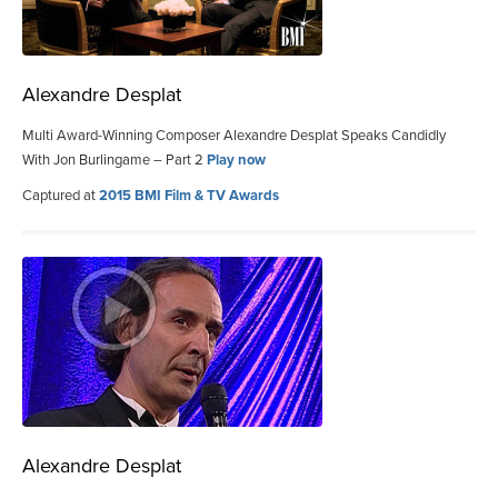
Alexandre Desplat
Multi Award-Winning Composer Alexandre Desplat Speaks Candidly
With Jon Burlingame – Part 2
Play now
Captured at
2015 BMI Film & TV Awards
Alexandre Desplat