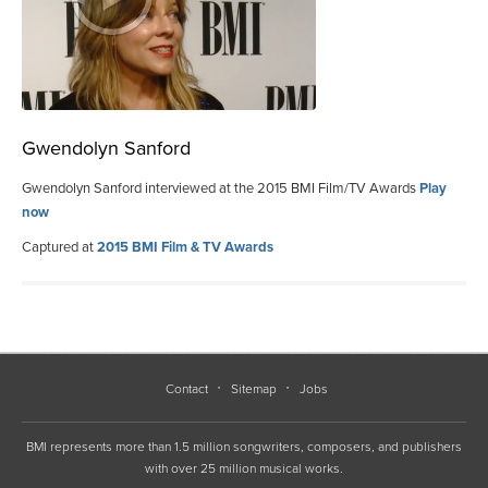
Gwendolyn Sanford
Gwendolyn Sanford interviewed at the 2015 BMI Film/TV Awards
Play
now
Captured at
2015 BMI Film & TV Awards
Contact
Sitemap
Jobs
BMI represents more than 1.5 million songwriters, composers, and publishers
with over 25 million musical works.