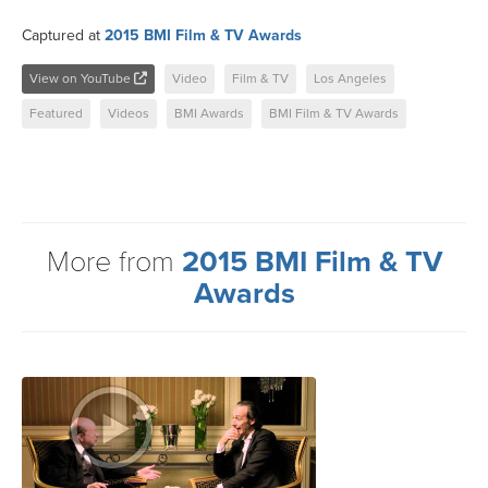
Captured at
2015 BMI Film & TV Awards
View on YouTube
Video
Film & TV
Los Angeles
Featured
Videos
BMI Awards
BMI Film & TV Awards
More from
2015 BMI Film & TV
Awards