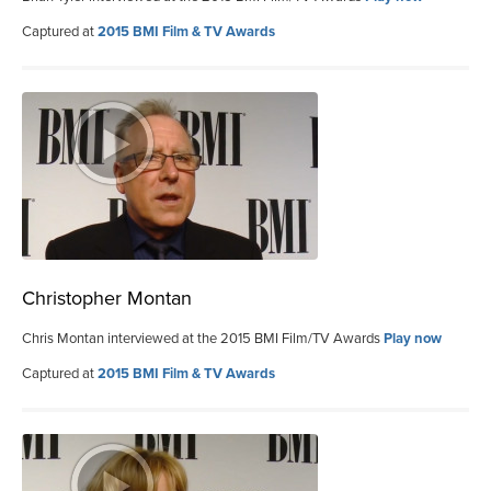
Captured at
2015 BMI Film & TV Awards
Christopher Montan
Chris Montan interviewed at the 2015 BMI Film/TV Awards
Play now
Captured at
2015 BMI Film & TV Awards