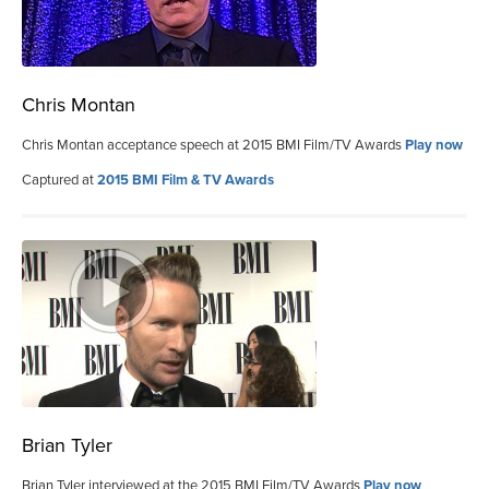
Chris Montan
Chris Montan acceptance speech at 2015 BMI Film/TV Awards
Play now
Captured at
2015 BMI Film & TV Awards
Brian Tyler
Brian Tyler interviewed at the 2015 BMI Film/TV Awards
Play now