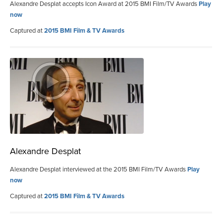
Alexandre Desplat accepts Icon Award at 2015 BMI Film/TV Awards
Play
now
Captured at
2015 BMI Film & TV Awards
Alexandre Desplat
Alexandre Desplat interviewed at the 2015 BMI Film/TV Awards
Play
now
Captured at
2015 BMI Film & TV Awards