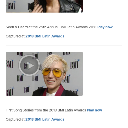
Seen & Heard at the 25th Annual BMI Latin Awards 2018
Play now
Captured at
2018 BMI Latin Awards
First Song Stories from the 2018 BMI Latin Awards
Play now
Captured at
2018 BMI Latin Awards