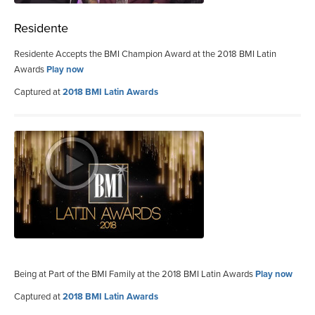
Residente
Residente Accepts the BMI Champion Award at the 2018 BMI Latin
Awards
Play now
Captured at
2018 BMI Latin Awards
Being at Part of the BMI Family at the 2018 BMI Latin Awards
Play now
Captured at
2018 BMI Latin Awards