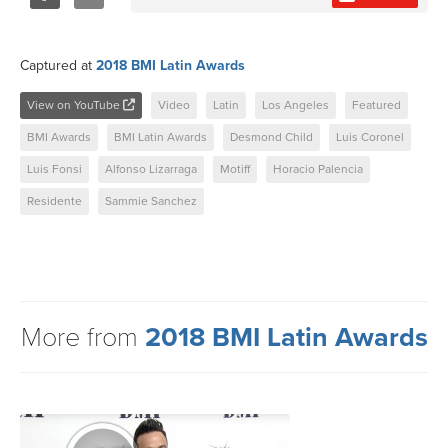
Share
Tweet
Captured at
2018 BMI Latin Awards
View on YouTube
Video
Latin
Los Angeles
Featured
BMI Awards
BMI Latin Awards
Desmond Child
Luis Coronel
Luis Fonsi
Alfonso Lizarraga
Motiff
Horacio Palencia
Residente
Sammie Sanchez
More from
2018 BMI Latin Awards