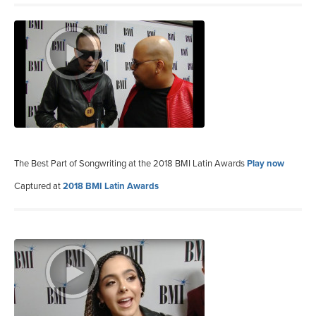
The Best Part of Songwriting at the 2018 BMI Latin Awards
Play now
Captured at
2018 BMI Latin Awards