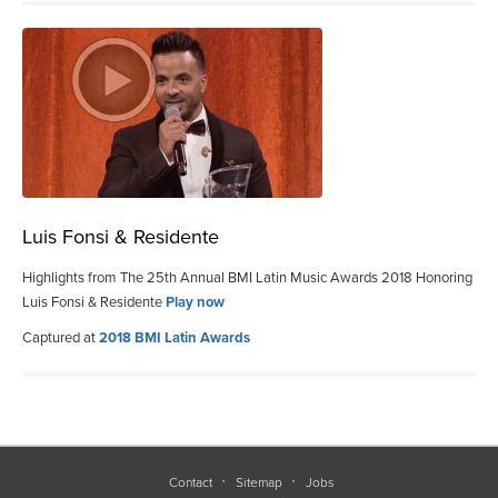
Luis Fonsi & Residente
Highlights from The 25th Annual BMI Latin Music Awards 2018 Honoring
Luis Fonsi & Residente
Play now
Captured at
2018 BMI Latin Awards
Contact
Sitemap
Jobs