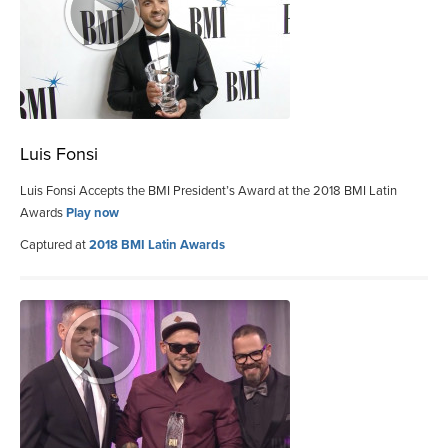
Luis Fonsi
Luis Fonsi Accepts the BMI President’s Award at the 2018 BMI Latin
Awards
Play now
Captured at
2018 BMI Latin Awards