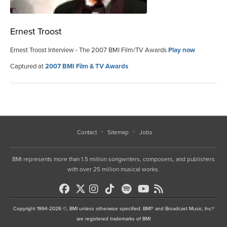
Ernest Troost
Ernest Troost Interview - The 2007 BMI Film/TV Awards
Play now
Captured at
2007 BMI Film & TV Awards
Contact
Sitemap
Jobs
BMI represents more than 1.5 million songwriters, composers, and publishers
with over 25 million musical works.
Copyright 1994-2026 ©, BMI unless otherwise specified. BMI® and Broadcast Music, Inc.®
are registered trademarks of BMI