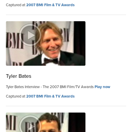
Captured at
2007 BMI Film & TV Awards
Tyler Bates
Tyler Bates Interview - The 2007 BMI Film/TV Awards
Play now
Captured at
2007 BMI Film & TV Awards