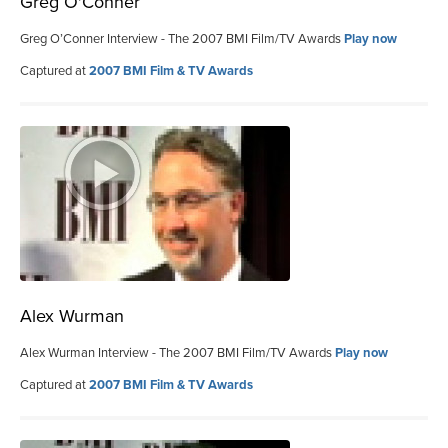
Greg O'Conner
Greg O’Conner Interview - The 2007 BMI Film/TV Awards
Play now
Captured at
2007 BMI Film & TV Awards
Alex Wurman
Alex Wurman Interview - The 2007 BMI Film/TV Awards
Play now
Captured at
2007 BMI Film & TV Awards