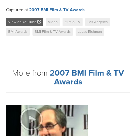
Captured at
2007 BMI Film & TV Awards
View on YouTube
Video
Film & TV
Los Angeles
BMI Awards
BMI Film & TV Awards
Lucas Richman
More from
2007 BMI Film & TV
Awards