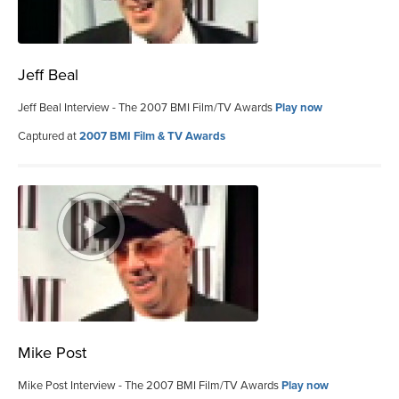
Jeff Beal
Jeff Beal Interview - The 2007 BMI Film/TV Awards
Play now
Captured at
2007 BMI Film & TV Awards
Mike Post
Mike Post Interview - The 2007 BMI Film/TV Awards
Play now