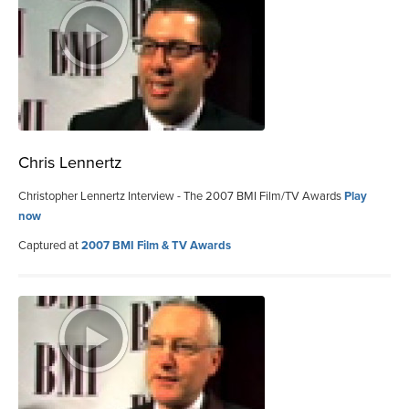
Chris Lennertz
Christopher Lennertz Interview - The 2007 BMI Film/TV Awards
Play
now
Captured at
2007 BMI Film & TV Awards