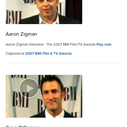
Aaron Zigman
Aaron Zigman Interview - The 2007 BMI Film/TV Awards
Play now
Captured at
2007 BMI Film & TV Awards