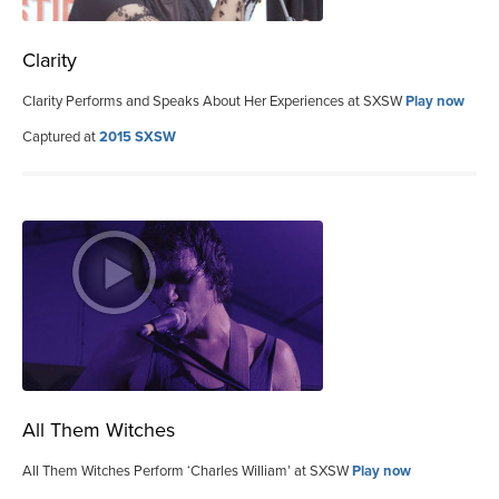
Clarity
Clarity Performs and Speaks About Her Experiences at SXSW
Play now
Captured at
2015 SXSW
All Them Witches
All Them Witches Perform ‘Charles William’ at SXSW
Play now