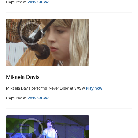
Captured at
2015 SXSW
Mikaela Davis
Mikaela Davis performs ‘Never Lose’ at SXSW
Play now
Captured at
2015 SXSW