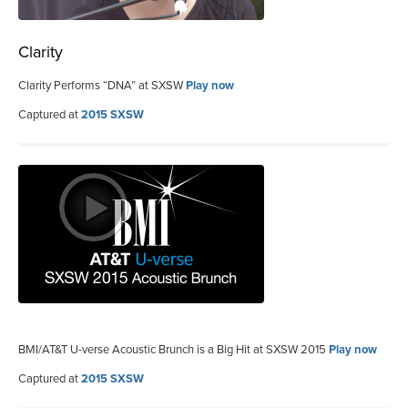
Clarity
Clarity Performs “DNA” at SXSW
Play now
Captured at
2015 SXSW
BMI/AT&T U-verse Acoustic Brunch is a Big Hit at SXSW 2015
Play now
Captured at
2015 SXSW