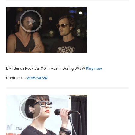
BMI Bands Rock Bar 96 in Austin During SXSW
Play now
Captured at
2015 SXSW