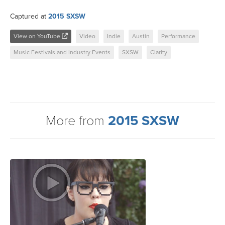
Captured at
2015 SXSW
View on YouTube
Video
Indie
Austin
Performance
Music Festivals and Industry Events
SXSW
Clarity
More from
2015 SXSW