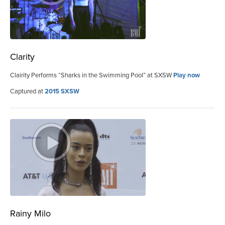
Clarity
Clairity Performs “Sharks in the Swimming Pool” at SXSW
Play now
Captured at
2015 SXSW
Rainy Milo