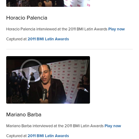
Horacio Palencia
Horacio Palencia interviewed at the 2011 BMI Latin Awards
Play now
Captured at
2011 BMI Latin Awards
Mariano Barba
Mariano Barba interviewed at the 2011 BMI Latin Awards
Play now
Captured at
2011 BMI Latin Awards