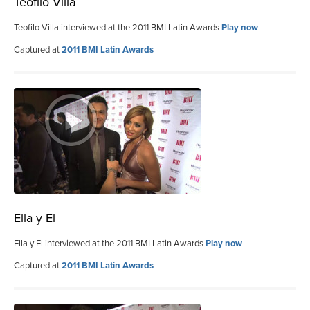
Teofilo Villa
Teofilo Villa interviewed at the 2011 BMI Latin Awards
Play now
Captured at
2011 BMI Latin Awards
Ella y El
Ella y El interviewed at the 2011 BMI Latin Awards
Play now
Captured at
2011 BMI Latin Awards