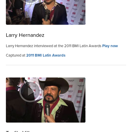
Larry Hernandez
Larry Hernandez interviewed at the 2011 BMI Latin Awards
Play now
Captured at
2011 BMI Latin Awards