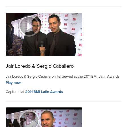
Jair Loredo & Sergio Caballero
Jair Loredo & Sergio Caballero interviewed at the 2011 BMI Latin Awards
Play now
Captured at
2011 BMI Latin Awards