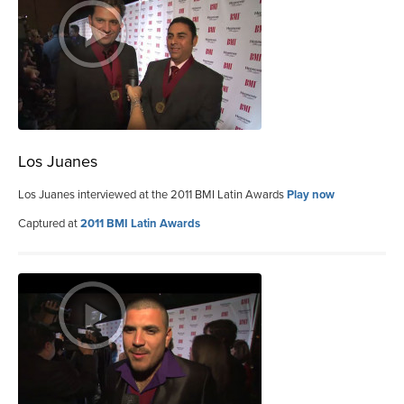
Los Juanes
Los Juanes interviewed at the 2011 BMI Latin Awards
Play now
Captured at
2011 BMI Latin Awards