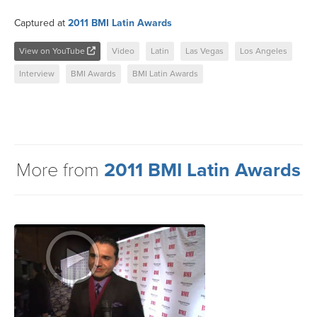
Captured at
2011 BMI Latin Awards
View on YouTube
Video
Latin
Las Vegas
Los Angeles
Interview
BMI Awards
BMI Latin Awards
More from
2011 BMI Latin Awards