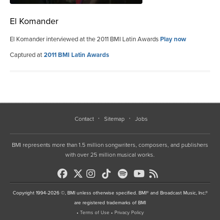
El Komander
El Komander interviewed at the 2011 BMI Latin Awards
Play now
Captured at
2011 BMI Latin Awards
Contact
Sitemap
Jobs
BMI represents more than 1.5 million songwriters, composers, and publishers
with over 25 million musical works.
Copyright 1994-2026 ©, BMI unless otherwise specified. BMI® and Broadcast Music, Inc.®
are registered trademarks of BMI
•
Terms of Use
•
Privacy Policy