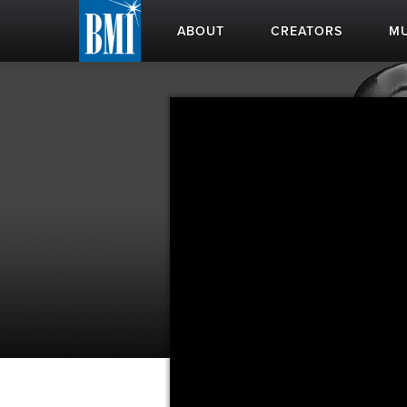
ABOUT
CREATORS
MU