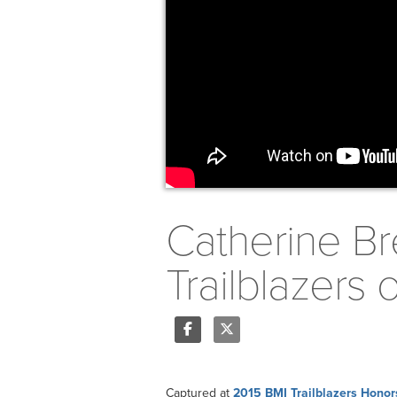
Catherine Br
Trailblazers
Share
Tweet
Captured at
2015 BMI Trailblazers Honor