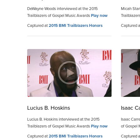
DeWayne Woods interviewed at the 2015
Micah Stam
Trailblazers of Gospel Music Awards
Play now
Trailblaze
Captured at
2015 BMI Trailblazers Honors
Captured 
Lucius B. Hoskins
Isaac C
Lucius B. Hoskins interviewed at the 2015
Isaac Carre
Trailblazers of Gospel Music Awards
Play now
of Gospel
Captured at
2015 BMI Trailblazers Honors
Captured 