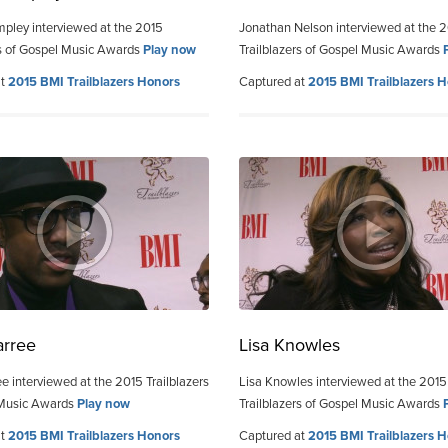
pley interviewed at the 2015
Jonathan Nelson interviewed at the 
rs of Gospel Music Awards
Play now
Trailblazers of Gospel Music Awards
at
2015 BMI Trailblazers Honors
Captured at
2015 BMI Trailblazers 
arree
Lisa Knowles
e interviewed at the 2015 Trailblazers
Lisa Knowles interviewed at the 2015
 Music Awards
Play now
Trailblazers of Gospel Music Awards
at
2015 BMI Trailblazers Honors
Captured at
2015 BMI Trailblazers 