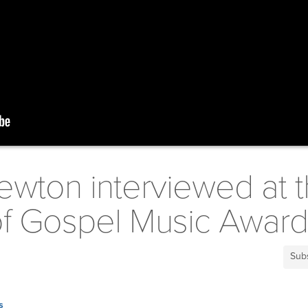
ewton interviewed at 
 of Gospel Music Awar
Sub
s