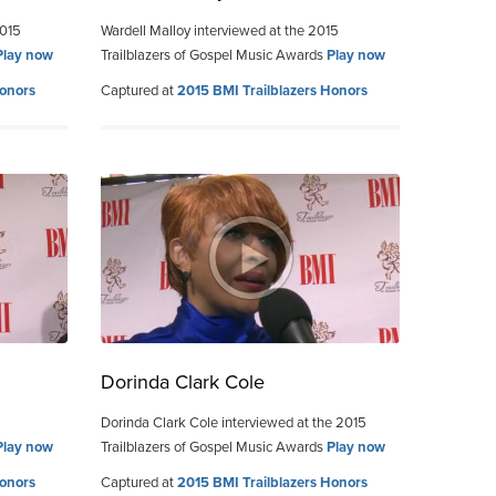
2015
Wardell Malloy interviewed at the 2015
Play now
Trailblazers of Gospel Music Awards
Play now
Honors
Captured at
2015 BMI Trailblazers Honors
Dorinda Clark Cole
Dorinda Clark Cole interviewed at the 2015
Play now
Trailblazers of Gospel Music Awards
Play now
Honors
Captured at
2015 BMI Trailblazers Honors