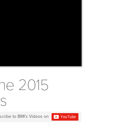
the 2015
ds
scribe to BMI's Videos on