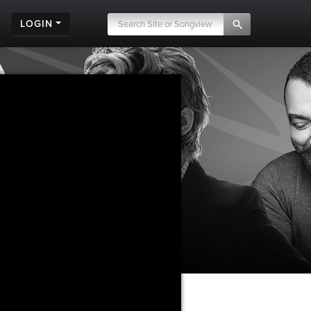
LOGIN