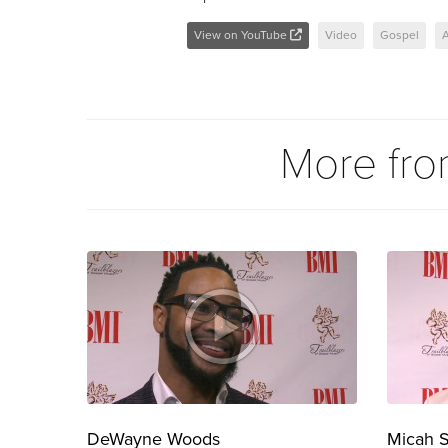
View on YouTube
Video
Gospel
A
More fr
DeWayne Woods
Micah 