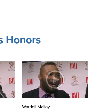
rs Honors
Wardell Malloy