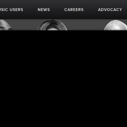
SIC USERS
NEWS
CAREERS
ADVOCACY