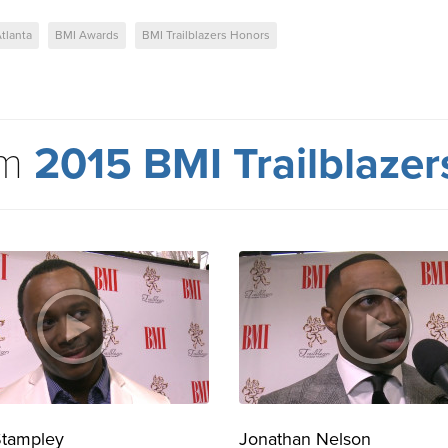
tlanta
BMI Awards
BMI Trailblazers Honors
om
2015 BMI Trailblaze
Stampley
Jonathan Nelson