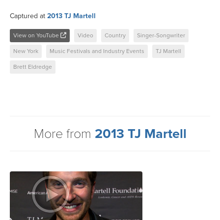
Captured at
2013 TJ Martell
View on YouTube
Video
Country
Singer-Songwriter
New York
Music Festivals and Industry Events
TJ Martell
Brett Eldredge
More from
2013 TJ Martell