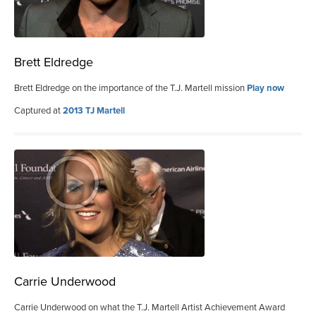
Brett Eldredge
Brett Eldredge on the importance of the T.J. Martell mission
Play now
Captured at
2013 TJ Martell
Carrie Underwood
Carrie Underwood on what the T.J. Martell Artist Achievement Award