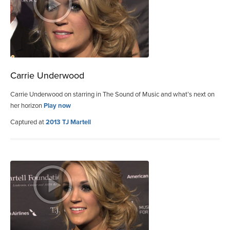
Carrie Underwood
Carrie Underwood on starring in The Sound of Music and what’s next on
her horizon
Play now
Captured at
2013 TJ Martell