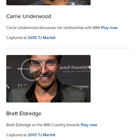
Carrie Underwood
Carrie Underwood discusses her relationship with BMI
Play now
Captured at
2013 TJ Martell
Brett Eldredge
Brett Eldredge on the BMI Country Awards
Play now
Captured at
2013 TJ Martell