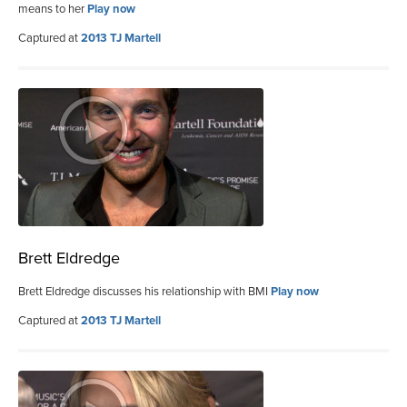
means to her
Play now
Captured at
2013 TJ Martell
Brett Eldredge
Brett Eldredge discusses his relationship with BMI
Play now
Captured at
2013 TJ Martell