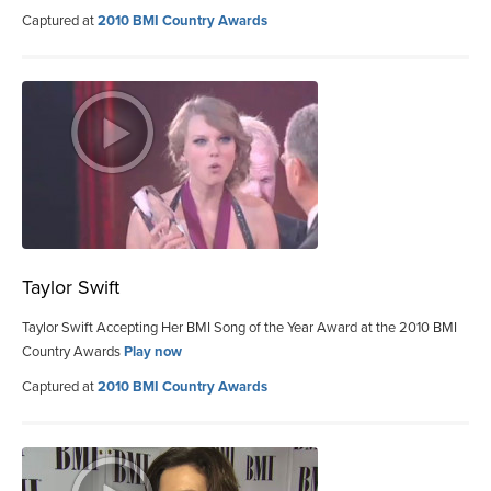
Captured at
2010 BMI Country Awards
Taylor Swift
Taylor Swift Accepting Her BMI Song of the Year Award at the 2010 BMI
Country Awards
Play now
Captured at
2010 BMI Country Awards