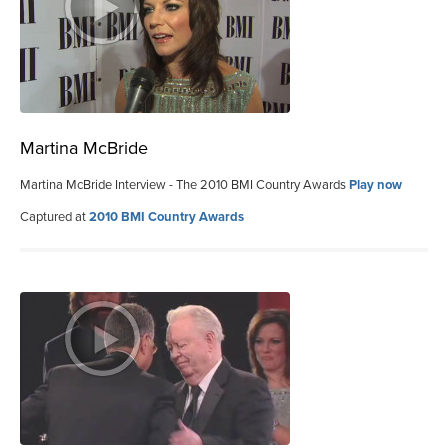
Martina McBride
Martina McBride Interview - The 2010 BMI Country Awards
Play now
Captured at
2010 BMI Country Awards