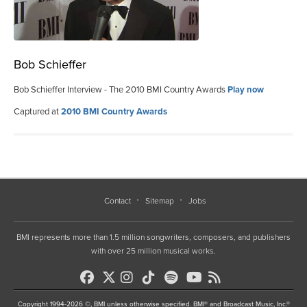
Bob Schieffer
Bob Schieffer Interview - The 2010 BMI Country Awards
Play now
Captured at
2010 BMI Country Awards
Contact
Sitemap
Jobs
BMI represents more than 1.5 million songwriters, composers, and publishers
with over 25 million musical works.
Copyright 1994-2026 ©, BMI unless otherwise specified. BMI® and Broadcast Music, Inc.®