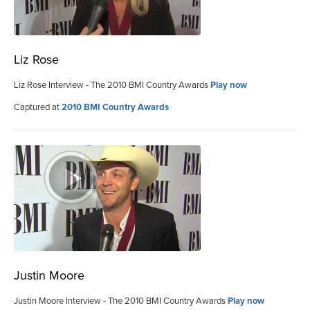
Liz Rose
Liz Rose Interview - The 2010 BMI Country Awards
Play now
Captured at
2010 BMI Country Awards
Justin Moore
Justin Moore Interview - The 2010 BMI Country Awards
Play now