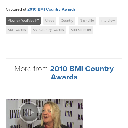
Captured at
2010 BMI Country Awards
View on YouTube
Video
Country
Nashville
Interview
BMI Awards
BMI Country Awards
Bob Schieffer
More from
2010 BMI Country
Awards