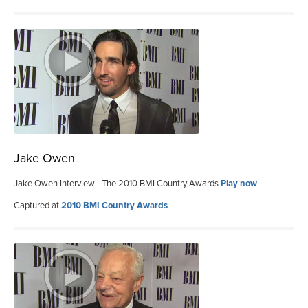
Jake Owen
Jake Owen Interview - The 2010 BMI Country Awards
Play now
Captured at
2010 BMI Country Awards