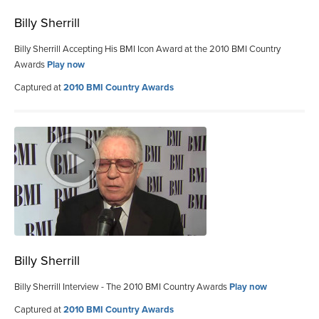
Billy Sherrill
Billy Sherrill Accepting His BMI Icon Award at the 2010 BMI Country
Awards
Play now
Captured at
2010 BMI Country Awards
Billy Sherrill
Billy Sherrill Interview - The 2010 BMI Country Awards
Play now
Captured at
2010 BMI Country Awards