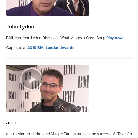
John Lydon
BMI Icon John Lydon Discusses What Makes a Great Song
Play now
Captured at
2013 BMI London Awards
a-ha
a-ha’s Morten Harket and Magne Furuholmen on the success of “Take On