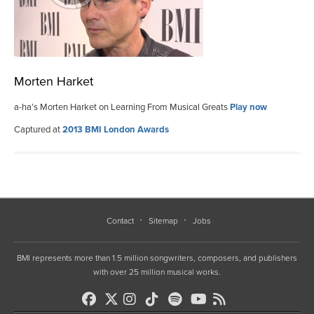
Morten Harket
a-ha’s Morten Harket on Learning From Musical Greats
Play now
Captured at
2013 BMI London Awards
Contact
Sitemap
Jobs
BMI represents more than 1.5 million songwriters, composers, and publishers
with over 25 million musical works.