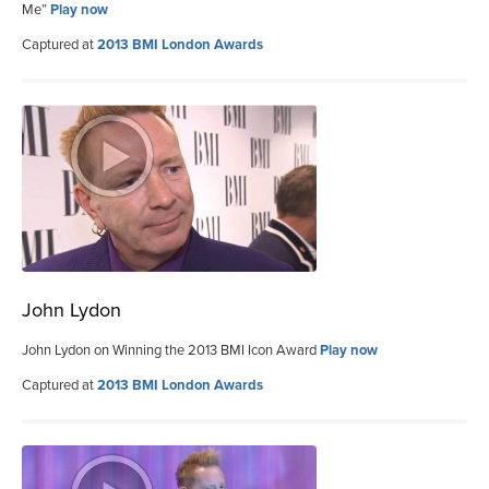
Me”
Play now
Captured at
2013 BMI London Awards
John Lydon
John Lydon on Winning the 2013 BMI Icon Award
Play now
Captured at
2013 BMI London Awards