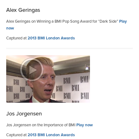
Alex Geringas
Alex Geringas on Winning a BMI Pop Song Award for “Dark Side”
Play
now
Captured at
2013 BMI London Awards
Jos Jorgensen
Jos Jorgensen on the Importance of BMI
Play now
Captured at
2013 BMI London Awards