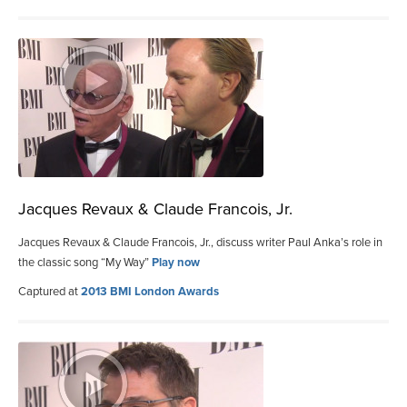
Jacques Revaux & Claude Francois, Jr.
Jacques Revaux & Claude Francois, Jr., discuss writer Paul Anka’s role in
the classic song “My Way”
Play now
Captured at
2013 BMI London Awards