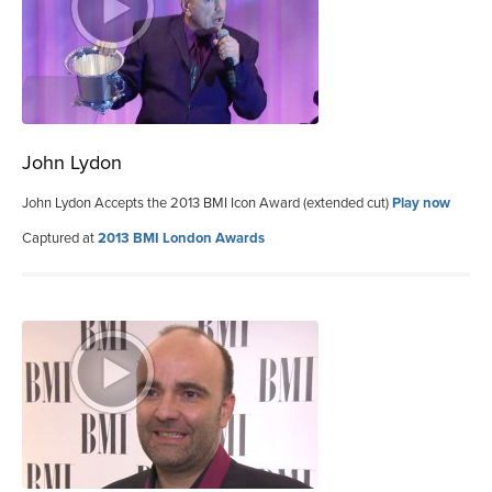
John Lydon
John Lydon Accepts the 2013 BMI Icon Award (extended cut)
Play now
Captured at
2013 BMI London Awards