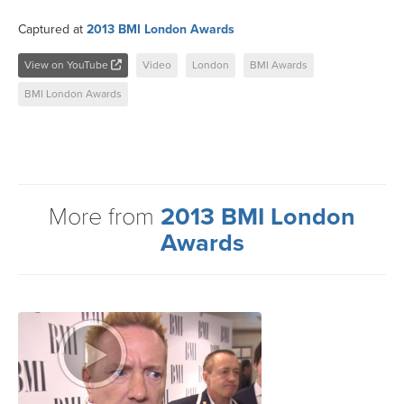
Captured at
2013 BMI London Awards
View on YouTube
Video
London
BMI Awards
BMI London Awards
More from
2013 BMI London
Awards