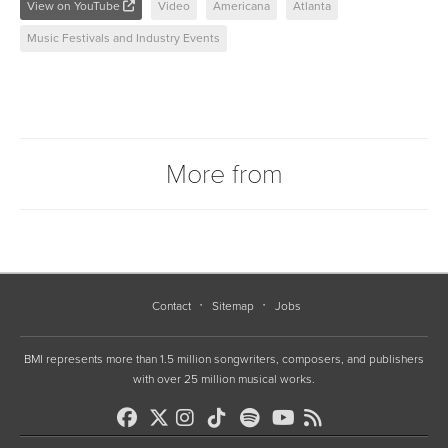
View on YouTube
Video
Americana
Atlanta
Music Festivals and Industry Events
More from
Contact
Sitemap
Jobs
BMI represents more than 1.5 million songwriters, composers, and publishers
with over 25 million musical works.