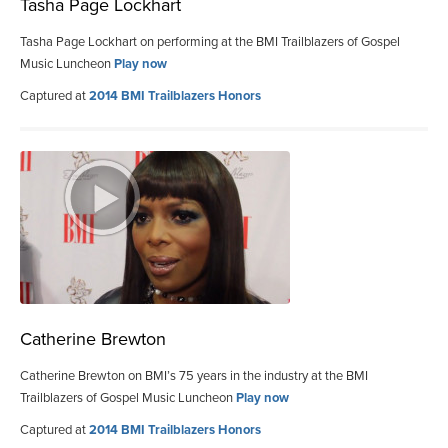
Tasha Page Lockhart
Tasha Page Lockhart on performing at the BMI Trailblazers of Gospel
Music Luncheon
Play now
Captured at
2014 BMI Trailblazers Honors
Catherine Brewton
Catherine Brewton on BMI’s 75 years in the industry at the BMI
Trailblazers of Gospel Music Luncheon
Play now
Captured at
2014 BMI Trailblazers Honors