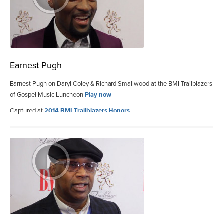
Earnest Pugh
Earnest Pugh on Daryl Coley & Richard Smallwood at the BMI Trailblazers
of Gospel Music Luncheon
Play now
Captured at
2014 BMI Trailblazers Honors