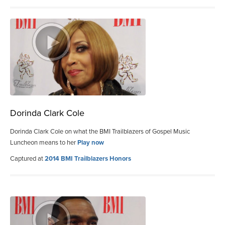
Dorinda Clark Cole
Dorinda Clark Cole on what the BMI Trailblazers of Gospel Music
Luncheon means to her
Play now
Captured at
2014 BMI Trailblazers Honors