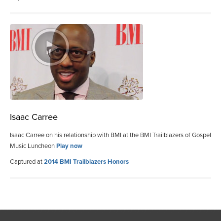
Isaac Carree
Isaac Carree on his relationship with BMI at the BMI Trailblazers of Gospel
Music Luncheon
Play now
Captured at
2014 BMI Trailblazers Honors