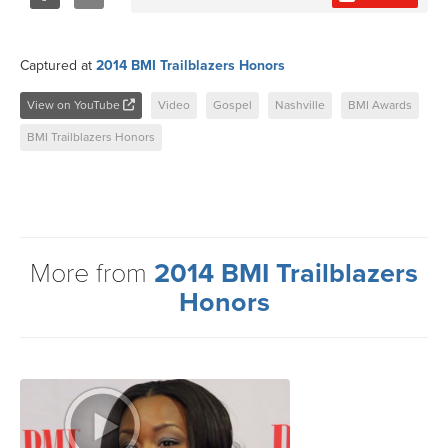
Share
Tweet
Captured at
2014 BMI Trailblazers Honors
View on YouTube
Video
Gospel
Nashville
BMI Awards
BMI Trailblazers Honors
More from
2014 BMI Trailblazers
Honors