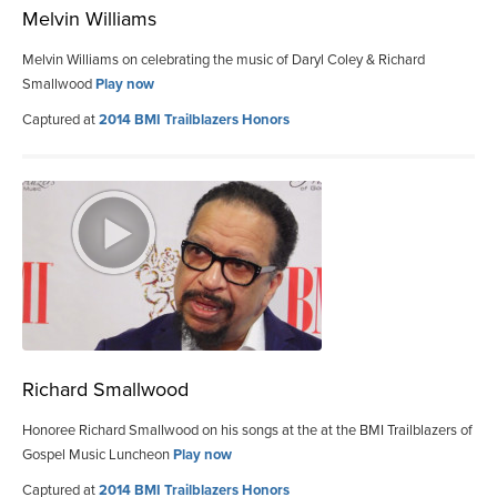
Melvin Williams
Melvin Williams on celebrating the music of Daryl Coley & Richard
Smallwood
Play now
Captured at
2014 BMI Trailblazers Honors
Richard Smallwood
Honoree Richard Smallwood on his songs at the at the BMI Trailblazers of
Gospel Music Luncheon
Play now
Captured at
2014 BMI Trailblazers Honors