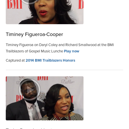
Timiney Figueroa-Cooper
Timiney Figueroa on Daryl Coley and Richard Smallwood at the BMI
Trailblazers of Gospel Music Lunche
Play now
Captured at
2014 BMI Trailblazers Honors