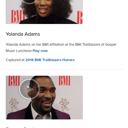
Yolanda Adams
Yolanda Adams on her BMI affiliation at the BMI Trailblazers of Gospel
Music Luncheon
Play now
Captured at
2014 BMI Trailblazers Honors