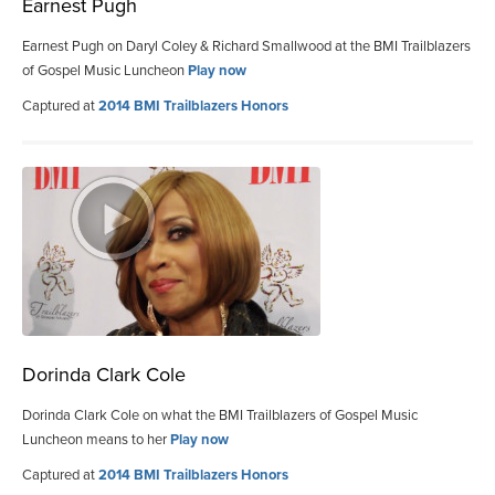
Earnest Pugh
Earnest Pugh on Daryl Coley & Richard Smallwood at the BMI Trailblazers
of Gospel Music Luncheon
Play now
Captured at
2014 BMI Trailblazers Honors
Dorinda Clark Cole
Dorinda Clark Cole on what the BMI Trailblazers of Gospel Music
Luncheon means to her
Play now
Captured at
2014 BMI Trailblazers Honors