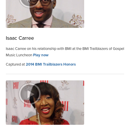
Isaac Carree
Isaac Carree on his relationship with BMI at the BMI Trailblazers of Gospel
Music Luncheon
Play now
Captured at
2014 BMI Trailblazers Honors