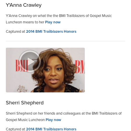
Y'Anna Crawley
Y’Anna Crawley on what the the BMI Trailblazers of Gospel Music
Luncheon means to her
Play now
Captured at
2014 BMI Trailblazers Honors
Sherri Shepherd
Sherri Shepherd on her friends and colleagues at the BMI Trailblazers of
Gospel Music Luncheon
Play now
Captured at
2014 BMI Trailblazers Honors