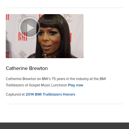
Catherine Brewton
Catherine Brewton on BMI’s 75 years in the industry at the BMI
Trailblazers of Gospel Music Luncheon
Play now
Captured at
2014 BMI Trailblazers Honors