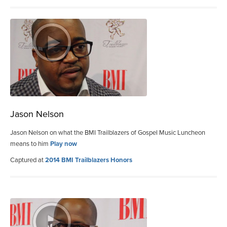
Jason Nelson
Jason Nelson on what the BMI Trailblazers of Gospel Music Luncheon
means to him
Play now
Captured at
2014 BMI Trailblazers Honors