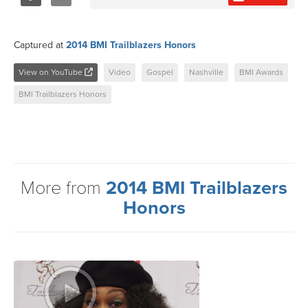
Share
Tweet
Captured at
2014 BMI Trailblazers Honors
View on YouTube
Video
Gospel
Nashville
BMI Awards
BMI Trailblazers Honors
More from
2014 BMI Trailblazers
Honors