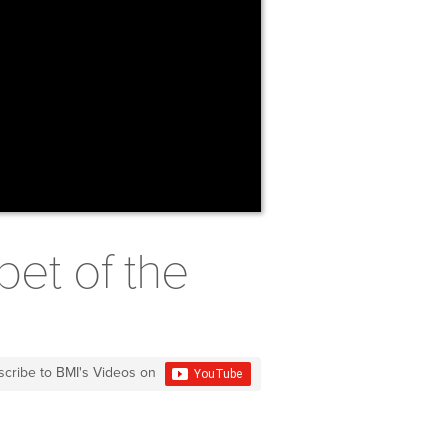
pet of the
scribe to BMI's Videos on