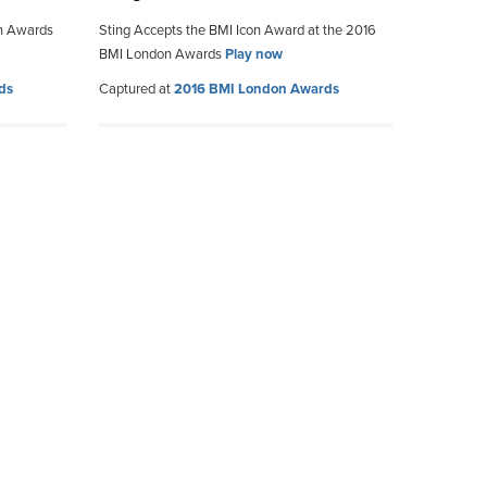
on Awards
Sting Accepts the BMI Icon Award at the 2016
BMI London Awards
Play now
ds
Captured at
2016 BMI London Awards