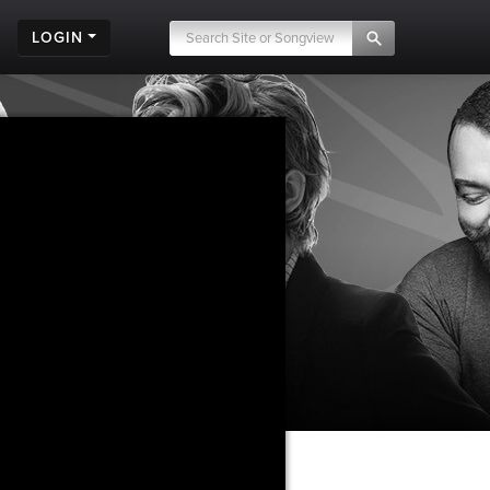
LOGIN