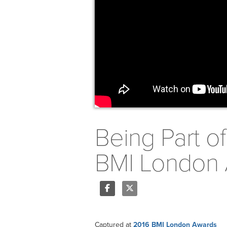
Being Part o
BMI London 
Share
Tweet
Captured at
2016 BMI London Awards