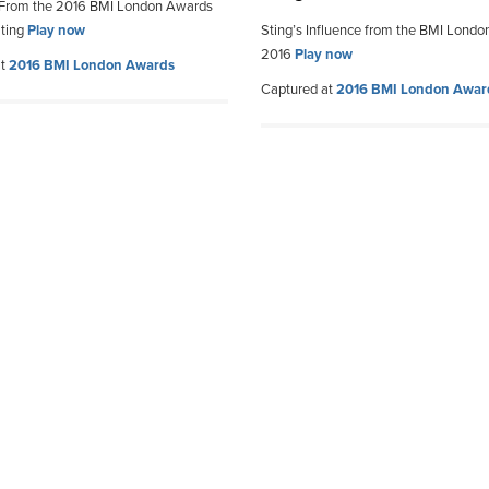
 From the 2016 BMI London Awards
Sting
Play now
Sting’s Influence from the BMI Lond
2016
Play now
at
2016 BMI London Awards
Captured at
2016 BMI London Awar