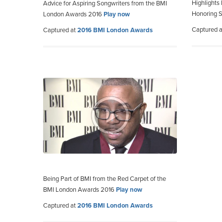
Highlights
Advice for Aspiring Songwriters from the BMI
Honoring 
London Awards 2016
Play now
Captured 
Captured at
2016 BMI London Awards
Being Part of BMI from the Red Carpet of the
BMI London Awards 2016
Play now
Captured at
2016 BMI London Awards