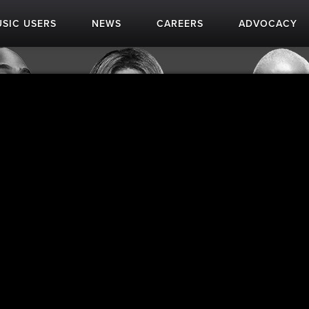
SIC USERS
NEWS
CAREERS
ADVOCACY