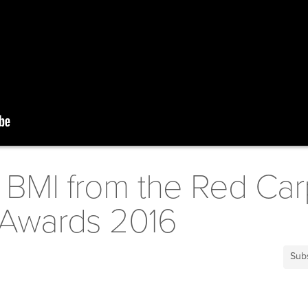
f BMI from the Red Car
Awards 2016
Sub