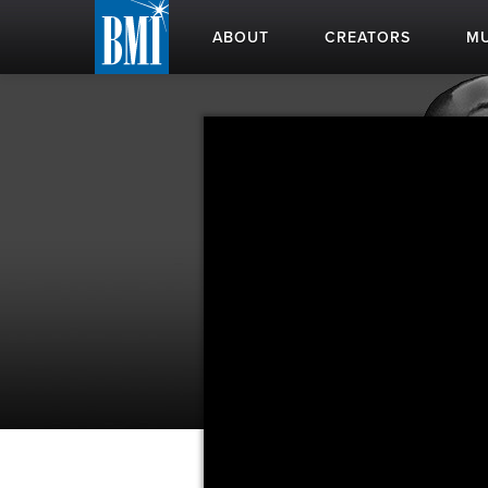
ABOUT
CREATORS
MU