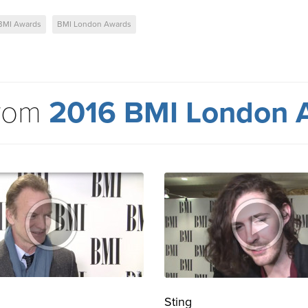
BMI Awards
BMI London Awards
from
2016 BMI London 
Sting