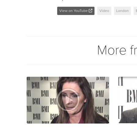
View on YouTube
Video
London
More 