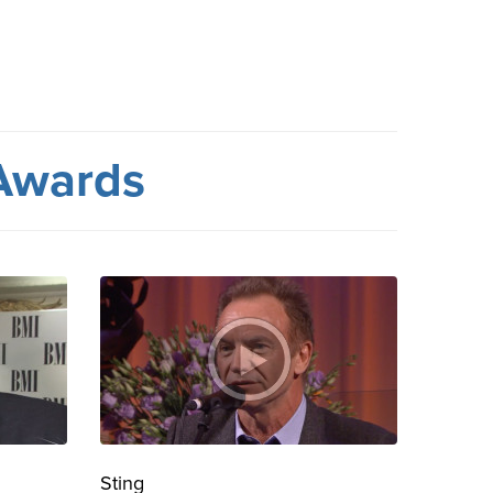
Awards
Sting