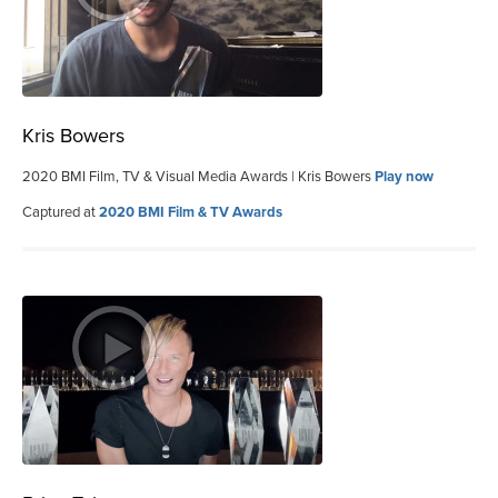
Kris Bowers
2020 BMI Film, TV & Visual Media Awards | Kris Bowers
Play now
Captured at
2020 BMI Film & TV Awards