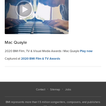
Mac Quayle
2020 BMI Film, TV & Visual Media Awards | Mac Quayle
Play now
Captured at
2020 BMI Film & TV Awards
Contact
Sitemap
Jobs
BMI represents more than 1.5 million songwriters, composers, and publishers