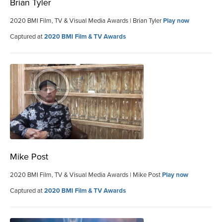
Brian Tyler
2020 BMI Film, TV & Visual Media Awards | Brian Tyler
Play now
Captured at
2020 BMI Film & TV Awards
Mike Post
2020 BMI Film, TV & Visual Media Awards | Mike Post
Play now
Captured at
2020 BMI Film & TV Awards