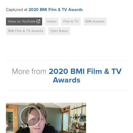
Captured at
2020 BMI Film & TV Awards
View on YouTube
Video
Film & TV
BMI Awards
BMI Film & TV Awards
Tyler Bates
More from
2020 BMI Film & TV
Awards