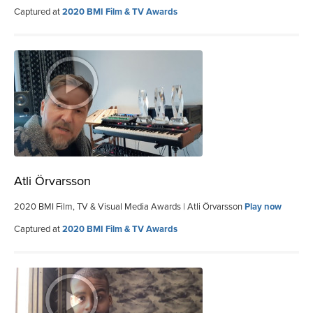
Captured at
2020 BMI Film & TV Awards
Atli Örvarsson
2020 BMI Film, TV & Visual Media Awards | Atli Örvarsson
Play now
Captured at
2020 BMI Film & TV Awards