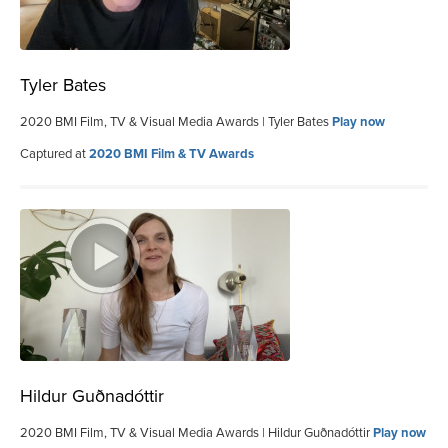
Tyler Bates
2020 BMI Film, TV & Visual Media Awards | Tyler Bates
Play now
Captured at
2020 BMI Film & TV Awards
Hildur Guðnadóttir
2020 BMI Film, TV & Visual Media Awards | Hildur Guðnadóttir
Play now