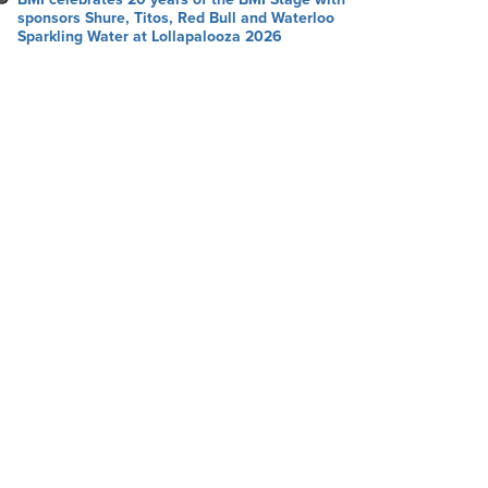
sponsors Shure, Titos, Red Bull and Waterloo
Sparkling Water at Lollapalooza 2026