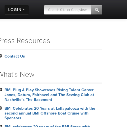
LOGIN
Press Resources
Contact Us
What's New
BMI Plug & Play Showcases Rising Talent Carver
Jones, Datura, Fairhazel and The Sewing Club at
Nashville’s The Basement
BMI Celebrates 20 Years at Lollapalooza with the
second annual BMI Offshore Boat Cruise with
Sponsors
BMI celebrates 20 years of the BMI Stage with