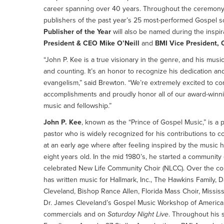
career spanning over 40 years. Throughout the ceremony,
publishers of the past year’s 25 most-performed Gospel s
Publisher of the Year
will also be named during the inspir
President & CEO Mike O’Neill
and
BMI Vice President, 
“John P. Kee is a true visionary in the genre, and his mus
and counting. It’s an honor to recognize his dedication a
evangelism,” said Brewton. “We’re extremely excited to co
accomplishments and proudly honor all of our award-winnin
music and fellowship.”
John P. Kee
, known as the “Prince of Gospel Music,” is a 
pastor who is widely recognized for his contributions to 
at an early age where after feeling inspired by the music 
eight years old. In the mid 1980’s, he started a community
celebrated New Life Community Choir (NLCC). Over the co
has written music for Hallmark, Inc., The Hawkins Family, D
Cleveland, Bishop Rance Allen, Florida Mass Choir, Missis
Dr. James Cleveland’s Gospel Music Workshop of America, a
commercials and on
Saturday Night Live
. Throughout his