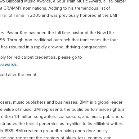
wo Billboard Music Awards, a Soul Train Music Award, a Trailblazer
ght GRAMMY nominations. Adding to his tremendous list of
l Hall of Fame in 2005 and was previously honored at the BMI
rs, Pastor Kee has been the full-time pastor of the New Life
1995. Through non-traditional outreach that transcends the four
has resulted in a rapidly growing, thriving congregation.
pply for red carpet credentials, please go to
s-awards
.
ced after the event.
osers, music publishers and businesses, BMI® is a global leader
e value of music. BMI represents the public performance rights in
e than 1.4 million songwriters, composers, and music publishers.
butes the fees it generates as royalties to its affiliated writers
 In 1939, BMI created a groundbreaking open-door policy
me and represent the creators of blues, jazz, country, and