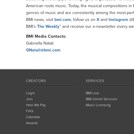
American roots music. Today, the musical compositions in BM
genres of music and are consistently among the most-perfor
BMI news, visit
bmi.com
, follow us on
X
and
Instagram
@B
BMI’s
The Weekly
™ and receive our e-newsletter every wee
BMI Media Contacts:
Gabriella Natali
GNatali@bmi.com
CREATORS
SERVICES
Login
BMI Live
Join
BMI Online Services
How We Pay
Music Licensing
FAQ
Calendar
Awards