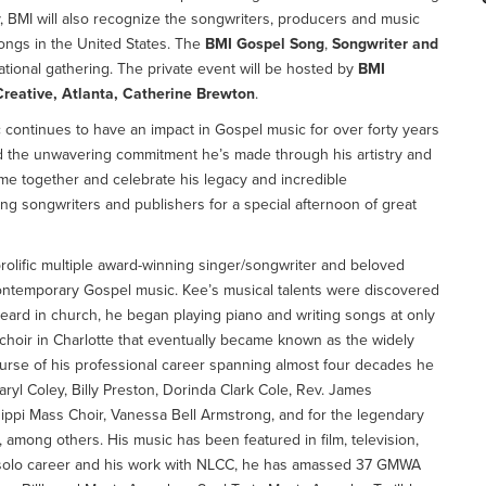
 BMI will also recognize the songwriters, producers and music
ongs in the United States. The
BMI Gospel Song
,
Songwriter and
ational gathering. The private event will be hosted by
BMI
Creative, Atlanta, Catherine Brewton
.
ic continues to have an impact in Gospel music for over forty years
nd the unwavering commitment he’s made through his artistry and
me together and celebrate his legacy and incredible
g songwriters and publishers for a special afternoon of great
prolific multiple award-winning singer/songwriter and beloved
contemporary Gospel music. Kee’s musical talents were discovered
heard in church, he began playing piano and writing songs at only
 choir in Charlotte that eventually became known as the widely
urse of his professional career spanning almost four decades he
aryl Coley, Billy Preston, Dorinda Clark Cole, Rev. James
sippi Mass Choir, Vanessa Bell Armstrong, and for the legendary
mong others. His music has been featured in film, television,
 solo career and his work with NLCC, he has amassed 37 GMWA