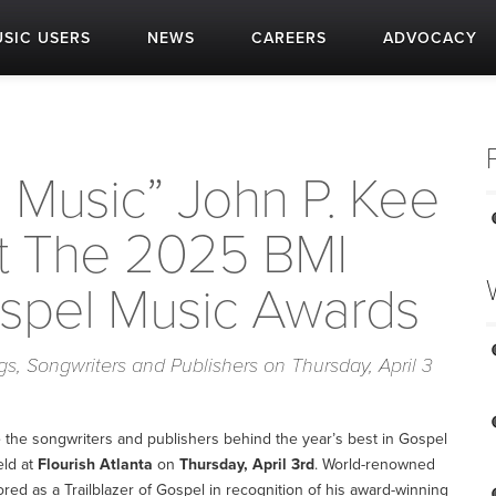
SIC USERS
NEWS
CAREERS
ADVOCACY
 Music” John P. Kee
t The 2025 BMI
ospel Music Awards
, Songwriters and Publishers on Thursday, April 3
e the songwriters and publishers behind the year’s best in Gospel
eld at
Flourish Atlanta
on
Thursday, April 3rd
. World-renowned
red as a Trailblazer of Gospel in recognition of his award-winning