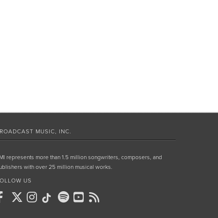
ROADCAST MUSIC, INC.
MI represents more than 1.5 million songwriters, composers, and
ublishers with over 25 million musical works.
OLLOW US