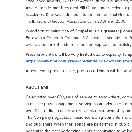
Excellence Awards, 27 Stellar Awards, three BMI Awards, t
Award from former President Bill Clinton and received ei
accolades, Kee was inducted into the International Gospe
Trailblazers of Gospel Music Awards in 2001 and 2005.
In addition to being one of Gospel music’s greatest pionee
Fellowship Center in Charlotte, NC since its inception in 
walled structure, the church’s unique approach to ministry 
Press credentials will be very limited due to capacity. To a
https://www.bmi.com/press/credential/2025-trailblazer
A post event press release, photos and video will be servi
ABOUT BMI:
Celebrating over 80 years of service to songwriters, comp
in music rights management, serving as an advocate for th
over 22.4 million musical works created and owned by mor
The Company negotiates music license agreements and distri
and publishers when their songs are performed in public.
becoming the only performing rights organization to welco