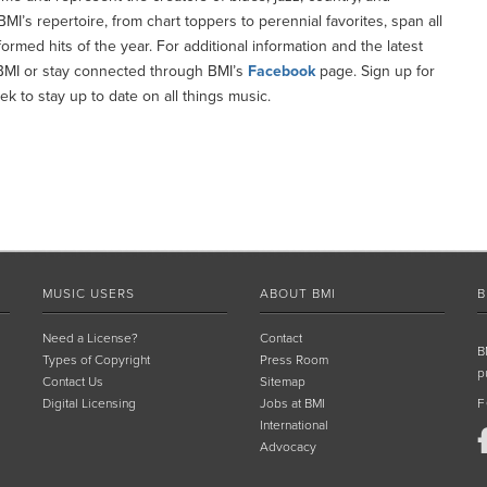
I’s repertoire, from chart toppers to perennial favorites, span all
med hits of the year. For additional information and the latest
MI or stay connected through BMI’s
Facebook
page. Sign up for
k to stay up to date on all things music.
MUSIC USERS
ABOUT BMI
B
Need a License?
Contact
B
Types of Copyright
Press Room
p
Contact Us
Sitemap
Digital Licensing
Jobs at BMI
F
International
Advocacy