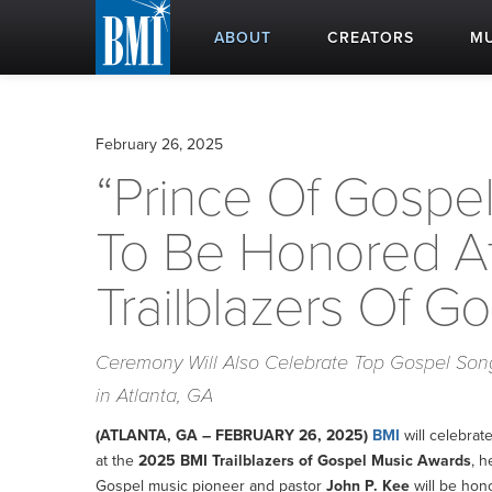
ABOUT
CREATORS
MU
February 26, 2025
“Prince Of Gospel
To Be Honored A
Trailblazers Of G
Ceremony Will Also Celebrate Top Gospel Songs
in Atlanta, GA
(ATLANTA, GA – FEBRUARY 26, 2025)
BMI
will celebrat
at the
2025 BMI Trailblazers of Gospel Music Awards
, h
Gospel music pioneer and pastor
John P. Kee
will be hono