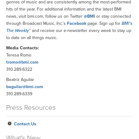
genres of music and are consistently among the most-performed
hits of the year. For additional information and the latest BMI
news, visit bmi.com, follow us on Twitter
@BMI
or stay connected
through Broadcast Music, Inc.’s
Facebook
page. Sign up for
BMI’s
The Weekly
™ and receive our e-newsletter every week to stay up
to date on all things music.
Media Contacts:
Teresa Romo
tromo@bmi.com
310.289.6322
Beatriz Aguilar
baguilar@bmi.com
310.289.6339
Press Resources
Contact Us
What's New