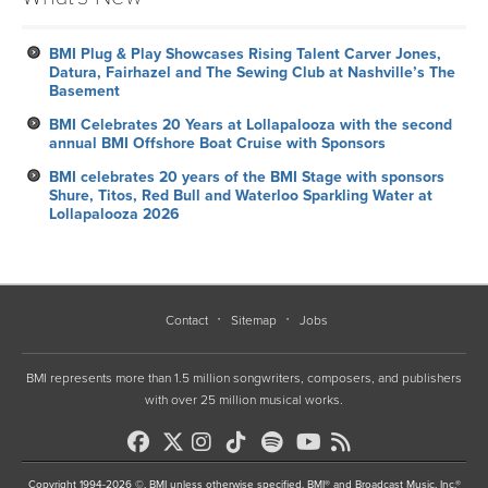
BMI Plug & Play Showcases Rising Talent Carver Jones,
Datura, Fairhazel and The Sewing Club at Nashville’s The
Basement
BMI Celebrates 20 Years at Lollapalooza with the second
annual BMI Offshore Boat Cruise with Sponsors
BMI celebrates 20 years of the BMI Stage with sponsors
Shure, Titos, Red Bull and Waterloo Sparkling Water at
Lollapalooza 2026
Contact
Sitemap
Jobs
BMI represents more than 1.5 million songwriters, composers, and publishers
with over 25 million musical works.
Copyright 1994-2026 ©, BMI unless otherwise specified. BMI® and Broadcast Music, Inc.®