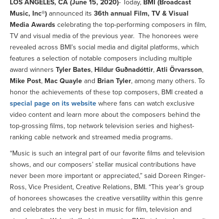
LOS ANGELES, CA (June 15, 2020)
- Today,
BMI (Broadcast
Music, Inc®)
announced its
36th annual Film, TV & Visual
Media Awards
celebrating the top-performing composers in film,
TV and visual media of the previous year. The honorees were
revealed across BMI’s social media and digital platforms, which
features a selection of notable composers including multiple
award winners
Tyler Bates
,
Hildur Guðnadóttir
,
Atli Örvarsson
,
Mike Post
,
Mac Quayle
and
Brian Tyler
, among many others. To
honor the achievements of these top composers, BMI created a
special page on its website
where fans can watch exclusive
video content and learn more about the composers behind the
top-grossing films, top network television series and highest-
ranking cable network and streamed media programs.
“Music is such an integral part of our favorite films and television
shows, and our composers’ stellar musical contributions have
never been more important or appreciated,” said Doreen Ringer-
Ross, Vice President, Creative Relations, BMI. “This year’s group
of honorees showcases the creative versatility within this genre
and celebrates the very best in music for film, television and