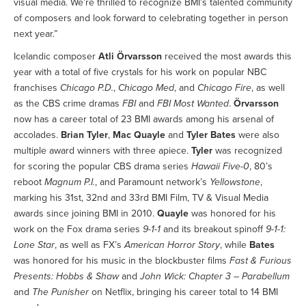
visual media. We’re thrilled to recognize BMI’s talented community
of composers and look forward to celebrating together in person
next year.”
Icelandic composer
Atli Örvarsson
received the most awards this
year with a total of five crystals for his work on popular NBC
franchises
Chicago P.D.
,
Chicago Med
, and
Chicago Fire
, as well
as the CBS crime dramas
FBI
and
FBI Most Wanted
.
Örvarsson
now has a career total of 23 BMI awards among his arsenal of
accolades.
Brian Tyler
,
Mac Quayle
and
Tyler Bates
were also
multiple award winners with three apiece.
Tyler
was recognized
for scoring the popular CBS drama series
Hawaii Five-0
, 80’s
reboot
Magnum P.I.
, and Paramount network’s
Yellowstone
,
marking his 31st, 32nd and 33rd BMI Film, TV & Visual Media
awards since joining BMI in 2010.
Quayle
was honored for his
work on the Fox drama series
9-1-1
and its breakout spinoff
9-1-1:
Lone Star
, as well as FX’s
American Horror Story
, while
Bates
was honored for his music in the blockbuster films
Fast & Furious
Presents: Hobbs & Shaw
and
John Wick: Chapter 3 – Parabellum
and
The Punisher
on Netflix, bringing his career total to 14 BMI