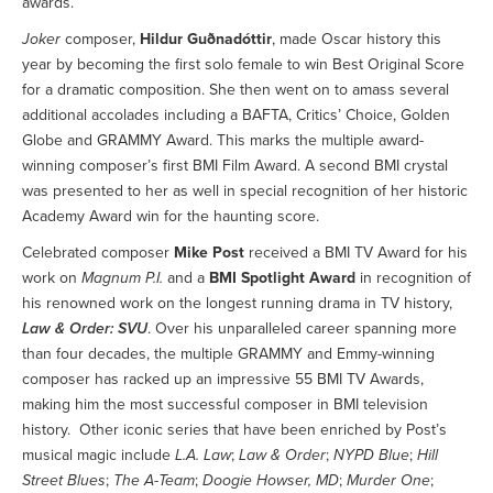
awards.
Joker
composer,
Hildur Guðnadóttir
, made Oscar history this
year by becoming the first solo female to win Best Original Score
for a dramatic composition. She then went on to amass several
additional accolades including a BAFTA, Critics’ Choice, Golden
Globe and GRAMMY Award. This marks the multiple award-
winning composer’s first BMI Film Award. A second BMI crystal
was presented to her as well in special recognition of her historic
Academy Award win for the haunting score.
Celebrated composer
Mike Post
received a BMI TV Award for his
work on
Magnum P.I.
and a
BMI Spotlight Award
in recognition of
his renowned work on the longest running drama in TV history,
Law & Order: SVU
. Over his unparalleled career spanning more
than four decades, the multiple GRAMMY and Emmy-winning
composer has racked up an impressive 55 BMI TV Awards,
making him the most successful composer in BMI television
history. Other iconic series that have been enriched by Post’s
musical magic include
L.A. Law
;
Law & Order
;
NYPD Blue
;
Hill
Street Blues
;
The A-Team
;
Doogie Howser, MD
;
Murder One
;