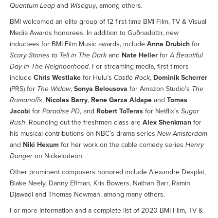
Quantum Leap
and
Wiseguy
, among others.
BMI welcomed an elite group of 12 first-time BMI Film, TV & Visual
Media Awards honorees. In addition to Guðnadóttir, new
inductees for BMI Film Music awards, include
Anna Drubich
for
Scary Stories to Tell in The Dark
and
Nate Heller
for
A Beautiful
Day in The Neighborhood
. For streaming media, first-timers
include
Chris Westlake
for Hulu’s
Castle Rock
,
Dominik Scherrer
(PRS) for
The Widow
,
Sonya Belousova
for Amazon Studio’s
The
Romanoffs
,
Nicolas Barry
,
Rene Garza Aldape
and
Tomas
Jacobi
for
Paradise PD
, and
Robert ToTeras
for Netflix’s
Sugar
Rush
. Rounding out the freshmen class are
Alex Shenkman
for
his musical contributions on NBC’s drama series
New Amsterdam
and
Niki Hexum
for her work on the cable comedy series
Henry
Danger
on Nickelodeon.
Other prominent composers honored include Alexandre Desplat,
Blake Neely, Danny Elfman, Kris Bowers, Nathan Barr, Ramin
Djawadi and Thomas Newman, among many others.
For more information and a complete list of 2020 BMI Film, TV &