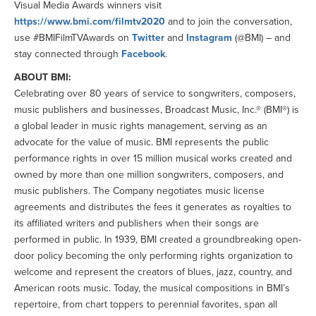
Visual Media Awards winners visit
https://www.bmi.com/filmtv2020
and to join the conversation,
use #BMIFilmTVAwards on
Twitter
and
Instagram
(@BMI) – and
stay connected through
Facebook
.
ABOUT BMI:
Celebrating over 80 years of service to songwriters, composers,
music publishers and businesses, Broadcast Music, Inc.® (BMI®) is
a global leader in music rights management, serving as an
advocate for the value of music. BMI represents the public
performance rights in over 15 million musical works created and
owned by more than one million songwriters, composers, and
music publishers. The Company negotiates music license
agreements and distributes the fees it generates as royalties to
its affiliated writers and publishers when their songs are
performed in public. In 1939, BMI created a groundbreaking open-
door policy becoming the only performing rights organization to
welcome and represent the creators of blues, jazz, country, and
American roots music. Today, the musical compositions in BMI’s
repertoire, from chart toppers to perennial favorites, span all