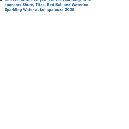
sponsors Shure, Titos, Red Bull and Waterloo
Sparkling Water at Lollapalooza 2026