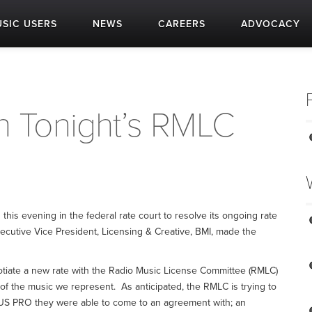
SIC USERS
NEWS
CAREERS
ADVOCACY
 Tonight’s RMLC
this evening in the federal rate court to resolve its ongoing rate
xecutive Vice President, Licensing & Creative, BMI, made the
otiate a new rate with the Radio Music License Committee (RMLC)
y of the music we represent. As anticipated, the RMLC is trying to
 US PRO they were able to come to an agreement with; an