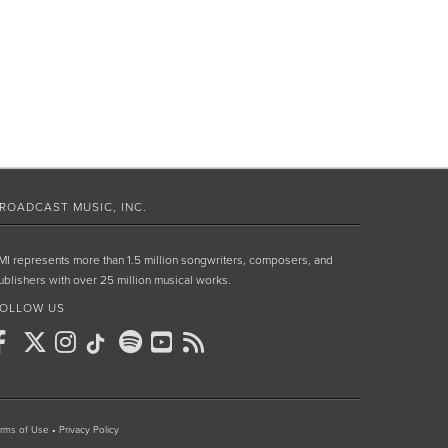
ROADCAST MUSIC, INC.
MI represents more than 1.5 million songwriters, composers, and
ublishers with over 25 million musical works.
OLLOW US
rms of Use
•
Privacy Policy