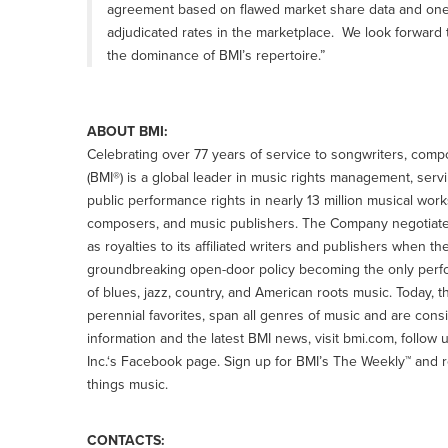
agreement based on flawed market share data and one 
adjudicated rates in the marketplace. We look forward
the dominance of BMI’s repertoire.”
ABOUT BMI:
Celebrating over 77 years of service to songwriters, comp
(BMI®) is a global leader in music rights management, serv
public performance rights in nearly 13 million musical w
composers, and music publishers. The Company negotiates
as royalties to its affiliated writers and publishers when t
groundbreaking open-door policy becoming the only perfo
of blues, jazz, country, and American roots music. Today, t
perennial favorites, span all genres of music and are cons
information and the latest BMI news, visit bmi.com, follo
Inc.‘s Facebook page. Sign up for BMI’s The Weekly™ and r
things music.
CONTACTS: