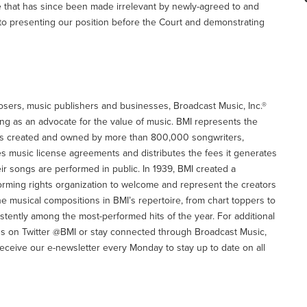
that has since been made irrelevant by newly-agreed to and
 to presenting our position before the Court and demonstrating
osers, music publishers and businesses, Broadcast Music, Inc.®
ing as an advocate for the value of music. BMI represents the
orks created and owned by more than 800,000 songwriters,
 music license agreements and distributes the fees it generates
heir songs are performed in public. In 1939, BMI created a
rming rights organization to welcome and represent the creators
he musical compositions in BMI’s repertoire, from chart toppers to
istently among the most-performed hits of the year. For additional
w us on Twitter @BMI or stay connected through Broadcast Music,
eceive our e-newsletter every Monday to stay up to date on all