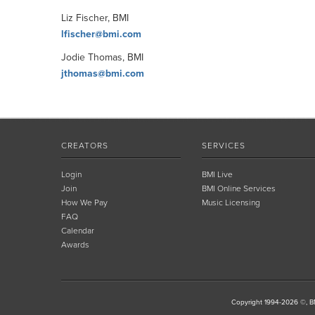
Liz Fischer, BMI
lfischer@bmi.com
Jodie Thomas, BMI
jthomas@bmi.com
CREATORS
SERVICES
Login
BMI Live
Join
BMI Online Services
How We Pay
Music Licensing
FAQ
Calendar
Awards
Copyright 1994-2026 ©, BM