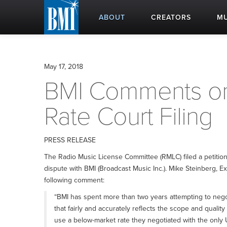
ABOUT
CREATORS
MU
May 17, 2018
BMI Comments on
Rate Court Filing
PRESS RELEASE
The Radio Music License Committee (RMLC) filed a petition 
dispute with BMI (Broadcast Music Inc.). Mike Steinberg, E
following comment:
“BMI has spent more than two years attempting to neg
that fairly and accurately reflects the scope and qualit
use a below-market rate they negotiated with the only