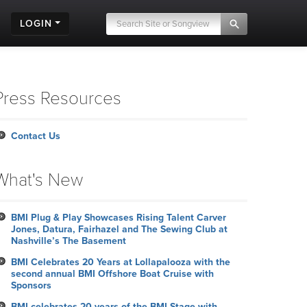
LOGIN
Press Resources
Contact Us
What's New
BMI Plug & Play Showcases Rising Talent Carver
Jones, Datura, Fairhazel and The Sewing Club at
Nashville’s The Basement
BMI Celebrates 20 Years at Lollapalooza with the
second annual BMI Offshore Boat Cruise with
Sponsors
BMI celebrates 20 years of the BMI Stage with