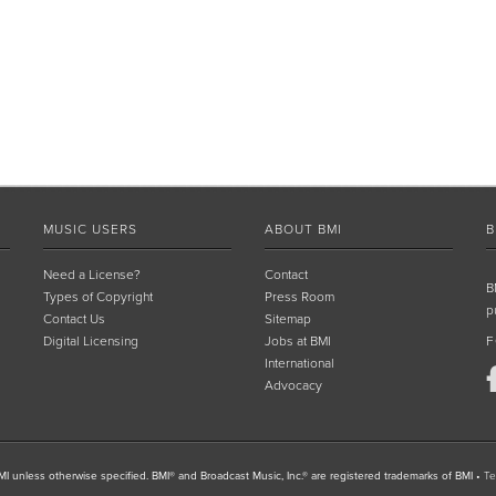
MUSIC USERS
ABOUT BMI
B
Need a License?
Contact
B
Types of Copyright
Press Room
p
Contact Us
Sitemap
Digital Licensing
Jobs at BMI
F
International
Advocacy
I unless otherwise specified. BMI® and Broadcast Music, Inc.® are registered trademarks of BMI
•
Te