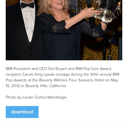
BMI President and CEO Del Bryant and BMI Pop Icon Award
recipient Carole King speak onstage during the 60th annual BMI
Pop Awards at the Beverly Wilshire Four Seasons Hotel on May
15, 2012 in Beverly Hills, California.
Photo by Lester Cohen/WireImage
download