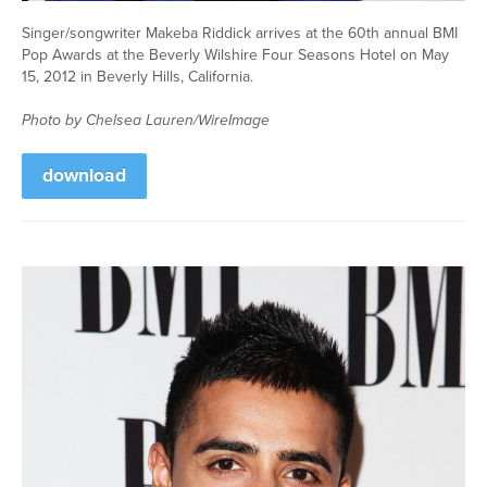
Singer/songwriter Makeba Riddick arrives at the 60th annual BMI
Pop Awards at the Beverly Wilshire Four Seasons Hotel on May
15, 2012 in Beverly Hills, California.
Photo by Chelsea Lauren/WireImage
download