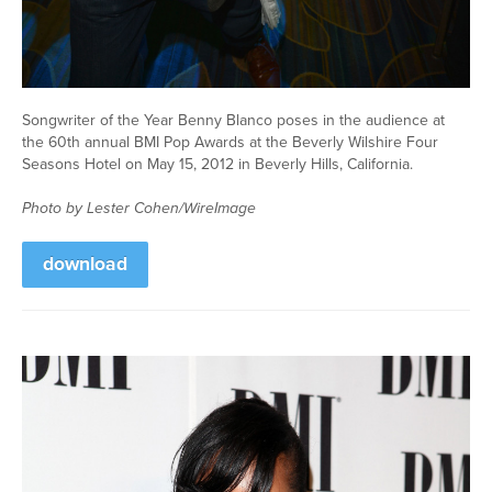
Songwriter of the Year Benny Blanco poses in the audience at
the 60th annual BMI Pop Awards at the Beverly Wilshire Four
Seasons Hotel on May 15, 2012 in Beverly Hills, California.
Photo by Lester Cohen/WireImage
download