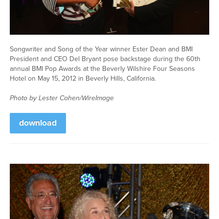
Songwriter and Song of the Year winner Ester Dean and BMI
President and CEO Del Bryant pose backstage during the 60th
annual BMI Pop Awards at the Beverly Wilshire Four Seasons
Hotel on May 15, 2012 in Beverly Hills, California.
Photo by Lester Cohen/WireImage
download