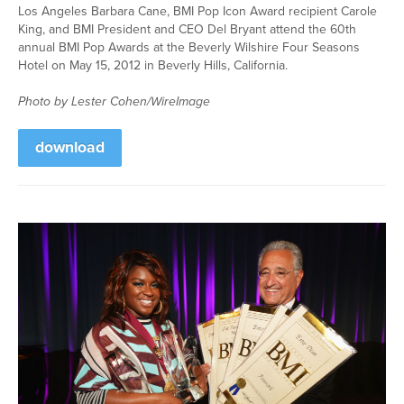
Los Angeles Barbara Cane, BMI Pop Icon Award recipient Carole
King, and BMI President and CEO Del Bryant attend the 60th
annual BMI Pop Awards at the Beverly Wilshire Four Seasons
Hotel on May 15, 2012 in Beverly Hills, California.
Photo by Lester Cohen/WireImage
download