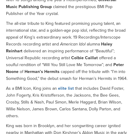
Music Publishing Group
claimed the prestigious BMI Pop
Publisher of the Year crystal.
The all-star tribute to King featured promising young talent, an
international star, and a golden-age pop idol, reflecting the broad
appeal of King’s extraordinary work. 19 Recordings/Interscope
Records recording artist and
American Idol
alumna
Haley
Reinhart
delivered an inspiring performance of “Beautiful”;
Universal Republic recording artist
Colbie Caillat
offered a
soulful rendition of “Will You Still Love Me Tomorrow”; and
Peter
Noone
of
Herman’s Hermits
capped off the tribute with “I’m into
Something Good,” the debut smash for Herman’s Hermits in 1964.
As a BMI Icon, King joins an
elite list
that includes David Foster,
John Fogerty, Kris Kristofferson, the Jacksons, the Bee Gees,
Crosby, Stills & Nash, Paul Simon, Merle Haggard, Brian Wilson,
Willie Nelson, James Brown, Carlos Santana, Dolly Parton, and
others.
King was born in Brooklyn, and her songwriting career ignited
nearby in Manhattan with Don Kirshner’s Aldon Music in the early