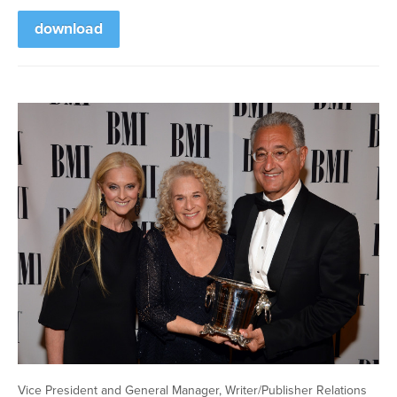
download
Vice President and General Manager, Writer/Publisher Relations