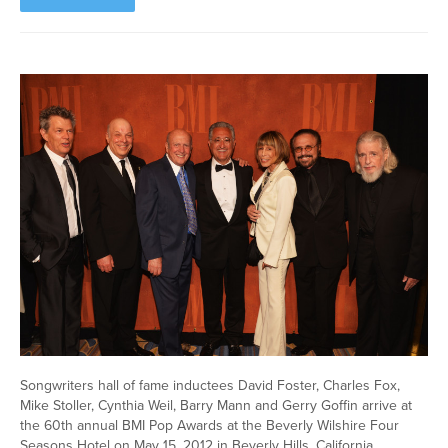
Songwriters hall of fame inductees David Foster, Charles Fox,
Mike Stoller, Cynthia Weil, Barry Mann and Gerry Goffin arrive at
the 60th annual BMI Pop Awards at the Beverly Wilshire Four
Seasons Hotel on May 15, 2012 in Beverly Hills, California.