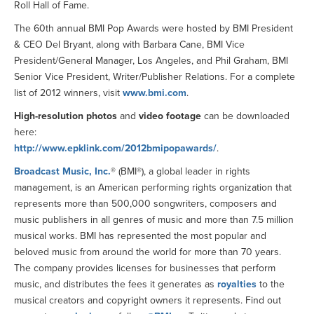
Roll Hall of Fame.
The 60th annual BMI Pop Awards were hosted by BMI President
& CEO Del Bryant, along with Barbara Cane, BMI Vice
President/General Manager, Los Angeles, and Phil Graham, BMI
Senior Vice President, Writer/Publisher Relations. For a complete
list of 2012 winners, visit
www.bmi.com
.
High-resolution photos
and
video footage
can be downloaded
here:
http://www.epklink.com/2012bmipopawards/
.
Broadcast Music, Inc.
® (BMI®), a global leader in rights
management, is an American performing rights organization that
represents more than 500,000 songwriters, composers and
music publishers in all genres of music and more than 7.5 million
musical works. BMI has represented the most popular and
beloved music from around the world for more than 70 years.
The company provides licenses for businesses that perform
music, and distributes the fees it generates as
royalties
to the
musical creators and copyright owners it represents. Find out