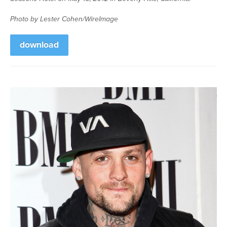
Photo by Lester Cohen/WireImage
download