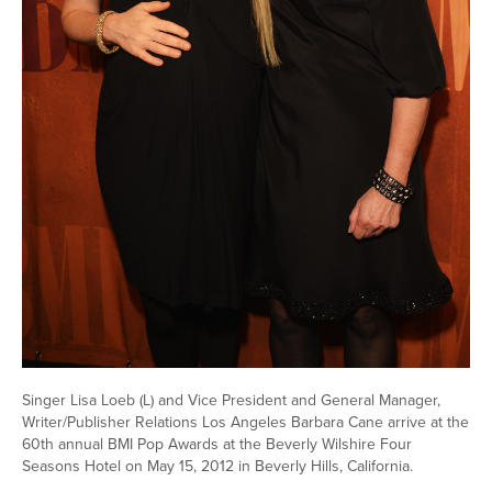
Singer Lisa Loeb (L) and Vice President and General Manager,
Writer/Publisher Relations Los Angeles Barbara Cane arrive at the
60th annual BMI Pop Awards at the Beverly Wilshire Four
Seasons Hotel on May 15, 2012 in Beverly Hills, California.