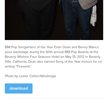
BMI Pop Songwriters of the Year Ester Dean and Benny Blanco
pose backstage during the 60th annual BMI Pop Awards at the
Beverly Wilshire Four Seasons Hotel on May 15, 2012 in Beverly
Hills, California. Dean also earned Song of the Year honors for co-
writing "Firework."
Photo by Lester Cohen/WireImage
download