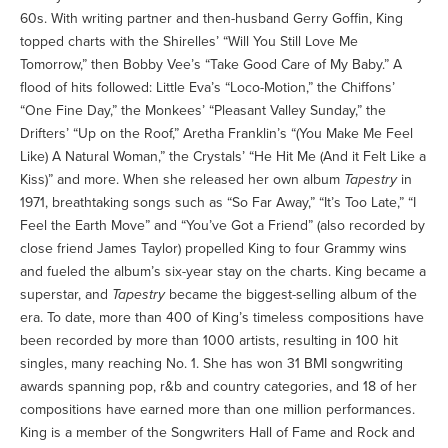
60s. With writing partner and then-husband Gerry Goffin, King
topped charts with the Shirelles’ “Will You Still Love Me
Tomorrow,” then Bobby Vee’s “Take Good Care of My Baby.” A
flood of hits followed: Little Eva’s “Loco-Motion,” the Chiffons’
“One Fine Day,” the Monkees’ “Pleasant Valley Sunday,” the
Drifters’ “Up on the Roof,” Aretha Franklin’s “(You Make Me Feel
Like) A Natural Woman,” the Crystals’ “He Hit Me (And it Felt Like a
Kiss)” and more. When she released her own album
Tapestry
in
1971, breathtaking songs such as “So Far Away,” “It’s Too Late,” “I
Feel the Earth Move” and “You’ve Got a Friend” (also recorded by
close friend James Taylor) propelled King to four Grammy wins
and fueled the album’s six-year stay on the charts. King became a
superstar, and
Tapestry
became the biggest-selling album of the
era. To date, more than 400 of King’s timeless compositions have
been recorded by more than 1000 artists, resulting in 100 hit
singles, many reaching No. 1. She has won 31 BMI songwriting
awards spanning pop, r&b and country categories, and 18 of her
compositions have earned more than one million performances.
King is a member of the Songwriters Hall of Fame and Rock and