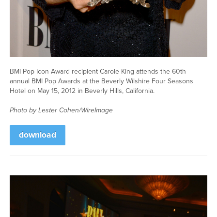
BMI Pop Icon Award recipient Carole King attends the 60th
annual BMI Pop Awards at the Beverly Wilshire Four Seasons
Hotel on May 15, 2012 in Beverly Hills, California.
Photo by Lester Cohen/WireImage
download