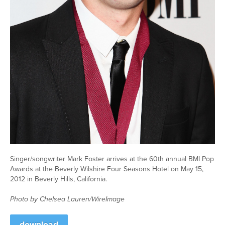
Singer/songwriter Mark Foster arrives at the 60th annual BMI Pop
Awards at the Beverly Wilshire Four Seasons Hotel on May 15,
2012 in Beverly Hills, California.
Photo by Chelsea Lauren/WireImage
download