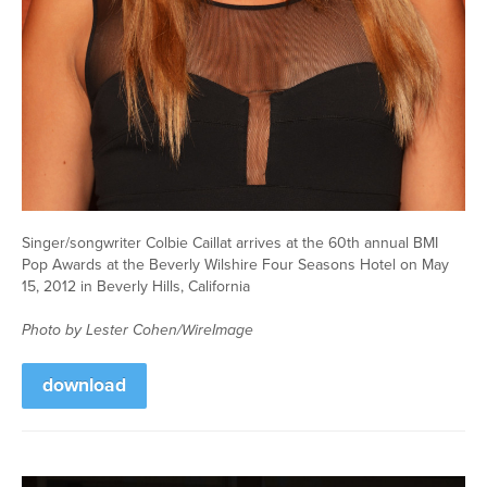
Singer/songwriter Colbie Caillat arrives at the 60th annual BMI
Pop Awards at the Beverly Wilshire Four Seasons Hotel on May
15, 2012 in Beverly Hills, California
Photo by Lester Cohen/WireImage
download