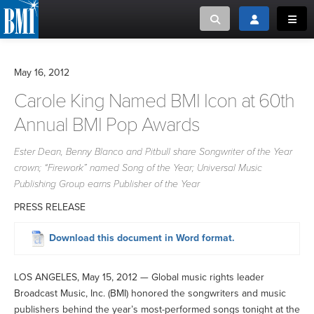
Toggle search
Toggle login
Toggl
MUSIC CREATORS AND PUBLISHERS
ABOUT
May 16, 2012
or Search Songview
Carole King Named BMI Icon at 60th
MUSIC USERS/LICENSEES
CREATORS
CLOSE
Annual BMI Pop Awards
MUSIC USERS
Ester Dean, Benny Blanco and Pitbull share Songwriter of the Year
crown; “Firework” named Song of the Year; Universal Music
NEWS
Publishing Group earns Publisher of the Year
PRESS RELEASE
CAREERS
Download this document in Word format.
ADVOCACY
LOS ANGELES, May 15, 2012 — Global music rights leader
LOGIN
Broadcast Music, Inc. (BMI) honored the songwriters and music
publishers behind the year’s most-performed songs tonight at the