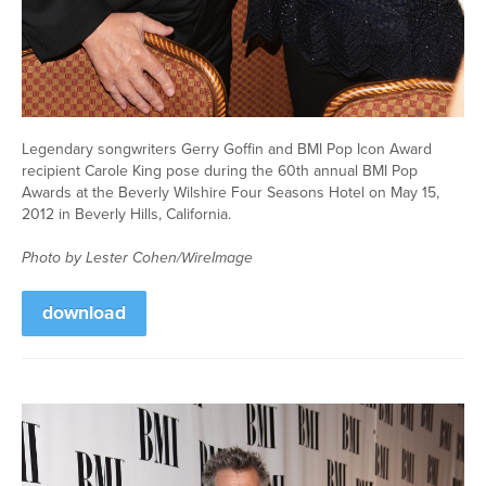
Legendary songwriters Gerry Goffin and BMI Pop Icon Award
recipient Carole King pose during the 60th annual BMI Pop
Awards at the Beverly Wilshire Four Seasons Hotel on May 15,
2012 in Beverly Hills, California.
Photo by Lester Cohen/WireImage
download