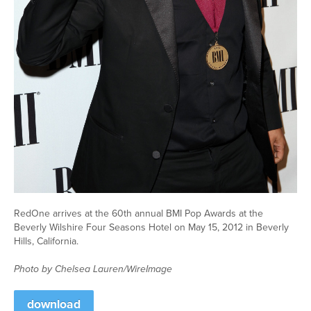
RedOne arrives at the 60th annual BMI Pop Awards at the
Beverly Wilshire Four Seasons Hotel on May 15, 2012 in Beverly
Hills, California.
Photo by Chelsea Lauren/WireImage
download