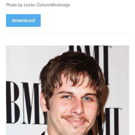
Photo by Lester Cohen/WireImage
download