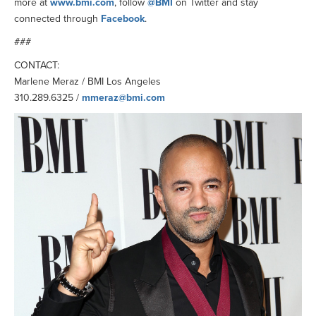
more at
www.bmi.com
, follow
@BMI
on Twitter and stay
connected through
Facebook
.
###
CONTACT:
Marlene Meraz / BMI Los Angeles
310.289.6325 /
mmeraz@bmi.com