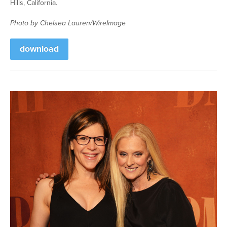
Hills, California.
Photo by Chelsea Lauren/WireImage
download