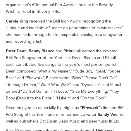
organization’s 60th annual Pop Awards, held at the Beverly
Wilshire Hotel in Beverly Hills.
Carole King
received the BMI Icon Award recognizing the
“unique and indelible influence on generations of music makers”
she has made through her incomparable catalog as a songwriter
and recording artist.
Ester Dean
,
Benny Blanco
and
Pitbull
all earned the coveted
BMI Pop Songwriter of the Year title. Dean, Blanco and Pitbull
each contributed five songs to the year’s most performed list.
Dean composed “What’s My Name?,” “Rude Boy,” “S&M,” “Super
Bass” and “Firework”; Blanco wrote “Blow,” “Please Don’t Go,”
“Teenage Dream,” “We R Who We R” and “Dynamite”; and Pitbull
penned “DJ Got Us Fallin’ In Love,” “Give Me Everything,” “Hey
Baby (Drop It to the Floor),” “I Like It” and “On the Floor.”
Dean enjoyed an especially big night, as
“Firework”
clinched BMI
Pop Song of the Year honors for her and co-writer
Sandy Vee
, as
well as publishers Dat Damn Dean Music and peermusic III, Ltd.
With 10 songs among the year’s most-performed,
Universal