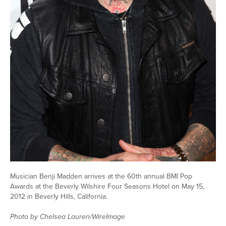
Musician Benji Madden arrives at the 60th annual BMI Pop
Awards at the Beverly Wilshire Four Seasons Hotel on May 15,
2012 in Beverly Hills, California.
Photo by Chelsea Lauren/WireImage