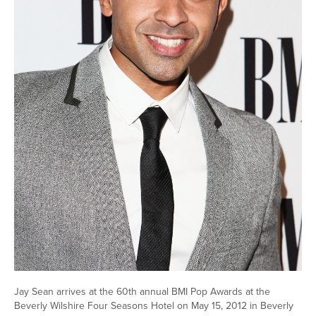
Jay Sean arrives at the 60th annual BMI Pop Awards at the
Beverly Wilshire Four Seasons Hotel on May 15, 2012 in Beverly