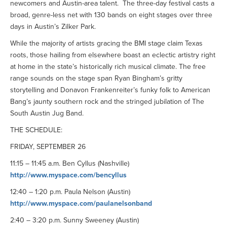
newcomers and Austin-area talent. The three-day festival casts a
broad, genre-less net with 130 bands on eight stages over three
days in Austin’s Zilker Park.
While the majority of artists gracing the BMI stage claim Texas
roots, those hailing from elsewhere boast an eclectic artistry right
at home in the state’s historically rich musical climate. The free
range sounds on the stage span Ryan Bingham’s gritty
storytelling and Donavon Frankenreiter’s funky folk to American
Bang’s jaunty southern rock and the stringed jubilation of The
South Austin Jug Band.
THE SCHEDULE:
FRIDAY, SEPTEMBER 26
11:15 – 11:45 a.m. Ben Cyllus (Nashville)
http://www.myspace.com/bencyllus
12:40 – 1:20 p.m. Paula Nelson (Austin)
http://www.myspace.com/paulanelsonband
2:40 – 3:20 p.m. Sunny Sweeney (Austin)