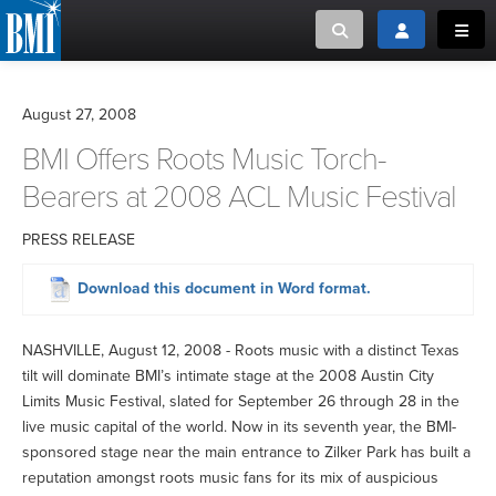
Toggle search
Toggle login
Toggl
MUSIC CREATORS AND PUBLISHERS
ABOUT
August 27, 2008
or Search Songview
BMI Offers Roots Music Torch-
MUSIC USERS/LICENSEES
CREATORS
CLOSE
Bearers at 2008 ACL Music Festival
MUSIC USERS
PRESS RELEASE
NEWS
Download this document in Word format.
CAREERS
NASHVILLE, August 12, 2008 - Roots music with a distinct Texas
tilt will dominate BMI’s intimate stage at the 2008 Austin City
ADVOCACY
Limits Music Festival, slated for September 26 through 28 in the
live music capital of the world. Now in its seventh year, the BMI-
sponsored stage near the main entrance to Zilker Park has built a
LOGIN
reputation amongst roots music fans for its mix of auspicious