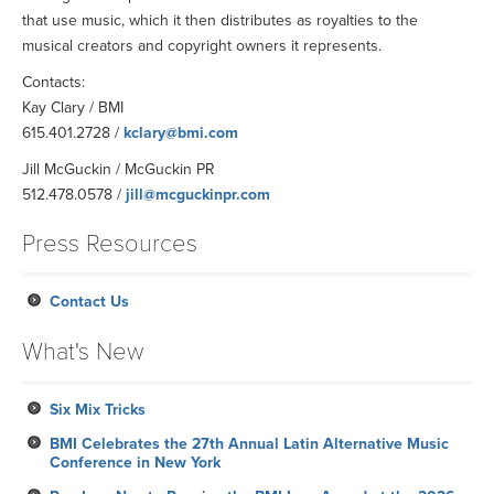
that use music, which it then distributes as royalties to the
musical creators and copyright owners it represents.
Contacts:
Kay Clary / BMI
615.401.2728 /
kclary@bmi.com
Jill McGuckin / McGuckin PR
512.478.0578 /
jill@mcguckinpr.com
Press Resources
Contact Us
What's New
Six Mix Tricks
BMI Celebrates the 27th Annual Latin Alternative Music
Conference in New York