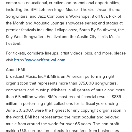
comprises educational, creative and promotional opportunities,
including the BMI Lehman Engel Musical Theatre, Jason Blume
Songwriters’ and Jazz Composers Workshops; 8 off 8th, Pick of
the Month and Acoustic Lounge showcase series; and stages at
premier festivals including Lollapalooza, South By Southwest, the
Key West Songwriters Festival and the Austin City Limits Music
Festival.
For tickets, complete lineups, artist videos, bios, and more, please
visit
http://www.aclfestival.com
.
About BMI
Broadcast Music, Inc.® (BMI) is an American performing right
organization that represents more than 375,000 songwriters,
composers and music publishers in all genres of music and more
than 6.5 million works. BMI’s most recent financial results, $839
million in performing right collections for its fiscal year ending
June 30, 2007, were the highest for any copyright organization in
the world. BMI has represented the most popular and beloved
music from around the world for over 65 years. The non-profit-
making U.S. corporation collects license fees from businesses