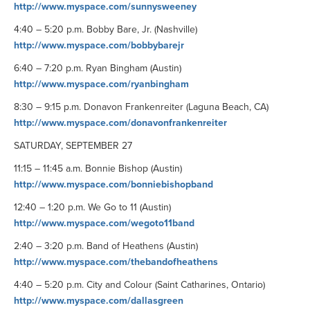
http://www.myspace.com/sunnysweeney
4:40 – 5:20 p.m. Bobby Bare, Jr. (Nashville)
http://www.myspace.com/bobbybarejr
6:40 – 7:20 p.m. Ryan Bingham (Austin)
http://www.myspace.com/ryanbingham
8:30 – 9:15 p.m. Donavon Frankenreiter (Laguna Beach, CA)
http://www.myspace.com/donavonfrankenreiter
SATURDAY, SEPTEMBER 27
11:15 – 11:45 a.m. Bonnie Bishop (Austin)
http://www.myspace.com/bonniebishopband
12:40 – 1:20 p.m. We Go to 11 (Austin)
http://www.myspace.com/wegoto11band
2:40 – 3:20 p.m. Band of Heathens (Austin)
http://www.myspace.com/thebandofheathens
4:40 – 5:20 p.m. City and Colour (Saint Catharines, Ontario)
http://www.myspace.com/dallasgreen