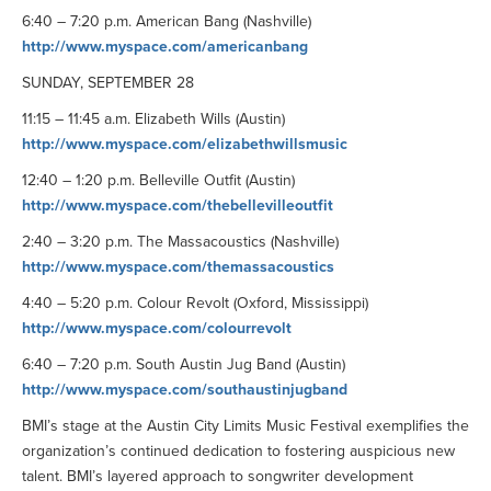
6:40 – 7:20 p.m. American Bang (Nashville)
http://www.myspace.com/americanbang
SUNDAY, SEPTEMBER 28
11:15 – 11:45 a.m. Elizabeth Wills (Austin)
http://www.myspace.com/elizabethwillsmusic
12:40 – 1:20 p.m. Belleville Outfit (Austin)
http://www.myspace.com/thebellevilleoutfit
2:40 – 3:20 p.m. The Massacoustics (Nashville)
http://www.myspace.com/themassacoustics
4:40 – 5:20 p.m. Colour Revolt (Oxford, Mississippi)
http://www.myspace.com/colourrevolt
6:40 – 7:20 p.m. South Austin Jug Band (Austin)
http://www.myspace.com/southaustinjugband
BMI’s stage at the Austin City Limits Music Festival exemplifies the
organization’s continued dedication to fostering auspicious new
talent. BMI’s layered approach to songwriter development