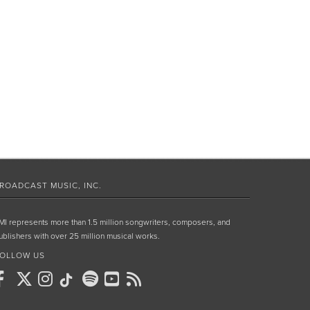
ROADCAST MUSIC, INC.
MI represents more than 1.5 million songwriters, composers, and
ublishers with over 25 million musical works.
OLLOW US