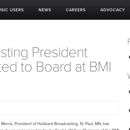
SIC USERS
NEWS
CAREERS
ADVOCACY
ting President
ted to Board at BMI
orris, President of Hubbard Broadcasting, St. Paul, MN, has