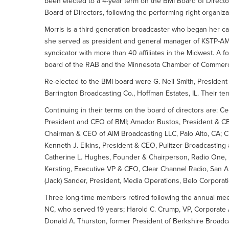
been elected to a 4-year term on the BMI Board of Directo
Board of Directors, following the performing right organiz
Morris is a third generation broadcaster who began her ca
she served as president and general manager of KSTP-AM
syndicator with more than 40 affiliates in the Midwest. A 
board of the RAB and the Minnesota Chamber of Commer
Re-elected to the BMI board were G. Neil Smith, President
Barrington Broadcasting Co., Hoffman Estates, IL. Their te
Continuing in their terms on the board of directors are: Cec
President and CEO of BMI; Amador Bustos, President & C
Chairman & CEO of AIM Broadcasting LLC, Palo Alto, CA; Cr
Kenneth J. Elkins, President & CEO, Pulitzer Broadcasting an
Catherine L. Hughes, Founder & Chairperson, Radio One, In
Kersting, Executive VP & CFO, Clear Channel Radio, San An
(Jack) Sander, President, Media Operations, Belo Corporati
Three long-time members retired following the annual me
NC, who served 19 years; Harold C. Crump, VP, Corporate A
Donald A. Thurston, former President of Berkshire Broadca