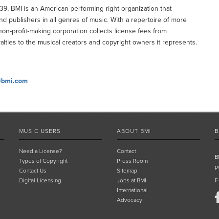
9, BMI is an American performing right organization that
publishers in all genres of music. With a repertoire of more
non-profit-making corporation collects license fees from
alties to the musical creators and copyright owners it represents.
@bmi.com
MUSIC USERS
ABOUT BMI
B
Need a License?
Contact
B
Types of Copyright
Press Room
p
Contact Us
Sitemap
Digital Licensing
Jobs at BMI
F
International
Advocacy