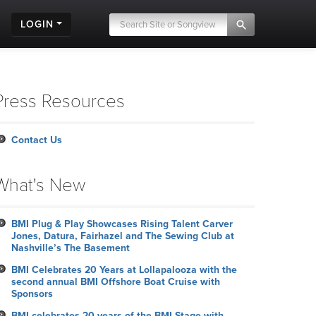
LOGIN
Press Resources
Contact Us
What's New
BMI Plug & Play Showcases Rising Talent Carver
Jones, Datura, Fairhazel and The Sewing Club at
Nashville’s The Basement
BMI Celebrates 20 Years at Lollapalooza with the
second annual BMI Offshore Boat Cruise with
Sponsors
BMI celebrates 20 years of the BMI Stage with