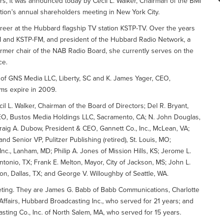
rs, it was announced today by Cecil L. Walker, Chairman of the BMI
ation’s annual shareholders meeting in New York City.
reer at the Hubbard flagship TV station KSTP-TV. Over the years
 and KSTP-FM, and president of the Hubbard Radio Network, a
former chair of the NAB Radio Board, she currently serves on the
ce.
 of GNS Media LLC, Liberty, SC and K. James Yager, CEO,
rms expire in 2009.
il L. Walker, Chairman of the Board of Directors; Del R. Bryant,
EO, Bustos Media Holdings LLC, Sacramento, CA; N. John Douglas,
aig A. Dubow, President & CEO, Gannett Co., Inc., McLean, VA;
d Senior VP, Pulitzer Publishing (retired), St. Louis, MO;
c., Lanham, MD; Philip A. Jones of Mission Hills, KS; Jerome L.
tonio, TX; Frank E. Melton, Mayor, City of Jackson, MS; John L.
on, Dallas, TX; and George V. Willoughby of Seattle, WA.
eting. They are James G. Babb of Babb Communications, Charlotte
ffairs, Hubbard Broadcasting Inc., who served for 21 years; and
sting Co., Inc. of North Salem, MA, who served for 15 years.