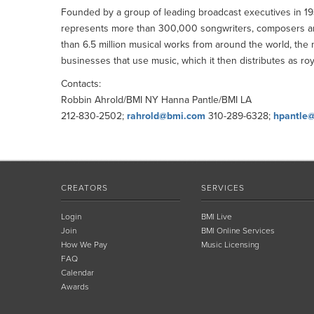
Founded by a group of leading broadcast executives in 193
represents more than 300,000 songwriters, composers and 
than 6.5 million musical works from around the world, the 
businesses that use music, which it then distributes as roy
Contacts:
Robbin Ahrold/BMI NY Hanna Pantle/BMI LA
212-830-2502;
rahrold@bmi.com
310-289-6328;
hpantle
CREATORS
SERVICES
Login
BMI Live
Join
BMI Online Services
How We Pay
Music Licensing
FAQ
Calendar
Awards