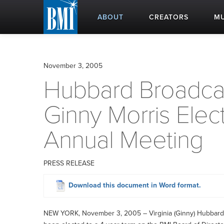
ABOUT
CREATORS
MU
November 3, 2005
Hubbard Broadcas
Ginny Morris Elec
Annual Meeting
PRESS RELEASE
Download this document in Word format.
NEW YORK, November 3, 2005 – Virginia (Ginny) Hubbard M