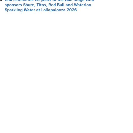
sponsors Shure, Titos, Red Bull and Waterloo
Sparkling Water at Lollapalooza 2026