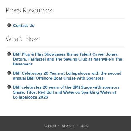
Press Resources
Contact Us
What's New
BMI Plug & Play Showcases Rising Talent Carver Jones,
Datura, Fairhazel and The Sewing Club at Nashville’s The
Basement
BMI Celebrates 20 Years at Lollapalooza with the second
annual BMI Offshore Boat Cruise with Sponsors
BMI celebrates 20 years of the BMI Stage with sponsors
Shure, Titos, Red Bull and Waterloo Sparkling Water at
Lollapalooza 2026
Contact
Sitemap
Jobs