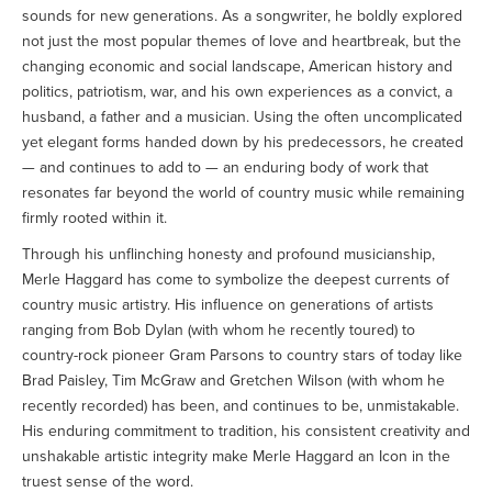
sounds for new generations. As a songwriter, he boldly explored
not just the most popular themes of love and heartbreak, but the
changing economic and social landscape, American history and
politics, patriotism, war, and his own experiences as a convict, a
husband, a father and a musician. Using the often uncomplicated
yet elegant forms handed down by his predecessors, he created
— and continues to add to — an enduring body of work that
resonates far beyond the world of country music while remaining
firmly rooted within it.
Through his unflinching honesty and profound musicianship,
Merle Haggard has come to symbolize the deepest currents of
country music artistry. His influence on generations of artists
ranging from Bob Dylan (with whom he recently toured) to
country-rock pioneer Gram Parsons to country stars of today like
Brad Paisley, Tim McGraw and Gretchen Wilson (with whom he
recently recorded) has been, and continues to be, unmistakable.
His enduring commitment to tradition, his consistent creativity and
unshakable artistic integrity make Merle Haggard an Icon in the
truest sense of the word.