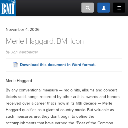
Toggle search
Toggle login
Toggl
MUSIC CREATORS AND PUBLISHERS
ABOUT
November 4, 2006
or Search Songview
Merle Haggard: BMI Icon
MUSIC USERS/LICENSEES
CREATORS
CLOSE
by Jon Weisberger
MUSIC USERS
Download this document in Word format.
NEWS
Merle Haggard
CAREERS
By any conventional measure — radio hits, albums and concert
tickets sold, songs recorded by other artists, awards and honors
ADVOCACY
received over a career that’s now in its fifth decade — Merle
Haggard qualifies as a giant of country music. But valuable as
such measures are, they don’t begin to define the
LOGIN
accomplishments that have earned the “Poet of the Common