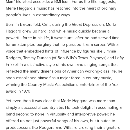
Man” his latest accolade: a BMI Icon. For as the title suggests,
Merle Haggard’s music has reached into the heart of ordinary
people’s lives in extraordinary ways.
Born in Bakersfield, Calif., during the Great Depression, Merle
Haggard grew up hard, and while music quickly became a
powerful force in his life, it wasn’t until after he had served time
for an attempted burglary that he pursued it as a career. With a
voice that embedded hints of influence by figures like Jimmie
Rodgers, Tommy Duncan (of Bob Wills’s Texas Playboys) and Lefty
Frizzell in a distinctive style of his own, and singing songs that
reflected the many dimensions of American working-class life, he
soon established himself as a major force in country music,
winning the Country Music Association’s Entertainer of the Year
award in 1970.
Yet even then it was clear that Merle Haggard was more than
simply a successful country star. He took delight in assembling a
band second to none in virtuosity and interpretive power; he
offered up not just powerful songs of his own, but tributes to
predecessors like Rodgers and Wills, re-creating their signature