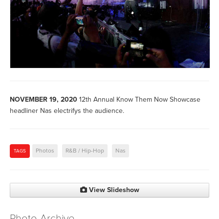
NOVEMBER 19, 2020
12th Annual Know Them Now Showcase
headliner Nas electrifys the audience.
Photos
R&B / Hip-Hop
Nas
TAGS
View Slideshow
Photo Archive