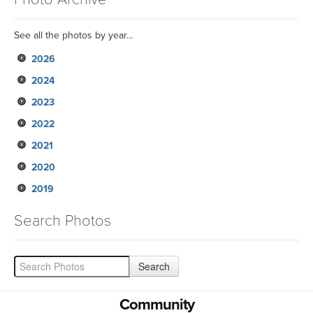
See all the photos by year...
2026
2024
2023
2022
2021
2020
2019
Search Photos
Community